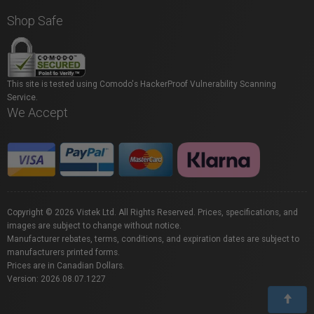
Shop Safe
This site is tested using Comodo's HackerProof Vulnerability Scanning
Service.
We Accept
Copyright © 2026 Vistek Ltd. All Rights Reserved. Prices, specifications, and
images are subject to change without notice.
Manufacturer rebates, terms, conditions, and expiration dates are subject to
manufacturers printed forms.
Prices are in Canadian Dollars.
Version: 2026.08.07.1227