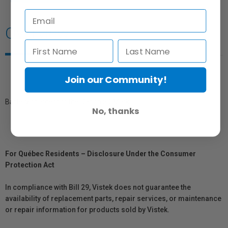
Overview
Join our Community!
Battery charger for the Canon 5D Mark II.
No, thanks
For Québec Residents – Disclosure Under the Consumer
Protection Act
In compliance with Bill 29, Vistek does not guarantee the
availability of replacement parts, repair services, or maintenance
or repair information for products sold by Vistek.