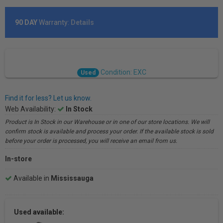
90 DAY
Warranty:
Details
Condition: EXC
Used
Find it for less? Let us know.
Web Availability:
In Stock
Product is In Stock in our Warehouse or in one of our store locations. We will
confirm stock is available and process your order. If the available stock is sold
before your order is processed, you will receive an email from us.
In-store
Available in
Mississauga
Used available: