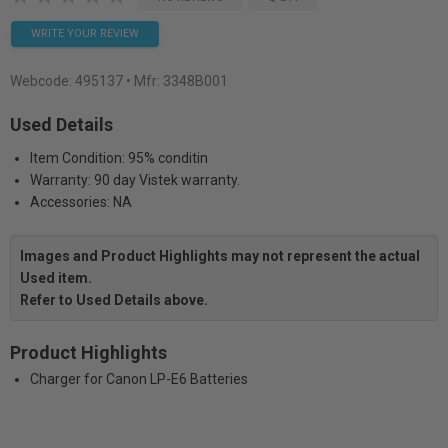
WRITE YOUR REVIEW
Webcode:
495137
• Mfr: 3348B001
Used Details
Item Condition: 95% conditin
Warranty: 90 day Vistek warranty.
Accessories: NA
Images and Product Highlights may not represent the actual
Used item.
Refer to Used Details above.
Product Highlights
Charger for Canon LP-E6 Batteries