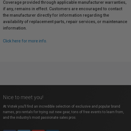
Coverage provided through applicable manufacturer warranties,
if any, remains in effect. Customers are encouraged to contact
the manufacturer directly for information regarding the
availability of replacement parts, repair services, or maintenance
information.
Click here for more info.
Nice to meet you!
At Vistek you’ll find an incredible selection of exclusive and popular brand
names, pro rentals for trying out new gear, tons of free events to learn from,
and the industry’s most passionate sales pros.