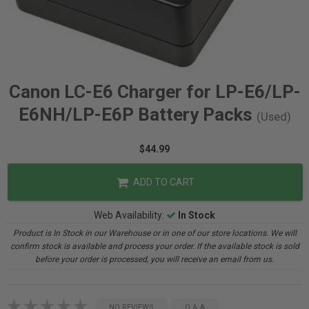
Canon LC-E6 Charger for LP-E6/LP-
E6NH/LP-E6P Battery Packs
(Used)
$44.99
ADD TO CART
Web Availability:
In Stock
Product is In Stock in our Warehouse or in one of our store locations. We will
confirm stock is available and process your order. If the available stock is sold
before your order is processed, you will receive an email from us.
NO REVIEWS
Q & A