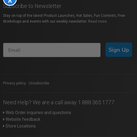
Subscribe to Newsletter
Stay on top of the latest Product Launches, Hot Sales, Fun Contests, Free
Workshops and events with our weekly newsletter.
Read more
Sign Up
Privacy policy
|
Unsubscribe
Need Help? We are a call away 1.888.365.1777
Web Order inquiries and questions
Website feedback
Store Locations