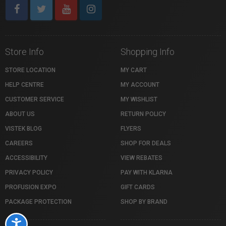
Store Info
Shopping Info
STORE LOCATION
MY CART
HELP CENTRE
MY ACCOUNT
CUSTOMER SERVICE
MY WISHLIST
ABOUT US
RETURN POLICY
VISTEK BLOG
FLYERS
CAREERS
SHOP FOR DEALS
ACCESSIBILITY
VIEW REBATES
PRIVACY POLICY
PAY WITH KLARNA
PROFUSION EXPO
GIFT CARDS
PACKAGE PROTECTION
SHOP BY BRAND
Accessibility