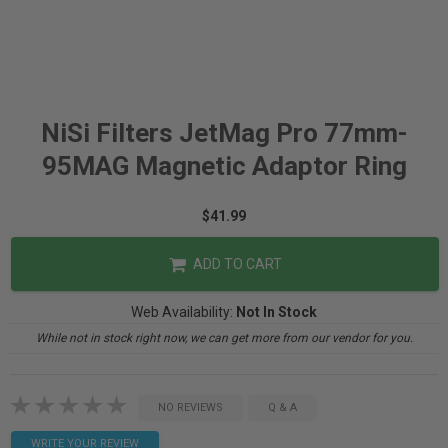
NiSi Filters JetMag Pro 77mm-
95MAG Magnetic Adaptor Ring
$41.99
ADD TO CART
Web Availability:
Not In Stock
While not in stock right now, we can get more from our vendor for you.
NO REVIEWS
Q & A
WRITE YOUR REVIEW