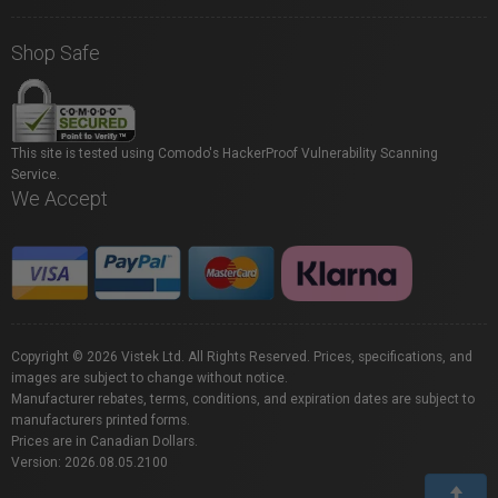
Shop Safe
This site is tested using Comodo's HackerProof Vulnerability Scanning
Service.
We Accept
Copyright © 2026 Vistek Ltd. All Rights Reserved. Prices, specifications, and
images are subject to change without notice.
Manufacturer rebates, terms, conditions, and expiration dates are subject to
manufacturers printed forms.
Prices are in Canadian Dollars.
Version: 2026.08.05.2100