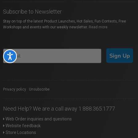
Subscribe to Newsletter
Stay on top of the latest Product Launches, Hot Sales, Fun Contests, Free
Workshops and events with our weekly newsletter.
Read more
Sign Up
Accessibility
Privacy policy
|
Unsubscribe
Need Help? We are a call away 1.888.365.1777
Web Order inquiries and questions
Website feedback
Store Locations