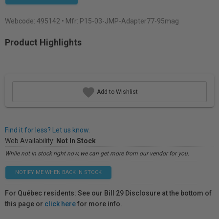
Webcode:
495142
• Mfr: P15-03-JMP-Adapter77-95mag
Product Highlights
Add to Wishlist
Find it for less? Let us know.
Web Availability:
Not In Stock
While not in stock right now, we can get more from our vendor for you.
NOTIFY ME WHEN BACK IN STOCK
For Québec residents: See our Bill 29 Disclosure at the bottom of
this page or
click here
for more info.