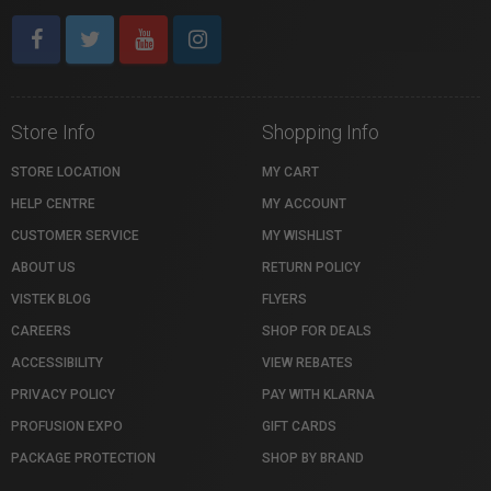
Store Info
Shopping Info
STORE LOCATION
MY CART
HELP CENTRE
MY ACCOUNT
CUSTOMER SERVICE
MY WISHLIST
ABOUT US
RETURN POLICY
VISTEK BLOG
FLYERS
CAREERS
SHOP FOR DEALS
ACCESSIBILITY
VIEW REBATES
PRIVACY POLICY
PAY WITH KLARNA
PROFUSION EXPO
GIFT CARDS
PACKAGE PROTECTION
SHOP BY BRAND