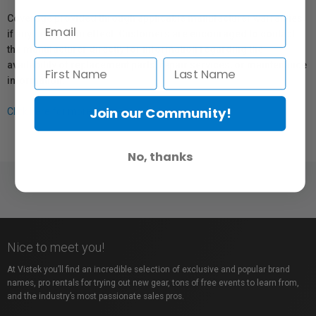
Coverage provided through applicable manufacturer warranties,
if any, remains in effect. Customers are encouraged to contact
the manufacturer directly for information regarding the
availability of replacement parts, repair services, or maintenance
information.
Join our Community!
Click here for more info.
No, thanks
Nice to meet you!
At Vistek you’ll find an incredible selection of exclusive and popular brand
names, pro rentals for trying out new gear, tons of free events to learn from,
and the industry’s most passionate sales pros.