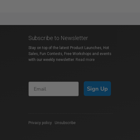
Subscribe to Newsletter
Stay on top of the latest Product Launches, Hot
Sales, Fun Contests, Free Workshops and events
with our weekly newsletter.
Read more
Sign Up
Privacy policy
|
Unsubscribe