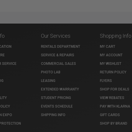
nfo
Our Services
Shopping Info
CATION
RENTALS DEPARTMENT
MY CART
TRE
SERVICE & REPAIRS
MY ACCOUNT
 SERVICE
COMMERCIAL SALES
MY WISHLIST
PHOTO LAB
RETURN POLICY
OG
LEASING
FLYERS
EXTENDED WARRANTY
SHOP FOR DEALS
LITY
STUDENT PRICING
VIEW REBATES
POLICY
EVENTS SCHEDULE
PAY WITH KLARNA
N EXPO
SHIPPING INFO
GIFT CARDS
PROTECTION
SHOP BY BRAND