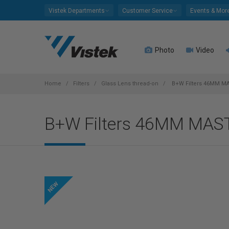
Please
Vistek Departments
Customer Service
Events & Mor
note:
This
website
Photo
Video
includes
an
accessibility
system.
Home
Filters
Glass Lens thread-on
B+W Filters 46MM M
Press
Control-
B+W Filters 46MM MA
F11
to
adjust
the
website
to
people
with
visual
disabilities