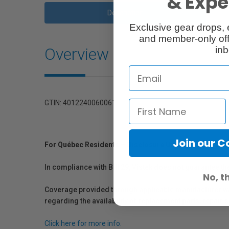
& Exper
Description
Exclusive gear drops, 
and member-only off
Overview
inb
GTIN: 4012240060061
Join our 
For Québec Residents – Disclosure Under the Consum
In compliance with Bill 29, Vistek does not guarantee th
No, t
Coverage provided through applicable manufacturer warr
regarding the availability of replacement parts, repair
Click here for more info.