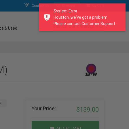
Contact Us
My Account
My Cart
System Error
Houston, we've got a problem.
Please contact Customer Support...
search our catalogue
ce & Used
M)
A
Your Price:
$139.00
ADD TO CART