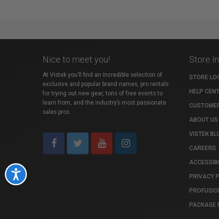
Nice to meet you!
Store I
At Vistek you’ll find an incredible selection of
STORE LO
exclusive and popular brand names, pro rentals
HELP CEN
for trying out new gear, tons of free events to
learn from, and the industry’s most passionate
CUSTOMER
sales pros.
ABOUT US
VISTEK BL
CAREERS
ACCESSIBI
Accessibility
PRIVACY 
PROFUSIO
PACKAGE 