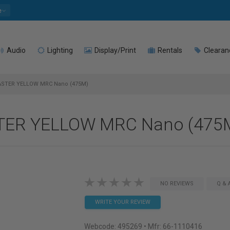
e
Audio
Lighting
Display/Print
Rentals
Clearan
ASTER YELLOW MRC Nano (475M)
STER YELLOW MRC Nano (475
NO REVIEWS
Q & 
WRITE YOUR REVIEW
Webcode:
495269
• Mfr: 66-1110416