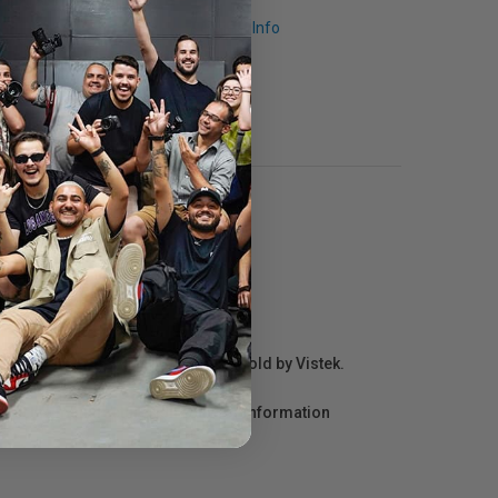
Request Info
r repair information for products sold by Vistek.
act the manufacturer directly for information