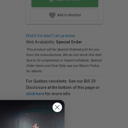
Add to Wishlist
Find it for less? Let us know.
Web Availability:
Special Order
This product will be Special Ordered just for you
from the manufacturer. We do not stock this item
due to its uniqueness or import schedule. Special
Order items are Final Sale, see our Return Policy
for details.
For Québec residents: See our Bill 29
Disclosure at the bottom of this page or
click here
for more info.