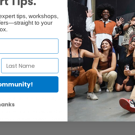
t Tips.
Reviews
Q & A
expert tips, workshops,
ers—straight to your
ox.
Community!
er Protection Act
e availability of replacement parts, repair services, or maintenance o
hanks
anties, if any, remains in effect. Customers are encouraged to cont
 services, or maintenance information.