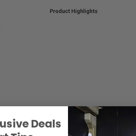
Product Highlights
usive Deals