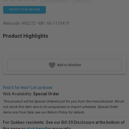
WRITE YOUR REVIEW
Webcode:
495272
• Mfr: 66-1110419
Product Highlights
Add to Wishlist
Find it for less? Let us know.
Web Availability:
Special Order
This product will be Special Ordered just for you from the manufacturer. We do
not stock this item due to its uniqueness or import schedule. Special Order
items are Final Sale, see our Return Policy for details.
For Québec residents: See our Bill 29 Disclosure at the bottom of
this page or
click here
for more info.