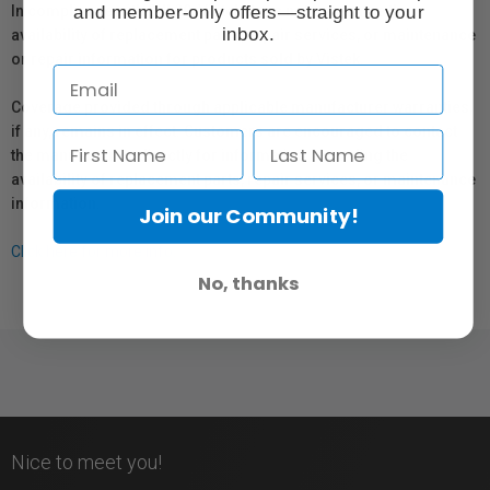
and member-only offers—straight to your
In compliance with Bill 29, Vistek does not guarantee the
inbox.
availability of replacement parts, repair services, or maintenance
or repair information for products sold by Vistek.
Coverage provided through applicable manufacturer warranties,
if any, remains in effect. Customers are encouraged to contact
the manufacturer directly for information regarding the
availability of replacement parts, repair services, or maintenance
information.
Join our Community!
Click here for more info.
No, thanks
Nice to meet you!