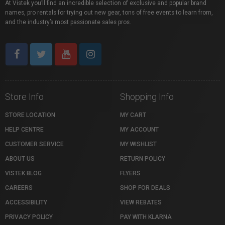
At Vistek you’ll find an incredible selection of exclusive and popular brand
names, pro rentals for trying out new gear, tons of free events to learn from,
and the industry’s most passionate sales pros.
Store Info
Shopping Info
STORE LOCATION
MY CART
HELP CENTRE
MY ACCOUNT
CUSTOMER SERVICE
MY WISHLIST
ABOUT US
RETURN POLICY
VISTEK BLOG
FLYERS
CAREERS
SHOP FOR DEALS
ACCESSIBILITY
VIEW REBATES
PRIVACY POLICY
PAY WITH KLARNA