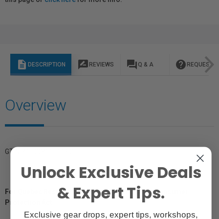
description
rate_review
question_answer
help
DESCRIPTION
REVIEWS
Q & A
REQUEST I
Overview
GTIN: 4012240060092
Unlock Exclusive Deals
& Expert Tips.
For Québec Residents – Disclosure Under the Consumer
Protection Act
Exclusive gear drops, expert tips, workshops,