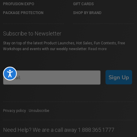
PROFUSION EXPO
GIFT CARDS
PACKAGE PROTECTION
SHOP BY BRAND
Subscribe to Newsletter
Stay on top of the latest Product Launches, Hot Sales, Fun Contests, Free
Workshops and events with our weekly newsletter.
Read more
Accessibility
Sign Up
Privacy policy
|
Unsubscribe
Need Help? We are a call away 1.888.365.1777