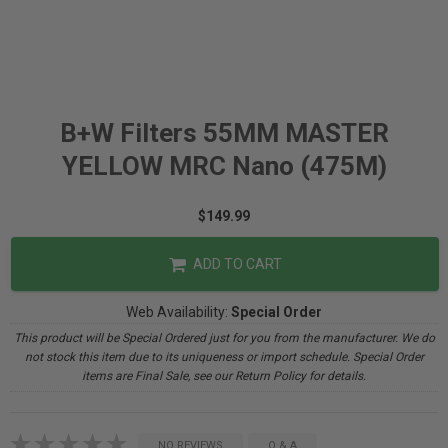
B+W Filters 55MM MASTER
YELLOW MRC Nano (475M)
$149.99
ADD TO CART
Web Availability:
Special Order
This product will be Special Ordered just for you from the manufacturer. We do
not stock this item due to its uniqueness or import schedule. Special Order
items are Final Sale, see our Return Policy for details.
NO REVIEWS
Q & A