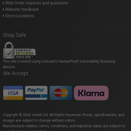
Web Order inquiries and questions
Website feedback
Store Locations
Shop Safe
This site is tested using Comodo's HackerProof Vulnerability Scanning
Service.
We Accept
Copyright © 2026 Vistek Ltd. All Rights Reserved. Prices, specifications, and
images are subject to change without notice.
Manufacturer rebates, terms, conditions, and expiration dates are subject to