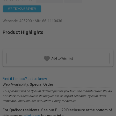
WRITE YOUR REVIEW
Webcode:
495290
• Mfr: 66-1110436
Product Highlights
Add to Wishlist
Find it for less? Let us know.
Web Availability:
Special Order
This product will be Special Ordered just for you from the manufacturer. We do
not stock this item due to its uniqueness or import schedule. Special Order
items are Final Sale, see our Return Policy for details.
For Québec residents: See our Bill 29 Disclosure at the bottom of
this page or
click here
for more info.