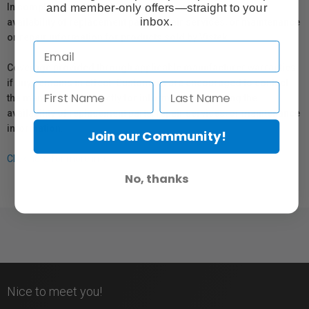
and member-only offers—straight to your
In compliance with Bill 29, Vistek does not guarantee the
inbox.
availability of replacement parts, repair services, or maintenance
or repair information for products sold by Vistek.
Coverage provided through applicable manufacturer warranties,
if any, remains in effect. Customers are encouraged to contact
the manufacturer directly for information regarding the
availability of replacement parts, repair services, or maintenance
information.
Join our Community!
Click here for more info.
No, thanks
Nice to meet you!