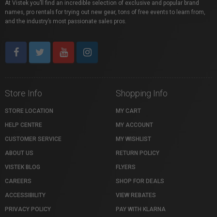
At Vistek you’ll find an incredible selection of exclusive and popular brand
names, pro rentals for trying out new gear, tons of free events to learn from,
and the industry’s most passionate sales pros.
Store Info
Shopping Info
STORE LOCATION
MY CART
HELP CENTRE
MY ACCOUNT
CUSTOMER SERVICE
MY WISHLIST
ABOUT US
RETURN POLICY
VISTEK BLOG
FLYERS
CAREERS
SHOP FOR DEALS
ACCESSIBILITY
VIEW REBATES
PRIVACY POLICY
PAY WITH KLARNA