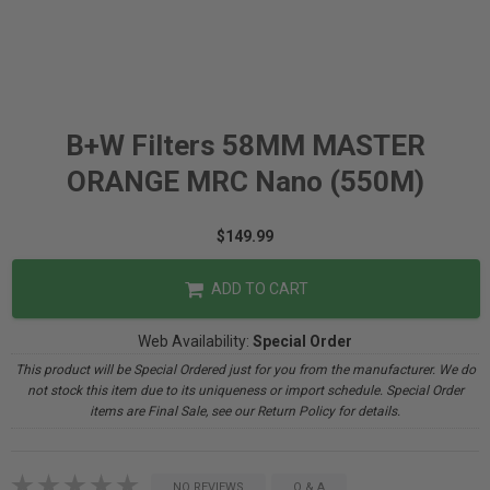
B+W Filters 58MM MASTER
ORANGE MRC Nano (550M)
$149.99
ADD TO CART
Web Availability:
Special Order
This product will be Special Ordered just for you from the manufacturer. We do
not stock this item due to its uniqueness or import schedule. Special Order
items are Final Sale, see our Return Policy for details.
NO REVIEWS
Q & A