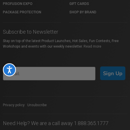
PROFUSION EXPO
GIFT CARDS
PACKAGE PROTECTION
SHOP BY BRAND
Subscribe to Newsletter
Stay on top of the latest Product Launches, Hot Sales, Fun Contests, Free
Workshops and events with our weekly newsletter.
Read more
Accessibility
Sign Up
Privacy policy
|
Unsubscribe
Need Help? We are a call away 1.888.365.1777