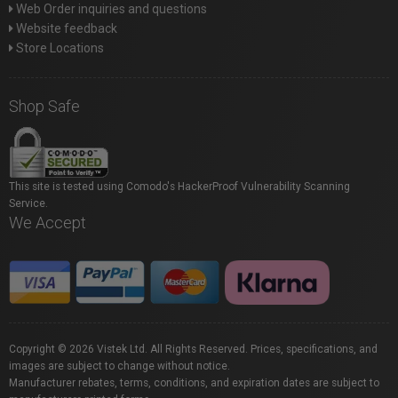
Web Order inquiries and questions
Website feedback
Store Locations
Shop Safe
This site is tested using Comodo's HackerProof Vulnerability Scanning
Service.
We Accept
Copyright © 2026 Vistek Ltd. All Rights Reserved. Prices, specifications, and
images are subject to change without notice.
Manufacturer rebates, terms, conditions, and expiration dates are subject to