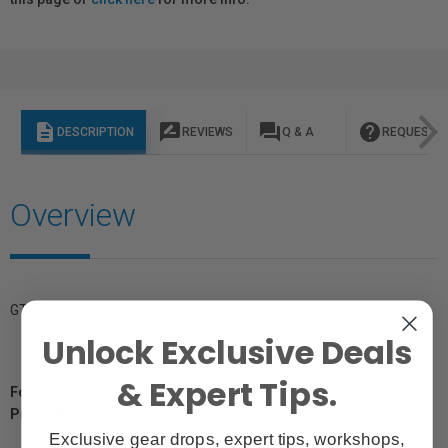
description
rate_review
question_answer
help
DESCRIPTION
REVIEWS
Q & A
REQUEST I
Overview
GTIN: 4012240060269
Unlock Exclusive Deals
& Expert Tips.
For Québec Residents – Disclosure Under the Consumer
Protection Act
Exclusive gear drops, expert tips, workshops,