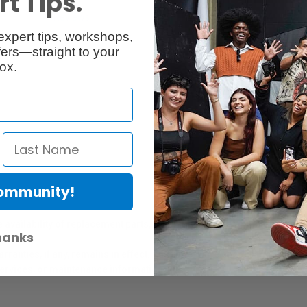
t Tips.
Reviews
Q & A
expert tips, workshops,
ers—straight to your
ox.
Community!
er Protection Act
e availability of replacement parts, repair services, or maintenance o
hanks
anties, if any, remains in effect. Customers are encouraged to cont
 services, or maintenance information.