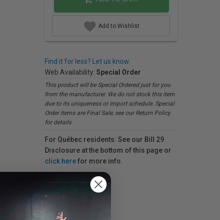
Add to Wishlist
Find it for less? Let us know.
Web Availability:
Special Order
This product will be Special Ordered just for you
from the manufacturer. We do not stock this item
due to its uniqueness or import schedule. Special
Order items are Final Sale, see our Return Policy
for details.
For Québec residents: See our Bill 29
Disclosure at the bottom of this page or
click here
for more info.