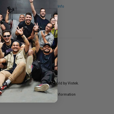
Request Info
r repair information for products sold by Vistek.
act the manufacturer directly for information