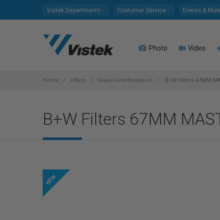
Please
Vistek Departments
Customer Service
Events & Mor
note:
This
website
Photo
Video
includes
an
accessibility
system.
Home
Filters
Glass Lens thread-on
B+W Filters 67MM M
Press
Control-
B+W Filters 67MM MA
F11
to
adjust
the
website
to
people
with
visual
disabilities