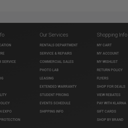
nfo
Our Services
Shopping Info
CATION
RENTALS DEPARTMENT
MY CART
TRE
SERVICE & REPAIRS
MY ACCOUNT
 SERVICE
COMMERCIAL SALES
MY WISHLIST
PHOTO LAB
RETURN POLICY
OG
LEASING
FLYERS
EXTENDED WARRANTY
SHOP FOR DEALS
LITY
STUDENT PRICING
VIEW REBATES
POLICY
EVENTS SCHEDULE
PAY WITH KLARNA
N EXPO
SHIPPING INFO
GIFT CARDS
PROTECTION
SHOP BY BRAND