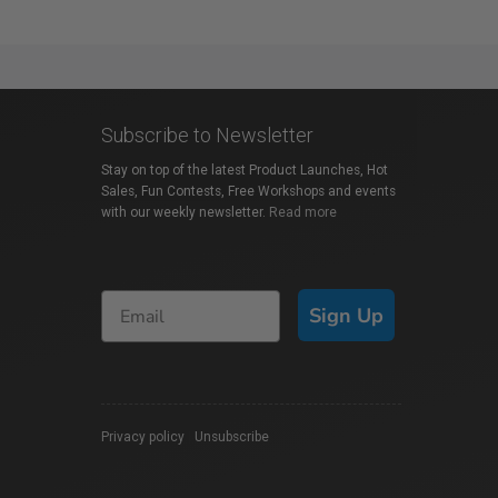
Subscribe to Newsletter
Stay on top of the latest Product Launches, Hot
Sales, Fun Contests, Free Workshops and events
with our weekly newsletter.
Read more
Sign Up
Privacy policy
|
Unsubscribe