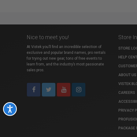
Nice to meet you!
Store I
At Vistek you’ll find an incredible selection of
STORE LO
exclusive and popular brand names, pro rentals
HELP CEN
for trying out new gear, tons of free events to
learn from, and the industry’s most passionate
CUSTOMER
sales pros.
ABOUT US
VISTEK BL
CAREERS
ACCESSIBI
Accessibility
PRIVACY 
PROFUSIO
PACKAGE 