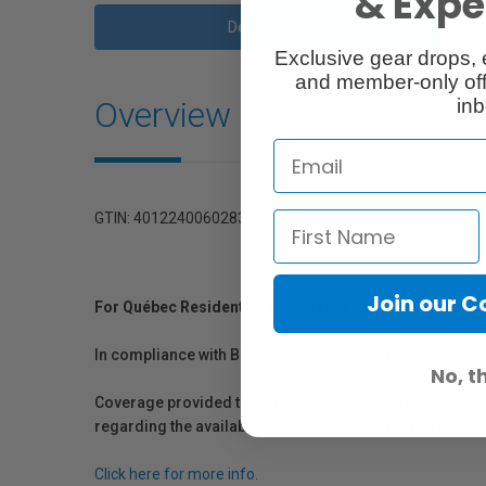
& Exper
Description
Exclusive gear drops, 
and member-only off
Overview
inb
GTIN: 4012240060283
Join our 
For Québec Residents – Disclosure Under the Consum
In compliance with Bill 29, Vistek does not guarantee th
No, t
Coverage provided through applicable manufacturer warr
regarding the availability of replacement parts, repair
Click here for more info.