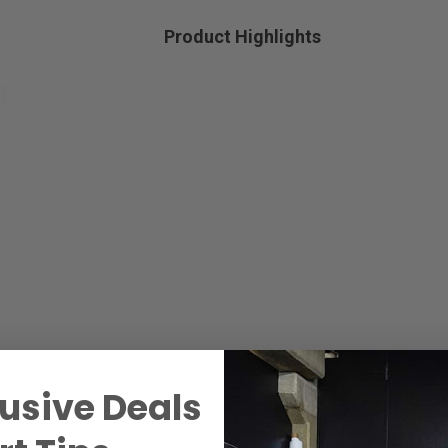
Product Highlights
usive Deals