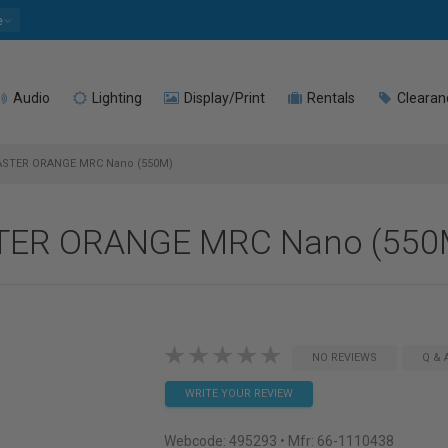
e
Audio
Lighting
Display/Print
Rentals
Clearan
ASTER ORANGE MRC Nano (550M)
STER ORANGE MRC Nano (550
NO REVIEWS
Q & 
WRITE YOUR REVIEW
Webcode:
495293
• Mfr: 66-1110438