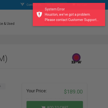
Contact Us
My Account
My Cart
System Error
Houston, we've got a problem.
Please contact Customer Support...
search our catalogue
ce & Used
M)
A
Your Price:
$189.00
ADD TO CART