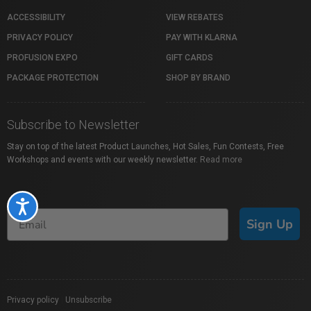
ACCESSIBILITY
VIEW REBATES
PRIVACY POLICY
PAY WITH KLARNA
PROFUSION EXPO
GIFT CARDS
PACKAGE PROTECTION
SHOP BY BRAND
Subscribe to Newsletter
Stay on top of the latest Product Launches, Hot Sales, Fun Contests, Free
Workshops and events with our weekly newsletter.
Read more
Accessibility
Sign Up
Privacy policy
|
Unsubscribe