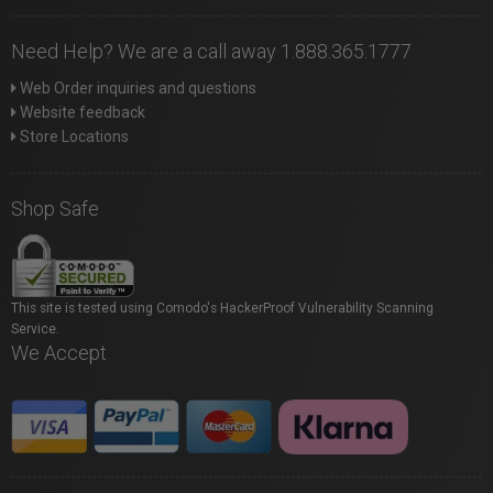
Need Help? We are a call away 1.888.365.1777
Web Order inquiries and questions
Website feedback
Store Locations
Shop Safe
This site is tested using Comodo's HackerProof Vulnerability Scanning
Service.
We Accept