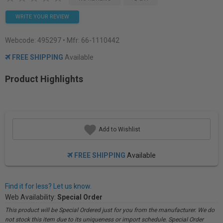
WRITE YOUR REVIEW
Webcode:
495297
• Mfr: 66-1110442
FREE SHIPPING
Available
Product Highlights
Add to Wishlist
FREE SHIPPING
Available
Find it for less? Let us know.
Web Availability:
Special Order
This product will be Special Ordered just for you from the manufacturer. We do
not stock this item due to its uniqueness or import schedule. Special Order