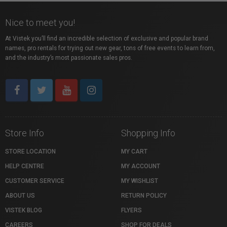
Nice to meet you!
At Vistek you’ll find an incredible selection of exclusive and popular brand
names, pro rentals for trying out new gear, tons of free events to learn from,
and the industry’s most passionate sales pros.
Store Info
Shopping Info
STORE LOCATION
MY CART
HELP CENTRE
MY ACCOUNT
CUSTOMER SERVICE
MY WISHLIST
ABOUT US
RETURN POLICY
VISTEK BLOG
FLYERS
CAREERS
SHOP FOR DEALS