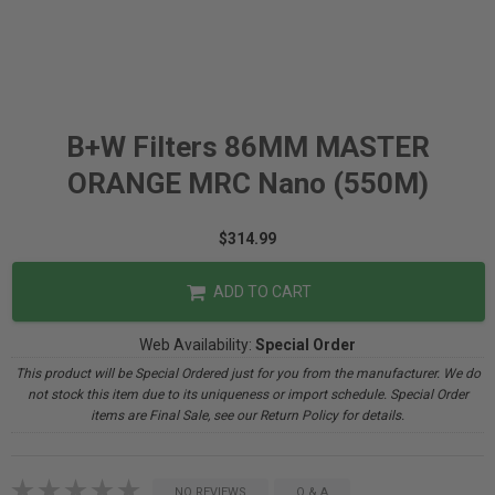
B+W Filters 86MM MASTER
ORANGE MRC Nano (550M)
$314.99
ADD TO CART
Web Availability:
Special Order
This product will be Special Ordered just for you from the manufacturer. We do
not stock this item due to its uniqueness or import schedule. Special Order
items are Final Sale, see our Return Policy for details.
NO REVIEWS
Q & A