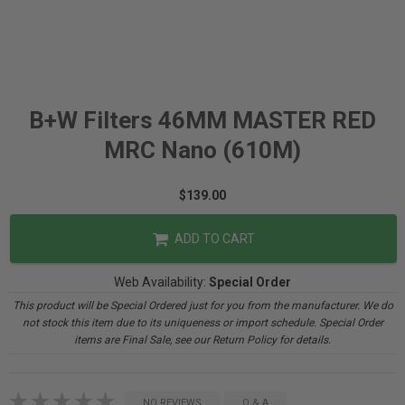
B+W Filters 46MM MASTER RED
MRC Nano (610M)
$139.00
ADD TO CART
Web Availability:
Special Order
This product will be Special Ordered just for you from the manufacturer. We do
not stock this item due to its uniqueness or import schedule. Special Order
items are Final Sale, see our Return Policy for details.
NO REVIEWS
Q & A