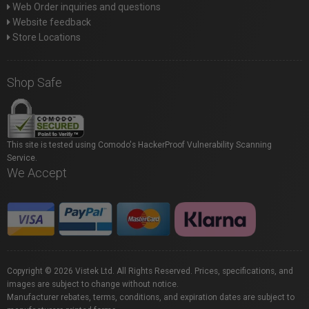
Web Order inquiries and questions
Website feedback
Store Locations
Shop Safe
This site is tested using Comodo's HackerProof Vulnerability Scanning
Service.
We Accept
Copyright © 2026 Vistek Ltd. All Rights Reserved. Prices, specifications, and
images are subject to change without notice.
Manufacturer rebates, terms, conditions, and expiration dates are subject to