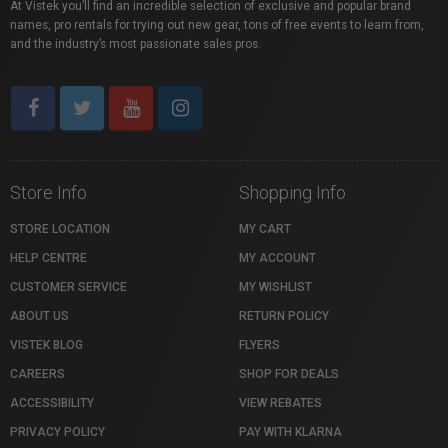
At Vistek you’ll find an incredible selection of exclusive and popular brand
names, pro rentals for trying out new gear, tons of free events to learn from,
and the industry’s most passionate sales pros.
Store Info
Shopping Info
STORE LOCATION
MY CART
HELP CENTRE
MY ACCOUNT
CUSTOMER SERVICE
MY WISHLIST
ABOUT US
RETURN POLICY
VISTEK BLOG
FLYERS
CAREERS
SHOP FOR DEALS
ACCESSIBILITY
VIEW REBATES
PRIVACY POLICY
PAY WITH KLARNA