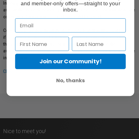
and member-only offers—straight to your
In compliance with Bill 29, Vistek does not guarantee the
inbox.
availability of replacement parts, repair services, or maintenance
or repair information for products sold by Vistek.
Coverage provided through applicable manufacturer warranties,
if any, remains in effect. Customers are encouraged to contact
the manufacturer directly for information regarding the
availability of replacement parts, repair services, or maintenance
information.
Join our Community!
Click here for more info.
No, thanks
Nice to meet you!