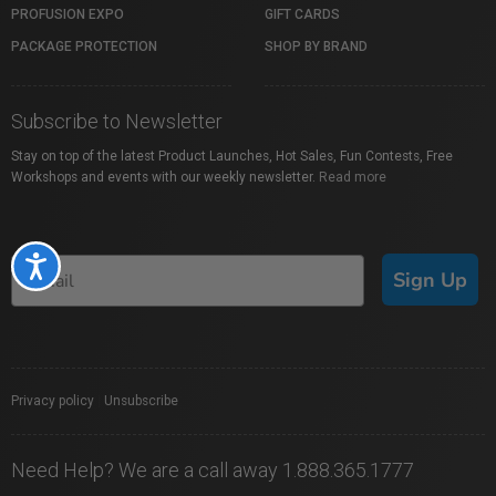
PROFUSION EXPO
GIFT CARDS
PACKAGE PROTECTION
SHOP BY BRAND
Subscribe to Newsletter
Stay on top of the latest Product Launches, Hot Sales, Fun Contests, Free
Workshops and events with our weekly newsletter.
Read more
Accessibility
Sign Up
Privacy policy
|
Unsubscribe
Need Help? We are a call away 1.888.365.1777