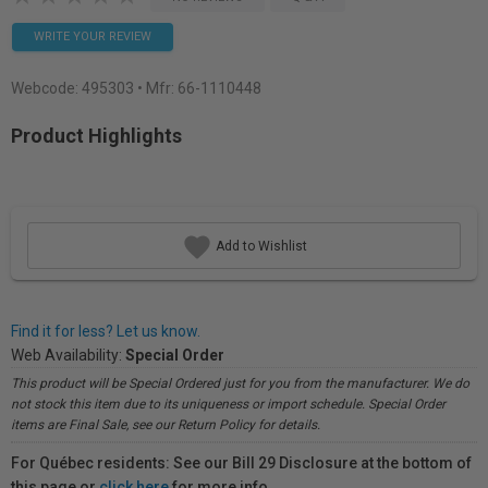
WRITE YOUR REVIEW
Webcode:
495303
• Mfr: 66-1110448
Product Highlights
Add to Wishlist
Find it for less? Let us know.
Web Availability:
Special Order
This product will be Special Ordered just for you from the manufacturer. We do
not stock this item due to its uniqueness or import schedule. Special Order
items are Final Sale, see our Return Policy for details.
For Québec residents: See our Bill 29 Disclosure at the bottom of
this page or
click here
for more info.