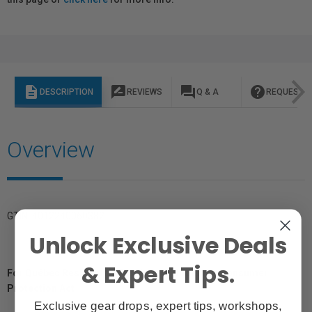
description
rate_review
question_answer
help
DESCRIPTION
REVIEWS
Q & A
REQUEST I
Overview
GTIN: 4012240060382
Unlock Exclusive Deals
& Expert Tips.
For Québec Residents – Disclosure Under the Consumer
Protection Act
Exclusive gear drops, expert tips, workshops,