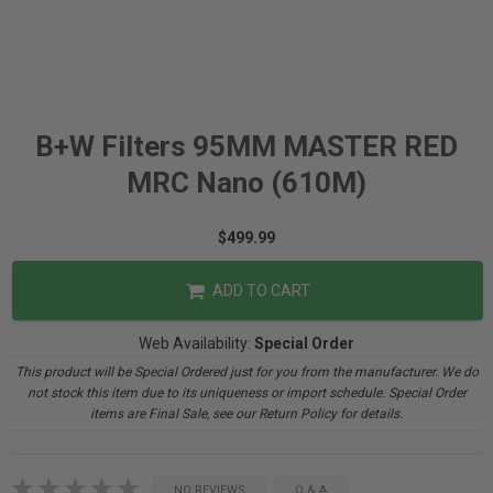
B+W Filters 95MM MASTER RED
MRC Nano (610M)
$499.99
ADD TO CART
Web Availability:
Special Order
This product will be Special Ordered just for you from the manufacturer. We do
not stock this item due to its uniqueness or import schedule. Special Order
items are Final Sale, see our Return Policy for details.
NO REVIEWS
Q & A