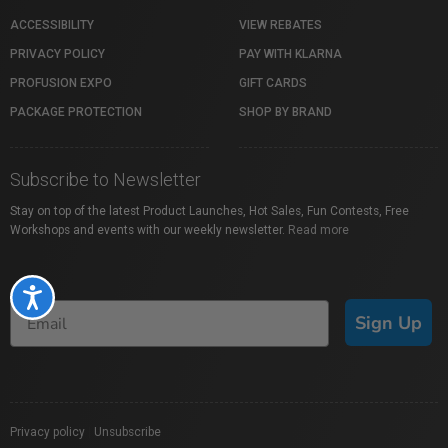
ACCESSIBILITY
VIEW REBATES
PRIVACY POLICY
PAY WITH KLARNA
PROFUSION EXPO
GIFT CARDS
PACKAGE PROTECTION
SHOP BY BRAND
Subscribe to Newsletter
Stay on top of the latest Product Launches, Hot Sales, Fun Contests, Free
Workshops and events with our weekly newsletter.
Read more
Accessibility
Sign Up
Privacy policy
|
Unsubscribe