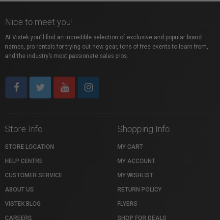
Nice to meet you!
At Vistek you’ll find an incredible selection of exclusive and popular brand
names, pro rentals for trying out new gear, tons of free events to learn from,
and the industry’s most passionate sales pros.
Store Info
Shopping Info
STORE LOCATION
MY CART
HELP CENTRE
MY ACCOUNT
CUSTOMER SERVICE
MY WISHLIST
ABOUT US
RETURN POLICY
VISTEK BLOG
FLYERS
CAREERS
SHOP FOR DEALS