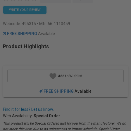
WRITE YOUR REVIEW
Webcode:
495315
• Mfr: 66-1110459
FREE SHIPPING
Available
Product Highlights
Add to Wishlist
FREE SHIPPING
Available
Find it for less? Let us know.
Web Availability:
Special Order
This product will be Special Ordered just for you from the manufacturer. We do
not stock this item due to its uniqueness or import schedule. Special Order