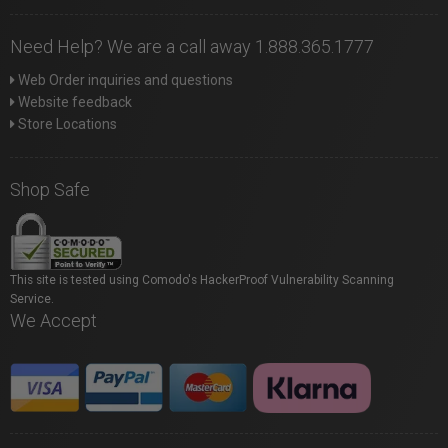
Need Help? We are a call away 1.888.365.1777
Web Order inquiries and questions
Website feedback
Store Locations
Shop Safe
This site is tested using Comodo's HackerProof Vulnerability Scanning
Service.
We Accept