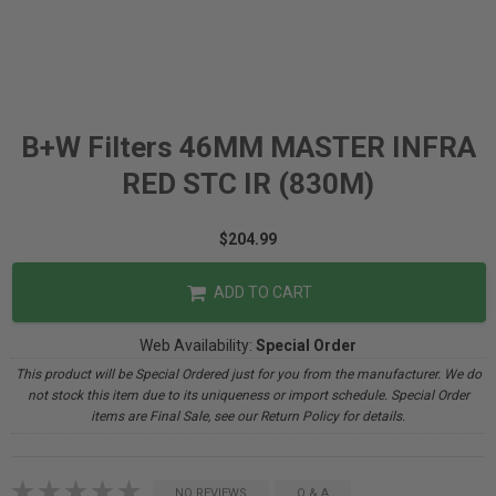
B+W Filters 46MM MASTER INFRA
RED STC IR (830M)
$204.99
ADD TO CART
Web Availability:
Special Order
This product will be Special Ordered just for you from the manufacturer. We do
not stock this item due to its uniqueness or import schedule. Special Order
items are Final Sale, see our Return Policy for details.
NO REVIEWS
Q & A