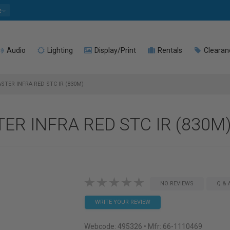
e
Audio
Lighting
Display/Print
Rentals
Clearan
STER INFRA RED STC IR (830M)
TER INFRA RED STC IR (830M
NO REVIEWS
Q & 
WRITE YOUR REVIEW
Webcode:
495326
• Mfr: 66-1110469