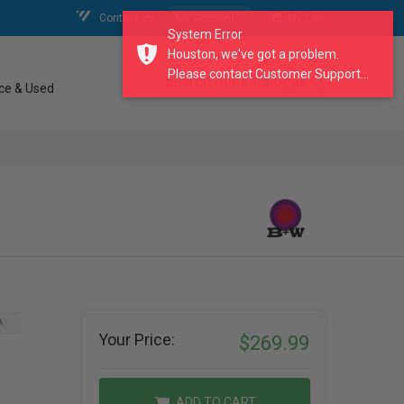
Contact Us
My Account
My Cart
System Error
Houston, we've got a problem.
Please contact Customer Support...
search our catalogue
ce & Used
)
A
Your Price:
$269.99
ADD TO CART