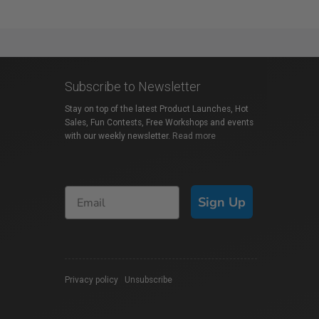
Subscribe to Newsletter
Stay on top of the latest Product Launches, Hot
Sales, Fun Contests, Free Workshops and events
with our weekly newsletter.
Read more
Sign Up
Privacy policy
|
Unsubscribe