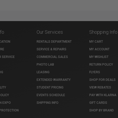
nfo
Our Services
Shopping Info
CATION
RENTALS DEPARTMENT
MY CART
TRE
SERVICE & REPAIRS
MY ACCOUNT
 SERVICE
COMMERCIAL SALES
MY WISHLIST
PHOTO LAB
RETURN POLICY
OG
LEASING
FLYERS
EXTENDED WARRANTY
SHOP FOR DEALS
LITY
STUDENT PRICING
VIEW REBATES
POLICY
EVENTS SCHEDULE
PAY WITH KLARNA
N EXPO
SHIPPING INFO
GIFT CARDS
PROTECTION
SHOP BY BRAND