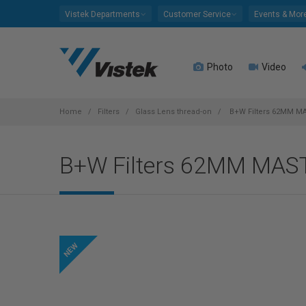
Please
Vistek Departments
Customer Service
Events & Mor
note:
This
website
Photo
Video
includes
an
accessibility
system.
Home
Filters
Glass Lens thread-on
B+W Filters 62MM MA
Press
Control-
B+W Filters 62MM MAS
F11
to
adjust
the
website
to
people
with
visual
disabilities