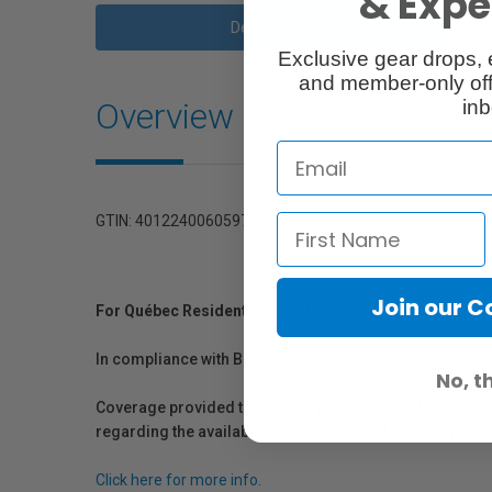
& Exper
Description
Exclusive gear drops, 
and member-only off
Overview
inb
GTIN: 4012240060597
Join our 
For Québec Residents – Disclosure Under the Consum
In compliance with Bill 29, Vistek does not guarantee th
No, t
Coverage provided through applicable manufacturer warr
regarding the availability of replacement parts, repair
Click here for more info.