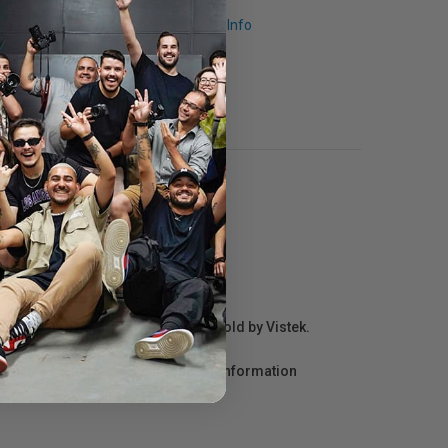
Request Info
r repair information for products sold by Vistek.
act the manufacturer directly for information