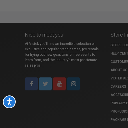
Nice to meet you!
Store I
At Vistek you’ll find an incredible selection of
STORE LO
exclusive and popular brand names, pro rentals
HELP CEN
for trying out new gear, tons of free events to
learn from, and the industry’s most passionate
CUSTOMER
sales pros.
ABOUT US
VISTEK BL
CAREERS
ACCESSIBI
Accessibility
PRIVACY 
PROFUSIO
PACKAGE 