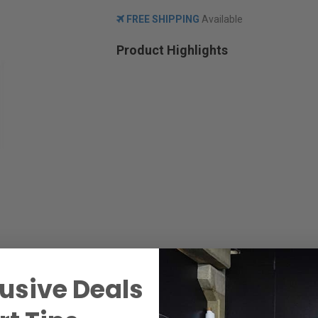
FREE SHIPPING
Available
Product Highlights
usive Deals