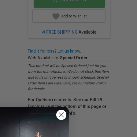
Add to Wishlist
FREE SHIPPING
Available
Find it for less? Let us know.
Web Availability:
Special Order
This product will be Special Ordered just for you
from the manufacturer. We do not stock this item
due to its uniqueness or import schedule. Special
Order items are Final Sale, see our Return Policy
for details.
For Québec residents: See our Bill 29
Disclosure at the bottom of this page or
click here
for more info.