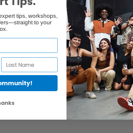
t Tips.
Reviews
Q & A
expert tips, workshops,
ers—straight to your
ox.
Community!
er Protection Act
e availability of replacement parts, repair services, or maintenance o
hanks
anties, if any, remains in effect. Customers are encouraged to cont
 services, or maintenance information.