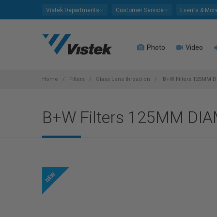
Please
Vistek Departments
Customer Service
Events & Mor
note:
This
website
Photo
Video
includes
an
accessibility
system.
Home
Filters
Glass Lens thread-on
B+W Filters 125MM 
Press
Control-
B+W Filters 125MM DI
F11
to
adjust
the
website
to
people
with
visual
disabilities