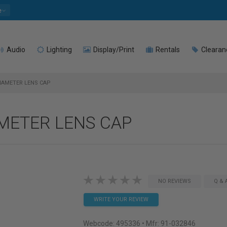
e
Audio
Lighting
Display/Print
Rentals
Clearan
DIAMETER LENS CAP
AMETER LENS CAP
NO REVIEWS
Q & 
WRITE YOUR REVIEW
Webcode:
495336
• Mfr: 91-032846