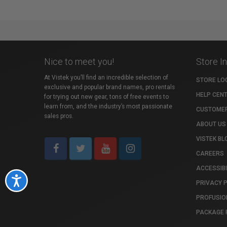
Nice to meet you!
Store I
At Vistek you’ll find an incredible selection of
STORE LO
exclusive and popular brand names, pro rentals
HELP CEN
for trying out new gear, tons of free events to
learn from, and the industry’s most passionate
CUSTOMER
sales pros.
ABOUT US
VISTEK BL
CAREERS
ACCESSIBI
Accessibility
PRIVACY 
PROFUSIO
PACKAGE 