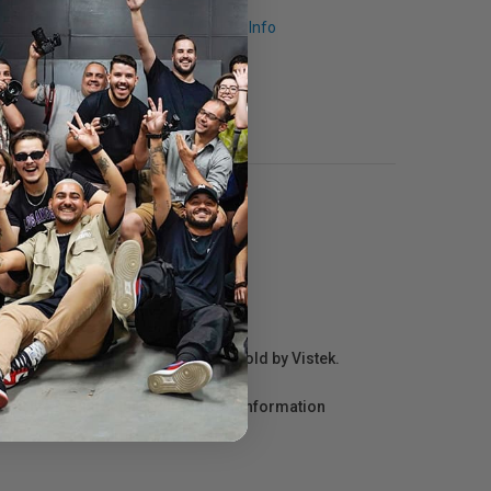
Request Info
r repair information for products sold by Vistek.
act the manufacturer directly for information