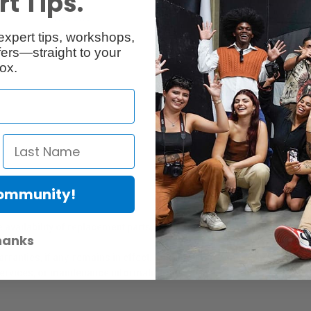
t Tips.
Reviews
Q & A
expert tips, workshops,
ers—straight to your
ox.
Community!
er Protection Act
e availability of replacement parts, repair services, or maintenance o
hanks
anties, if any, remains in effect. Customers are encouraged to cont
 services, or maintenance information.