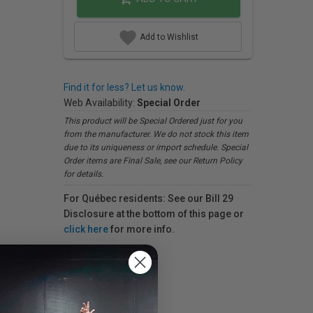
Add to Wishlist
Find it for less? Let us know.
Web Availability:
Special Order
This product will be Special Ordered just for you
from the manufacturer. We do not stock this item
due to its uniqueness or import schedule. Special
Order items are Final Sale, see our Return Policy
for details.
For Québec residents: See our Bill 29
Disclosure at the bottom of this page or
click here
for more info.