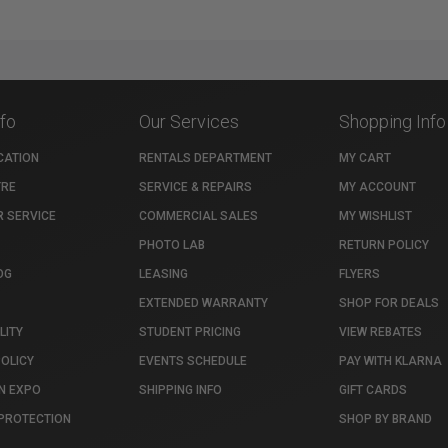
nfo
Our Services
Shopping Info
CATION
RENTALS DEPARTMENT
MY CART
TRE
SERVICE & REPAIRS
MY ACCOUNT
 SERVICE
COMMERCIAL SALES
MY WISHLIST
PHOTO LAB
RETURN POLICY
OG
LEASING
FLYERS
EXTENDED WARRANTY
SHOP FOR DEALS
LITY
STUDENT PRICING
VIEW REBATES
POLICY
EVENTS SCHEDULE
PAY WITH KLARNA
N EXPO
SHIPPING INFO
GIFT CARDS
PROTECTION
SHOP BY BRAND