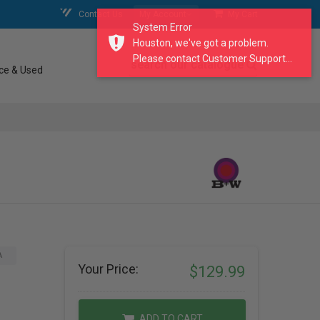
Contact Us
My Account
My Cart
System Error
Houston, we've got a problem.
Please contact Customer Support...
search our catalogue
ce & Used
A
Your Price:
$129.99
ADD TO CART