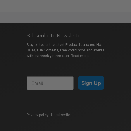
Subscribe to Newsletter
Stay on top of the latest Product Launches, Hot
Sales, Fun Contests, Free Workshops and events
with our weekly newsletter.
Read more
Sign Up
Privacy policy
|
Unsubscribe