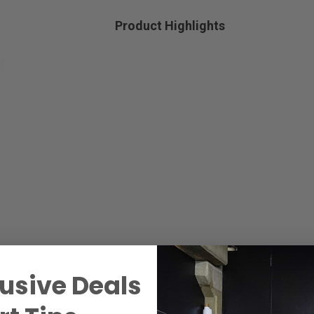
Product Highlights
usive Deals