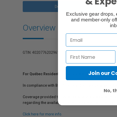
& Exper
Description
Exclusive gear drops, 
and member-only off
Overview
inb
GTIN: 4020776202961
Join our 
For Québec Residents – Disclosure Under the Consum
In compliance with Bill 29, Vistek does not guarantee th
No, t
Coverage provided through applicable manufacturer warr
regarding the availability of replacement parts, repair
Click here for more info.