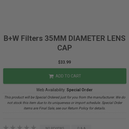
B+W Filters 35MM DIAMETER LENS
CAP
$33.99
ADD TO CART
Web Availability:
Special Order
This product will be Special Ordered just for you from the manufacturer. We do
not stock this item due to its uniqueness or import schedule. Special Order
items are Final Sale, see our Return Policy for details.
NO REVIEWS
Q & A