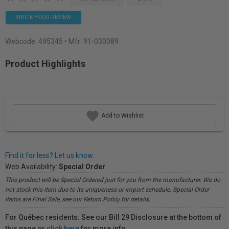
WRITE YOUR REVIEW
Webcode:
495345
• Mfr: 91-030389
Product Highlights
Add to Wishlist
Find it for less? Let us know.
Web Availability:
Special Order
This product will be Special Ordered just for you from the manufacturer. We do
not stock this item due to its uniqueness or import schedule. Special Order
items are Final Sale, see our Return Policy for details.
For Québec residents: See our Bill 29 Disclosure at the bottom of
this page or
click here
for more info.