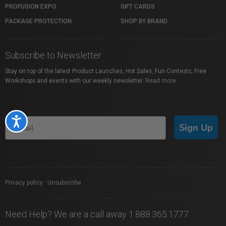
PROFUSION EXPO
GIFT CARDS
PACKAGE PROTECTION
SHOP BY BRAND
Subscribe to Newsletter
Stay on top of the latest Product Launches, Hot Sales, Fun Contests, Free
Workshops and events with our weekly newsletter.
Read more
Accessibility
Sign Up
Privacy policy
|
Unsubscribe
Need Help? We are a call away 1.888.365.1777