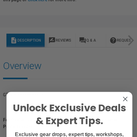
description
rate_review
question_answer
help
DESCRIPTION
REVIEWS
Q & A
REQUEST I
Overview
GTIN: 4020776702171
Unlock Exclusive Deals
& Expert Tips.
For Québec Residents – Disclosure Under the Consumer
Protection Act
Exclusive gear drops, expert tips, workshops,