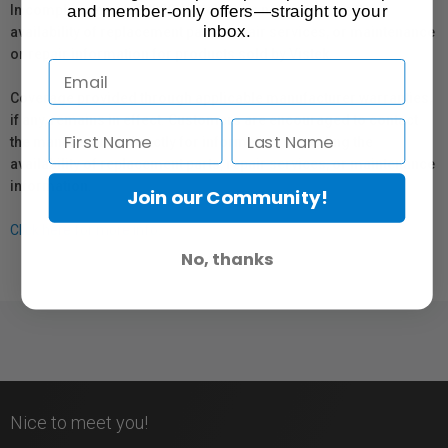
and member-only offers—straight to your
In compliance with Bill 29, Vistek does not guarantee the
inbox.
availability of replacement parts, repair services, or maintenance
or repair information for products sold by Vistek.
Coverage provided through applicable manufacturer warranties,
if any, remains in effect. Customers are encouraged to contact
the manufacturer directly for information regarding the
availability of replacement parts, repair services, or maintenance
information.
Join our Community!
Click here for more info.
No, thanks
Nice to meet you!