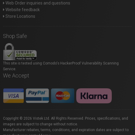
Web Order inquiries and questions
Website feedback
Store Locations
Shop Safe
This site is tested using Comodo's HackerProof Vulnerability Scanning
Service.
We Accept
Copyright © 2026 Vistek Ltd. All Rights Reserved. Prices, specifications, and
images are subject to change without notice.
Manufacturer rebates, terms, conditions, and expiration dates are subject to