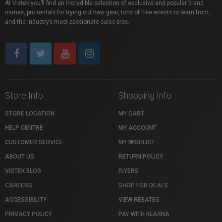
At Vistek you’ll find an incredible selection of exclusive and popular brand
names, pro rentals for trying out new gear, tons of free events to learn from,
and the industry’s most passionate sales pros.
Store Info
Shopping Info
STORE LOCATION
MY CART
HELP CENTRE
MY ACCOUNT
CUSTOMER SERVICE
MY WISHLIST
ABOUT US
RETURN POLICY
VISTEK BLOG
FLYERS
CAREERS
SHOP FOR DEALS
ACCESSIBILITY
VIEW REBATES
PRIVACY POLICY
PAY WITH KLARNA