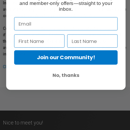
and member-only offers—straight to your
In compliance with Bill 29, Vistek does not guarantee the
inbox.
availability of replacement parts, repair services, or maintenance
or repair information for products sold by Vistek.
Coverage provided through applicable manufacturer warranties,
if any, remains in effect. Customers are encouraged to contact
the manufacturer directly for information regarding the
availability of replacement parts, repair services, or maintenance
information.
Join our Community!
Click here for more info.
No, thanks
Nice to meet you!