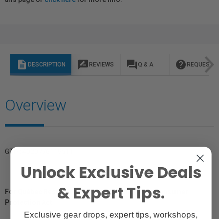
description
rate_review
question_answer
help
DESCRIPTION
REVIEWS
Q & A
REQUEST I
Overview
GTIN: 4020776119511
Unlock Exclusive Deals
& Expert Tips.
For Québec Residents – Disclosure Under the Consumer
Protection Act
Exclusive gear drops, expert tips, workshops,