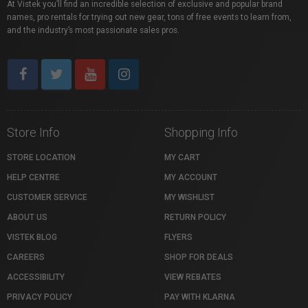
At Vistek you’ll find an incredible selection of exclusive and popular brand
names, pro rentals for trying out new gear, tons of free events to learn from,
and the industry’s most passionate sales pros.
Store Info
Shopping Info
STORE LOCATION
MY CART
HELP CENTRE
MY ACCOUNT
CUSTOMER SERVICE
MY WISHLIST
ABOUT US
RETURN POLICY
VISTEK BLOG
FLYERS
CAREERS
SHOP FOR DEALS
ACCESSIBILITY
VIEW REBATES
PRIVACY POLICY
PAY WITH KLARNA