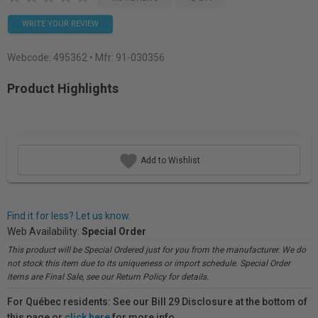
WRITE YOUR REVIEW
Webcode:
495362
• Mfr: 91-030356
Product Highlights
Add to Wishlist
Find it for less? Let us know.
Web Availability:
Special Order
This product will be Special Ordered just for you from the manufacturer. We do
not stock this item due to its uniqueness or import schedule. Special Order
items are Final Sale, see our Return Policy for details.
For Québec residents: See our Bill 29 Disclosure at the bottom of
this page or
click here
for more info.