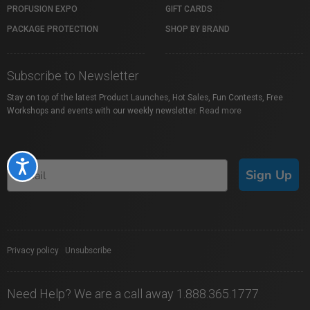
PROFUSION EXPO
GIFT CARDS
PACKAGE PROTECTION
SHOP BY BRAND
Subscribe to Newsletter
Stay on top of the latest Product Launches, Hot Sales, Fun Contests, Free
Workshops and events with our weekly newsletter.
Read more
Accessibility
Sign Up
Privacy policy
|
Unsubscribe
Need Help? We are a call away 1.888.365.1777