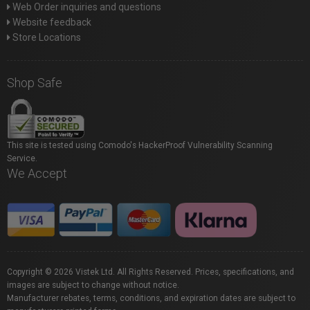
Web Order inquiries and questions
Website feedback
Store Locations
Shop Safe
This site is tested using Comodo's HackerProof Vulnerability Scanning
Service.
We Accept
Copyright © 2026 Vistek Ltd. All Rights Reserved. Prices, specifications, and
images are subject to change without notice.
Manufacturer rebates, terms, conditions, and expiration dates are subject to