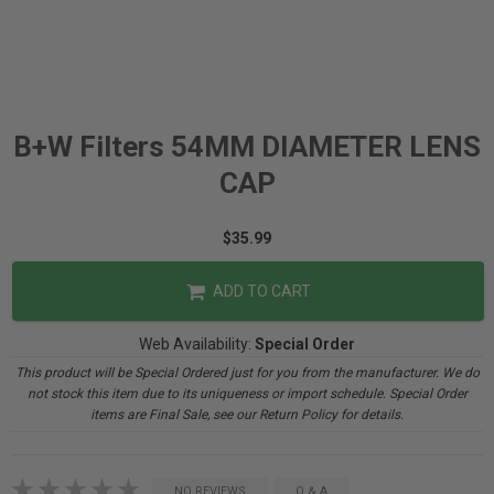
B+W Filters 54MM DIAMETER LENS
CAP
$35.99
ADD TO CART
Web Availability:
Special Order
This product will be Special Ordered just for you from the manufacturer. We do
not stock this item due to its uniqueness or import schedule. Special Order
items are Final Sale, see our Return Policy for details.
NO REVIEWS
Q & A