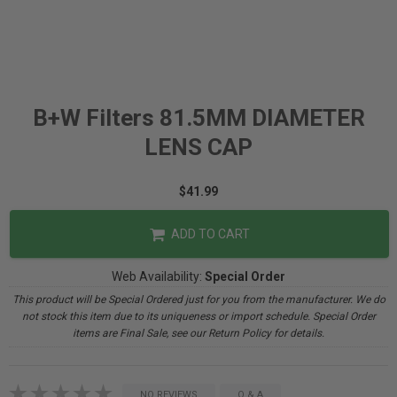
B+W Filters 81.5MM DIAMETER
LENS CAP
$41.99
ADD TO CART
Web Availability:
Special Order
This product will be Special Ordered just for you from the manufacturer. We do
not stock this item due to its uniqueness or import schedule. Special Order
items are Final Sale, see our Return Policy for details.
NO REVIEWS
Q & A