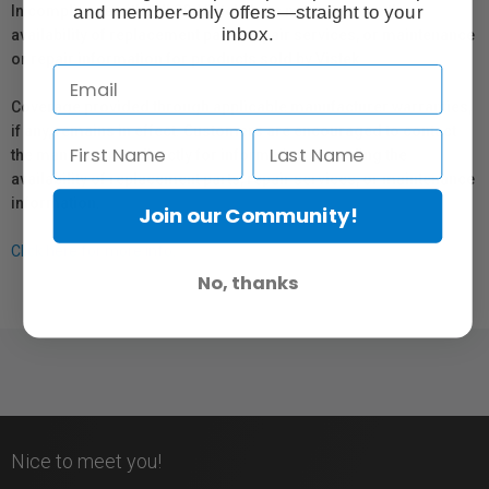
and member-only offers—straight to your
In compliance with Bill 29, Vistek does not guarantee the
inbox.
availability of replacement parts, repair services, or maintenance
or repair information for products sold by Vistek.
Coverage provided through applicable manufacturer warranties,
if any, remains in effect. Customers are encouraged to contact
the manufacturer directly for information regarding the
availability of replacement parts, repair services, or maintenance
information.
Join our Community!
Click here for more info.
No, thanks
Nice to meet you!