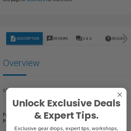
description
rate_review
question_answer
help
DESCRIPTION
REVIEWS
Q & A
REQUEST I
Overview
GTIN: 4020776202770
Unlock Exclusive Deals
& Expert Tips.
For Québec Residents – Disclosure Under the Consumer
Protection Act
Exclusive gear drops, expert tips, workshops,