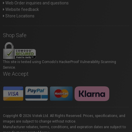
Web Order inquiries and questions
Website feedback
Store Locations
Shop Safe
This site is tested using Comodo's HackerProof Vulnerability Scanning
Service.
We Accept
Copyright © 2026 Vistek Ltd. All Rights Reserved. Prices, specifications, and
images are subject to change without notice.
Manufacturer rebates, terms, conditions, and expiration dates are subject to