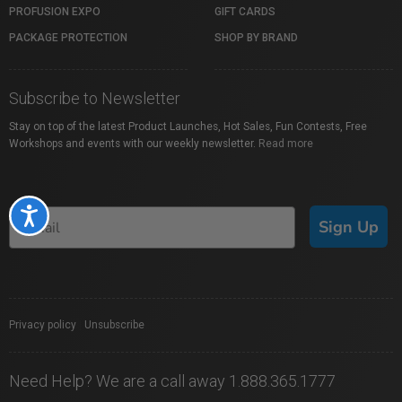
PROFUSION EXPO
GIFT CARDS
PACKAGE PROTECTION
SHOP BY BRAND
Subscribe to Newsletter
Stay on top of the latest Product Launches, Hot Sales, Fun Contests, Free
Workshops and events with our weekly newsletter.
Read more
Accessibility
Sign Up
Privacy policy
|
Unsubscribe
Need Help? We are a call away 1.888.365.1777