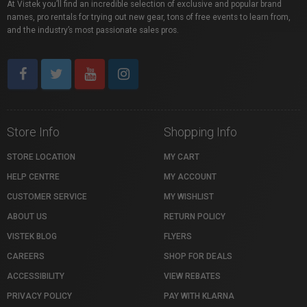
At Vistek you’ll find an incredible selection of exclusive and popular brand
names, pro rentals for trying out new gear, tons of free events to learn from,
and the industry’s most passionate sales pros.
Store Info
Shopping Info
STORE LOCATION
MY CART
HELP CENTRE
MY ACCOUNT
CUSTOMER SERVICE
MY WISHLIST
ABOUT US
RETURN POLICY
VISTEK BLOG
FLYERS
CAREERS
SHOP FOR DEALS
ACCESSIBILITY
VIEW REBATES
PRIVACY POLICY
PAY WITH KLARNA