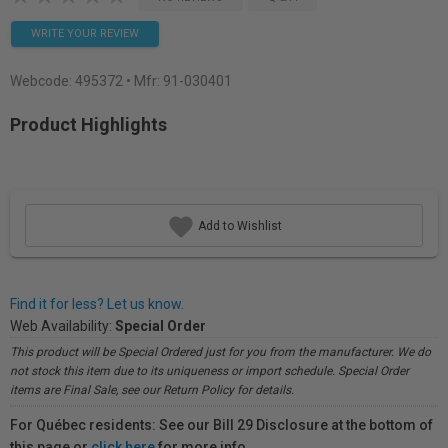
WRITE YOUR REVIEW
Webcode:
495372
• Mfr: 91-030401
Product Highlights
Add to Wishlist
Find it for less? Let us know.
Web Availability:
Special Order
This product will be Special Ordered just for you from the manufacturer. We do
not stock this item due to its uniqueness or import schedule. Special Order
items are Final Sale, see our Return Policy for details.
For Québec residents: See our Bill 29 Disclosure at the bottom of
this page or
click here
for more info.