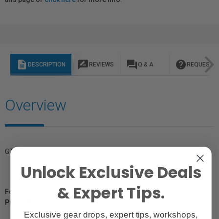
description
rate_review
question_answer
help
DESCRIPTION
REVIEWS
Q & A
REQUEST I
Overview
GTIN: 4020776119627
Unlock Exclusive Deals
& Expert Tips.
For Québec Residents – Disclosure Under the Consumer
Protection Act
Exclusive gear drops, expert tips, workshops,