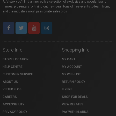
At Vistek you’ll find an incredible selection of exclusive and popular brand
names, pro rentals for trying out new gear, tons of free events to learn from,
and the industry’s most passionate sales pros.
Store Info
Shopping Info
STORE LOCATION
MY CART
HELP CENTRE
MY ACCOUNT
CUSTOMER SERVICE
MY WISHLIST
ABOUT US
RETURN POLICY
VISTEK BLOG
FLYERS
CAREERS
SHOP FOR DEALS
ACCESSIBILITY
VIEW REBATES
PRIVACY POLICY
PAY WITH KLARNA