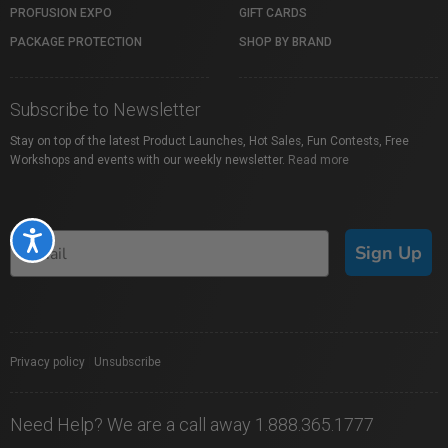
PROFUSION EXPO
GIFT CARDS
PACKAGE PROTECTION
SHOP BY BRAND
Subscribe to Newsletter
Stay on top of the latest Product Launches, Hot Sales, Fun Contests, Free
Workshops and events with our weekly newsletter.
Read more
Accessibility
Sign Up
Privacy policy
|
Unsubscribe
Need Help? We are a call away 1.888.365.1777