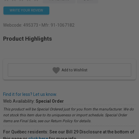
WRITE YOUR REVIEW
Webcode:
495373
• Mfr: 91-1067182
Product Highlights
Add to Wishlist
Find it for less? Let us know.
Web Availability:
Special Order
This product will be Special Ordered just for you from the manufacturer. We do
not stock this item due to its uniqueness or import schedule. Special Order
items are Final Sale, see our Return Policy for details.
For Québec residents: See our Bill 29 Disclosure at the bottom of
this page or
click here
for more info.