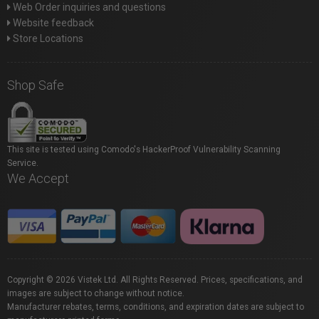
Web Order inquiries and questions
Website feedback
Store Locations
Shop Safe
This site is tested using Comodo's HackerProof Vulnerability Scanning
Service.
We Accept
Copyright © 2026 Vistek Ltd. All Rights Reserved. Prices, specifications, and
images are subject to change without notice.
Manufacturer rebates, terms, conditions, and expiration dates are subject to