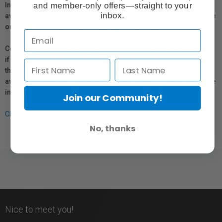
and member-only offers—straight to your
In compliance with Bill 29, Vistek does not guarantee the
inbox.
availability of replacement parts, repair services, or maintenance
or repair information for products sold by Vistek.
Coverage provided through applicable manufacturer warranties,
if any, remains in effect. Customers are encouraged to contact
the manufacturer directly for information regarding the
availability of replacement parts, repair services, or maintenance
information.
Join our Community!
Click here for more info.
No, thanks
Nice to meet you!