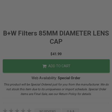
B+W Filters 85MM DIAMETER LENS
CAP
$41.99
ADD TO CART
Web Availability:
Special Order
This product will be Special Ordered just for you from the manufacturer. We do
not stock this item due to its uniqueness or import schedule. Special Order
items are Final Sale, see our Return Policy for details.
NO REVIEWS
Q & A