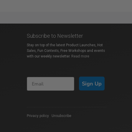
Subscribe to Newsletter
Stay on top of the latest Product Launches, Hot
Sales, Fun Contests, Free Workshops and events
with our weekly newsletter.
Read more
Sign Up
Privacy policy
|
Unsubscribe