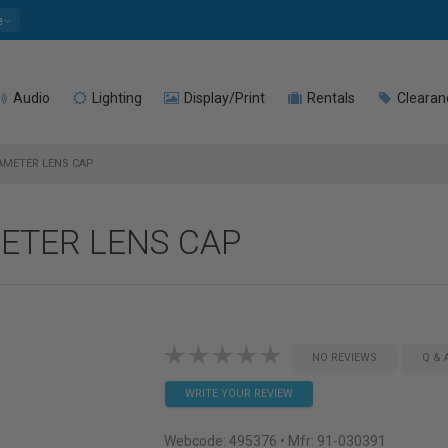
e
Audio
Lighting
Display/Print
Rentals
Clearan
IAMETER LENS CAP
METER LENS CAP
NO REVIEWS
Q & 
WRITE YOUR REVIEW
Webcode:
495376
• Mfr: 91-030391