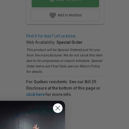
Add to Wishlist
Find it for less? Let us know.
Web Availability:
Special Order
This product will be Special Ordered just for you
from the manufacturer. We do not stock this item
due to its uniqueness or import schedule. Special
Order items are Final Sale, see our Return Policy
for details.
For Québec residents: See our Bill 29
Disclosure at the bottom of this page or
click here
for more info.