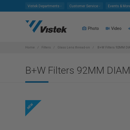
Please
Vistek Departments
Customer Service
Events & Mor
note:
This
website
Photo
Video
includes
an
accessibility
system.
Home
Filters
Glass Lens thread-on
B+W Filters 92MM D
Press
Control-
B+W Filters 92MM DIA
F11
to
adjust
the
website
to
people
with
visual
disabilities