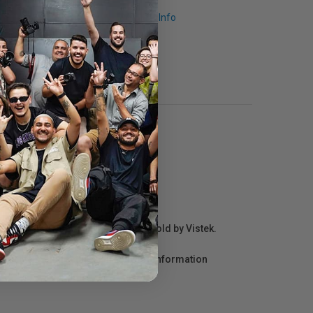
Request Info
r repair information for products sold by Vistek.
act the manufacturer directly for information