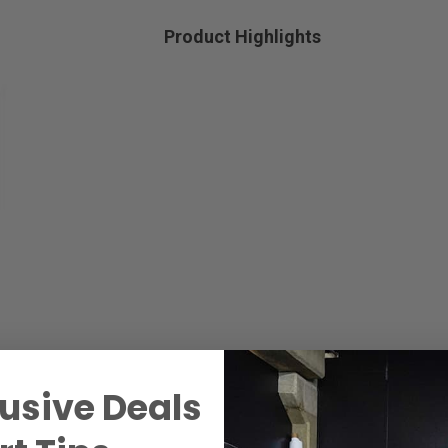
Product Highlights
usive Deals