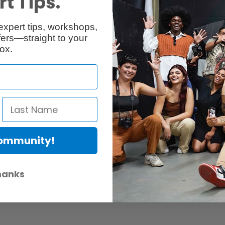
t Tips.
Reviews
Q & A
expert tips, workshops,
ers—straight to your
ox.
Community!
er Protection Act
e availability of replacement parts, repair services, or maintenance o
hanks
anties, if any, remains in effect. Customers are encouraged to cont
 services, or maintenance information.