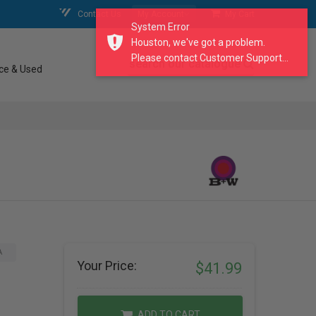
Contact Us
My Account
My Cart
System Error
Houston, we've got a problem.
Please contact Customer Support...
search our catalogue
ce & Used
A
Your Price:
$41.99
ADD TO CART