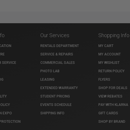
nfo
Our Services
Shopping Info
CATION
RENTALS DEPARTMENT
MY CART
TRE
SERVICE & REPAIRS
MY ACCOUNT
 SERVICE
COMMERCIAL SALES
MY WISHLIST
PHOTO LAB
RETURN POLICY
OG
LEASING
FLYERS
EXTENDED WARRANTY
SHOP FOR DEALS
LITY
STUDENT PRICING
VIEW REBATES
POLICY
EVENTS SCHEDULE
PAY WITH KLARNA
N EXPO
SHIPPING INFO
GIFT CARDS
PROTECTION
SHOP BY BRAND