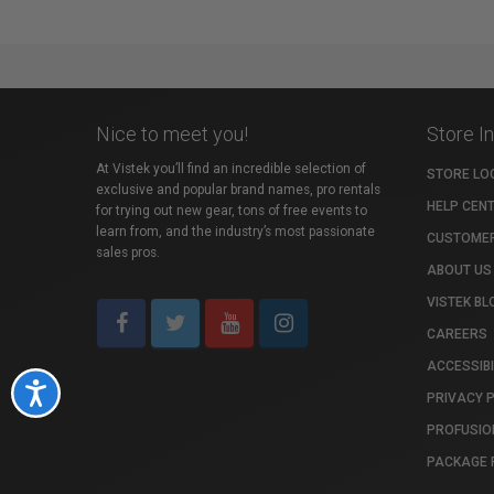
Nice to meet you!
Store I
At Vistek you’ll find an incredible selection of
STORE LO
exclusive and popular brand names, pro rentals
HELP CEN
for trying out new gear, tons of free events to
learn from, and the industry’s most passionate
CUSTOMER
sales pros.
ABOUT US
VISTEK BL
CAREERS
ACCESSIBI
Accessibility
PRIVACY 
PROFUSIO
PACKAGE 