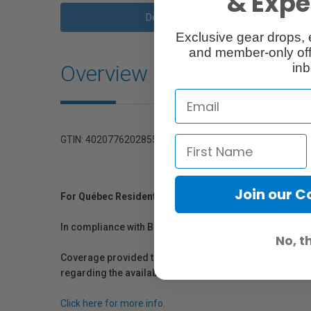
& Exper
Description
Exclusive gear drops, 
and member-only off
Overview
inb
GTIN: 4020776202855
Join our 
For Québec Residents – Disclosure Under the Consum
In compliance with Bill 29, Vistek does not guarantee th
No, t
Coverage provided through applicable manufacturer warr
regarding the availability of replacement parts, repair
Click here for more info.