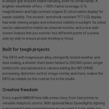
A deeper grip ensures stable handling, even for small hands. A
brighter viewfinder offers ~100% frame coverage, 0.7x
magnification and high contrast organic EL information display for
easier visibility. The scratch- and shock-resistant TFT LCD display
has wide viewing angles and enhanced visibility in sunlight. Its colour
can be calibrated to match an external monitor, and a new split-
screen feature lets you monitor two different points of a scene
side-by-side to ensure proper leveling or focus.
Built for tough projects
The D810 with magnesium alloy, stringently tested weather and
dust sealing, a shutter that's been tested to 200,000 cycles, longer
battery life, and advanced in-camera editing like NEF (RAW)
processing, distortion control, image overlay and more, makes the
D810 as reliable on the road as it is in the studio.
Creative freedom
Every superb NIKKOR lens tells a new story, from fast primes to
versatile telephoto zooms. With optional Nikon Speedlights, lighting
is as powerful and comprehensive as you want it to be, while pro-