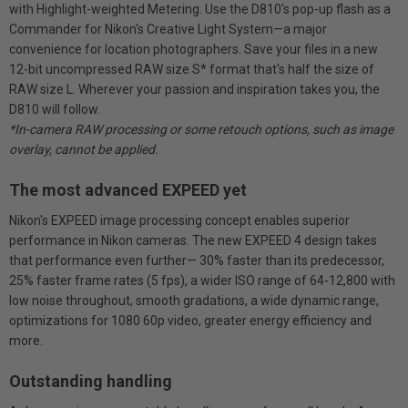
with Highlight-weighted Metering. Use the D810's pop-up flash as a
Commander for Nikon's Creative Light System—a major
convenience for location photographers. Save your files in a new
12-bit uncompressed RAW size S* format that's half the size of
RAW size L. Wherever your passion and inspiration takes you, the
D810 will follow.
*In-camera RAW processing or some retouch options, such as image
overlay, cannot be applied.
The most advanced EXPEED yet
Nikon's EXPEED image processing concept enables superior
performance in Nikon cameras. The new EXPEED 4 design takes
that performance even further— 30% faster than its predecessor,
25% faster frame rates (5 fps), a wider ISO range of 64-12,800 with
low noise throughout, smooth gradations, a wide dynamic range,
optimizations for 1080 60p video, greater energy efficiency and
more.
Outstanding handling