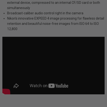
external device, compressed to an internal CF/SD card or both
simultaneously
Broadcast-caliber audio control right in the camera
Nikon's innovative EXPEED 4 image processing for flawless detail
retention and beautiful noise-free images from ISO 64 to ISO
12,800