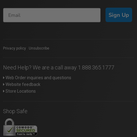
Sign Up
Privacy policy
|
Unsubscribe
Need Help? We are a call away 1.888.365.1777
Web Order inquiries and questions
Website feedback
Store Locations
Shop Safe