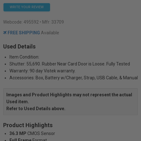
WRITE YOUR REVIEW
Webcode:
495592
• Mfr: 33709
FREE SHIPPING
Available
Used Details
Item Condition:
Shutter: 55,690. Rubber Near Card Door is Loose. Fully Tested
Warranty: 90 day Vistek warranty.
Accessories: Box, Battery w/Charger, Strap, USB Cable, & Manual
Images and Product Highlights may not represent the actual
Used item.
Refer to Used Details above.
Product Highlights
36.3 MP
CMOS Sensor
Full Frame
Format