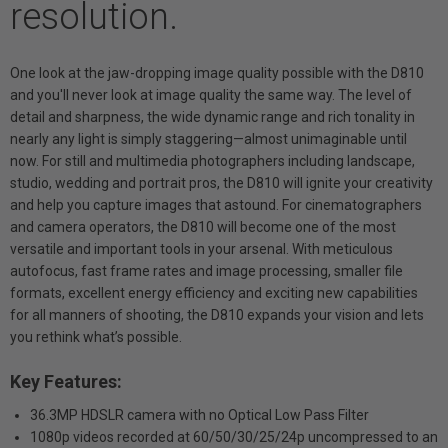
resolution.
One look at the jaw-dropping image quality possible with the D810
and you'll never look at image quality the same way. The level of
detail and sharpness, the wide dynamic range and rich tonality in
nearly any light is simply staggering—almost unimaginable until
now. For still and multimedia photographers including landscape,
studio, wedding and portrait pros, the D810 will ignite your creativity
and help you capture images that astound. For cinematographers
and camera operators, the D810 will become one of the most
versatile and important tools in your arsenal. With meticulous
autofocus, fast frame rates and image processing, smaller file
formats, excellent energy efficiency and exciting new capabilities
for all manners of shooting, the D810 expands your vision and lets
you rethink what’s possible.
Key Features:
36.3MP HDSLR camera with no Optical Low Pass Filter
1080p videos recorded at 60/50/30/25/24p uncompressed to an