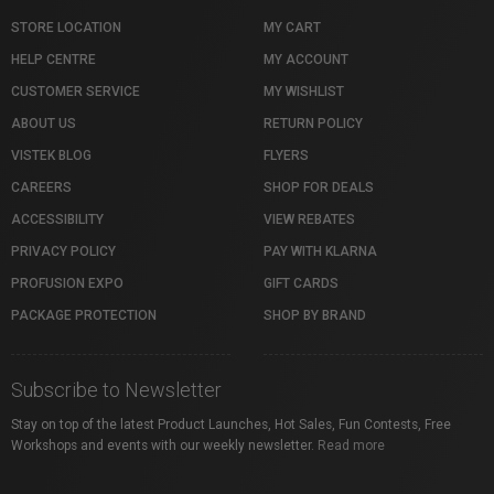
STORE LOCATION
MY CART
HELP CENTRE
MY ACCOUNT
CUSTOMER SERVICE
MY WISHLIST
ABOUT US
RETURN POLICY
VISTEK BLOG
FLYERS
CAREERS
SHOP FOR DEALS
ACCESSIBILITY
VIEW REBATES
PRIVACY POLICY
PAY WITH KLARNA
PROFUSION EXPO
GIFT CARDS
PACKAGE PROTECTION
SHOP BY BRAND
Subscribe to Newsletter
Stay on top of the latest Product Launches, Hot Sales, Fun Contests, Free
Workshops and events with our weekly newsletter.
Read more