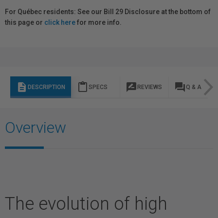
For Québec residents: See our Bill 29 Disclosure at the bottom of
this page or
click here
for more info.
description
content_paste
rate_review
question_answer
DESCRIPTION
SPECS
REVIEWS
Q & A
Overview
The evolution of high