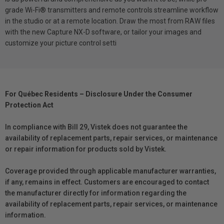
grade Wi-Fi® transmitters and remote controls streamline workflow
in the studio or at a remote location. Draw the most from RAW files
with the new Capture NX-D software, or tailor your images and
customize your picture control setti
For Québec Residents – Disclosure Under the Consumer
Protection Act
In compliance with Bill 29, Vistek does not guarantee the
availability of replacement parts, repair services, or maintenance
or repair information for products sold by Vistek.
Coverage provided through applicable manufacturer warranties,
if any, remains in effect. Customers are encouraged to contact
the manufacturer directly for information regarding the
availability of replacement parts, repair services, or maintenance
information.