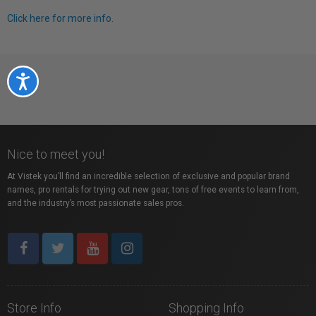
Click here for more info.
Accessibility
Nice to meet you!
At Vistek you’ll find an incredible selection of exclusive and popular brand
names, pro rentals for trying out new gear, tons of free events to learn from,
and the industry’s most passionate sales pros.
Store Info
Shopping Info