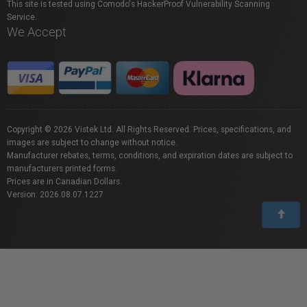
This site is tested using Comodo's HackerProof Vulnerability Scanning
Service.
We Accept
Copyright © 2026 Vistek Ltd. All Rights Reserved. Prices, specifications, and
images are subject to change without notice.
Manufacturer rebates, terms, conditions, and expiration dates are subject to
manufacturers printed forms.
Prices are in Canadian Dollars.
Version: 2026.08.07.1227