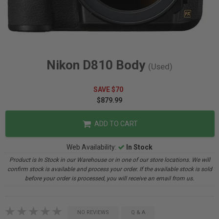
Nikon D810 Body
(Used)
SAVE $70
$879.99
ADD TO CART
Web Availability:
In Stock
Product is In Stock in our Warehouse or in one of our store locations. We will
confirm stock is available and process your order. If the available stock is sold
before your order is processed, you will receive an email from us.
NO REVIEWS
Q & A