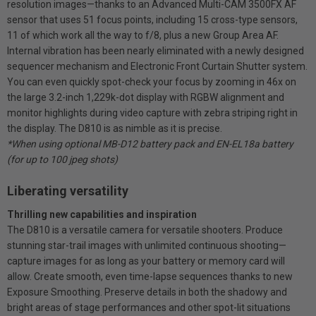
resolution images—thanks to an Advanced Multi-CAM 3500FX AF
sensor that uses 51 focus points, including 15 cross-type sensors,
11 of which work all the way to f/8, plus a new Group Area AF.
Internal vibration has been nearly eliminated with a newly designed
sequencer mechanism and Electronic Front Curtain Shutter system.
You can even quickly spot-check your focus by zooming in 46x on
the large 3.2-inch 1,229k-dot display with RGBW alignment and
monitor highlights during video capture with zebra striping right in
the display. The D810 is as nimble as it is precise.
*When using optional MB-D12 battery pack and EN-EL18a battery
(for up to 100 jpeg shots)
Liberating versatility
Thrilling new capabilities and inspiration
The D810 is a versatile camera for versatile shooters. Produce
stunning star-trail images with unlimited continuous shooting—
capture images for as long as your battery or memory card will
allow. Create smooth, even time-lapse sequences thanks to new
Exposure Smoothing. Preserve details in both the shadowy and
bright areas of stage performances and other spot-lit situations