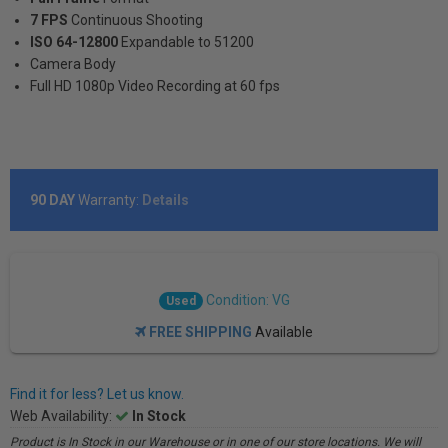
7 FPS
Continuous Shooting
ISO 64-12800
Expandable to 51200
Camera Body
Full HD 1080p Video Recording at 60 fps
90 DAY
Warranty:
Details
Condition: VG
Used
FREE SHIPPING
Available
Find it for less? Let us know.
Web Availability:
In Stock
Product is In Stock in our Warehouse or in one of our store locations. We will