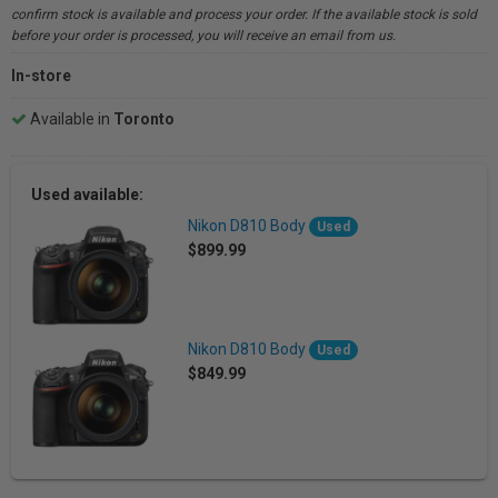
confirm stock is available and process your order. If the available stock is sold
before your order is processed, you will receive an email from us.
In-store
Available in
Toronto
Used available:
Nikon D810 Body
Used
$899.99
Nikon D810 Body
Used
$849.99