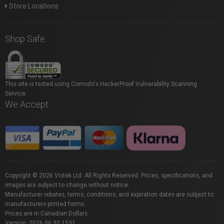
Store Locations
Shop Safe
This site is tested using Comodo's HackerProof Vulnerability Scanning
Service.
We Accept
Copyright © 2026 Vistek Ltd. All Rights Reserved. Prices, specifications, and
images are subject to change without notice.
Manufacturer rebates, terms, conditions, and expiration dates are subject to
manufacturers printed forms.
Prices are in Canadian Dollars.
Version: 2026.06.30.1531