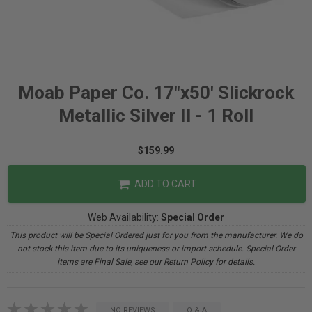
Moab Paper Co. 17"x50' Slickrock
Metallic Silver II - 1 Roll
$159.99
ADD TO CART
Web Availability:
Special Order
This product will be Special Ordered just for you from the manufacturer. We do
not stock this item due to its uniqueness or import schedule. Special Order
items are Final Sale, see our Return Policy for details.
NO REVIEWS
Q & A