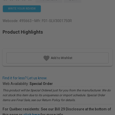
WRITE YOUR REVIEW
Webcode:
495663
• Mfr: F01-SLV3001750R
Product Highlights
Add to Wishlist
Find it for less? Let us know.
Web Availability:
Special Order
This product will be Special Ordered just for you from the manufacturer. We do
not stock this item due to its uniqueness or import schedule. Special Order
items are Final Sale, see our Return Policy for details.
For Québec residents: See our Bill 29 Disclosure at the bottom of
this page or
click here
for more info.