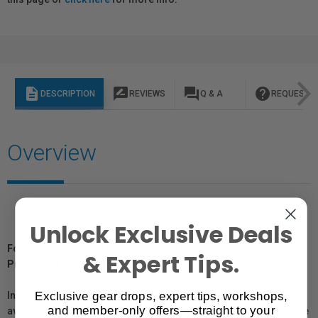
description
rate_review
question_answer
help
DESCRIPTION
REVIEWS
Q & A
REQUEST I
Overview
Unlock Exclusive Deals
For Québec Residents – Disclosure Under the Consumer
& Expert Tips.
Protection Act
Exclusive gear drops, expert tips, workshops,
In compliance with Bill 29, Vistek does not guarantee the
and member-only offers—straight to your
availability of replacement parts, repair services, or maintenance