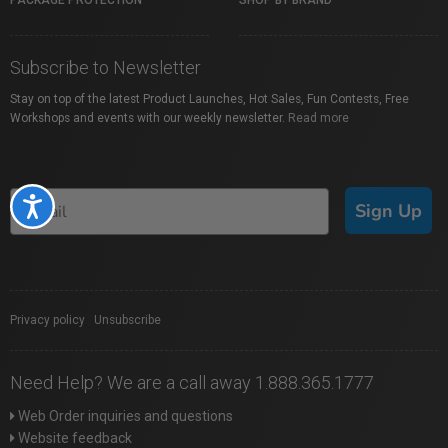
PACKAGE PROTECTION
SHOP BY BRAND
Subscribe to Newsletter
Stay on top of the latest Product Launches, Hot Sales, Fun Contests, Free
Workshops and events with our weekly newsletter.
Read more
Accessibility
Sign Up
Privacy policy
|
Unsubscribe
Need Help? We are a call away 1.888.365.1777
Web Order inquiries and questions
Website feedback