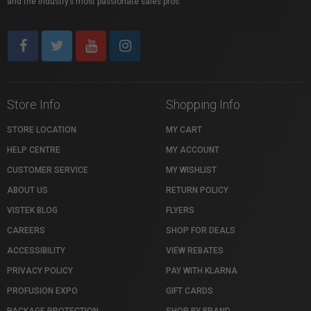
and the industry’s most passionate sales pros.
Store Info
Shopping Info
STORE LOCATION
MY CART
HELP CENTRE
MY ACCOUNT
CUSTOMER SERVICE
MY WISHLIST
ABOUT US
RETURN POLICY
VISTEK BLOG
FLYERS
CAREERS
SHOP FOR DEALS
ACCESSIBILITY
VIEW REBATES
PRIVACY POLICY
PAY WITH KLARNA
PROFUSION EXPO
GIFT CARDS