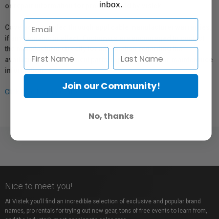
inbox.
or repair information for products sold by Vistek.
Coverage provided through applicable manufacturer warranties,
if any, remains in effect. Customers are encouraged to contact
the manufacturer directly for information regarding the
availability of replacement parts, repair services, or maintenance
information.
Join our Community!
Click here for more info.
No, thanks
Nice to meet you!
At Vistek you’ll find an incredible selection of exclusive and popular brand
names, pro rentals for trying out new gear, tons of free events to learn from,