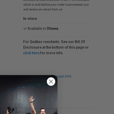
stock is sold before your order is processed, you
will receive an email from us.
In-store
Available in
Ottawa
For Québec residents: See our Bill 29
Disclosure at the bottom of this page or
click here
for more info.
Q & A
Request Info