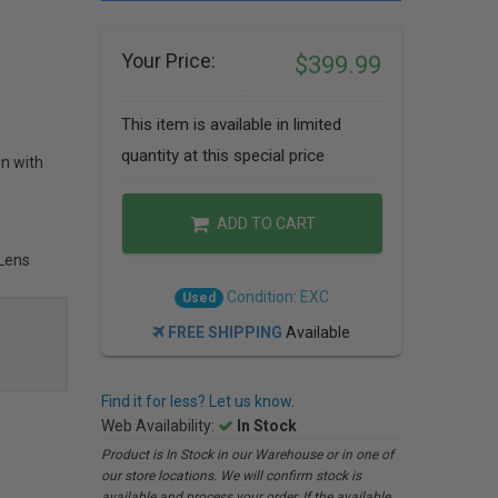
Your Price:
$399.99
This item is available in limited
quantity at this special price
on with
ADD TO CART
 Lens
Condition: EXC
Used
FREE SHIPPING
Available
Find it for less? Let us know.
Web Availability:
In Stock
Product is In Stock in our Warehouse or in one of
our store locations. We will confirm stock is
available and process your order. If the available