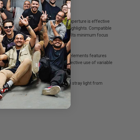
lications. Its fast f/2.0 maximum aperture is effective
rendered with pleasing out-of-focus highlights. Compatible
02.5mm when used on APS-C cameras. Its minimum focus
ccurate imaging, and each of its lens elements features
 from rotating which allows more effective use of variable
included, removable lens hood deters stray light from