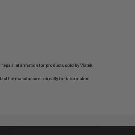
r repair information for products sold by Vistek.
act the manufacturer directly for information