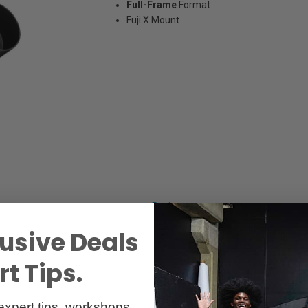
Full-Frame
Format
Fuji X Mount
Specs
Reviews
usive Deals
t Tips.
expert tips, workshops,