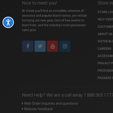
Nice to meet you!
Store I
At Vistek you’ll find an incredible selection of
STORE LO
exclusive and popular brand names, pro rentals
HELP CEN
for trying out new gear, tons of free events to
Accessibility
learn from, and the industry’s most passionate
CUSTOMER
sales pros.
ABOUT US
VISTEK BL
CAREERS
ACCESSIBI
PRIVACY 
PROFUSIO
PACKAGE 
Need Help? We are a call away 1.888.365.177
Web Order inquiries and questions
Website feedback