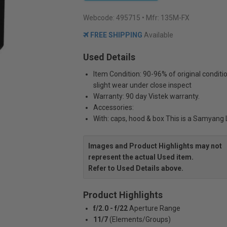
Webcode:
495715
• Mfr: 135M-FX
FREE SHIPPING
Available
Used Details
Item Condition: 90-96% of original conditi
slight wear under close inspect
Warranty: 90 day Vistek warranty.
Accessories:
With: caps, hood & box This is a Samyang
Images and Product Highlights may not
represent the actual Used item.
Refer to Used Details above.
Product Highlights
f/2.0 - f/22
Aperture Range
11/7
(Elements/Groups)