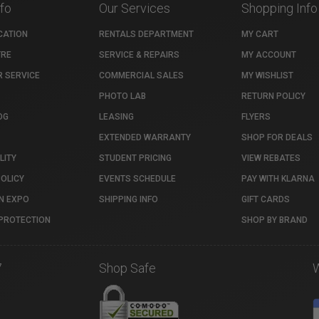
nfo
Our Services
Shopping Info
CATION
RENTALS DEPARTMENT
MY CART
TRE
SERVICE & REPAIRS
MY ACCOUNT
 SERVICE
COMMERCIAL SALES
MY WISHLIST
PHOTO LAB
RETURN POLICY
OG
LEASING
FLYERS
EXTENDED WARRANTY
SHOP FOR DEALS
LITY
STUDENT PRICING
VIEW REBATES
POLICY
EVENTS SCHEDULE
PAY WITH KLARNA
N EXPO
SHIPPING INFO
GIFT CARDS
PROTECTION
SHOP BY BRAND
7
Shop Safe