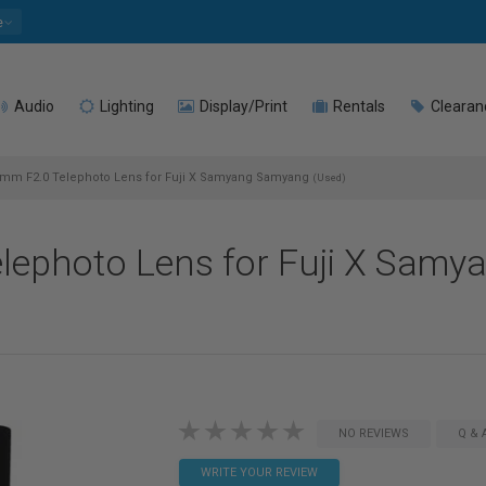
e
Audio
Lighting
Display/Print
Rentals
Clearan
mm F2.0 Telephoto Lens for Fuji X Samyang Samyang
(Used)
lephoto Lens for Fuji X Sam
NO REVIEWS
Q & 
WRITE YOUR REVIEW