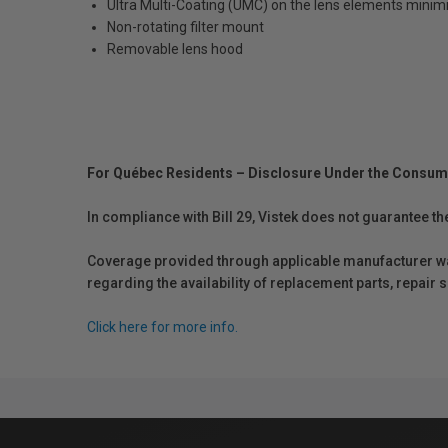
Ultra Multi-Coating (UMC) on the lens elements minim
Non-rotating filter mount
Removable lens hood
For Québec Residents – Disclosure Under the Consum
In compliance with Bill 29, Vistek does not guarantee th
Coverage provided through applicable manufacturer warr
regarding the availability of replacement parts, repair
Click here for more info.