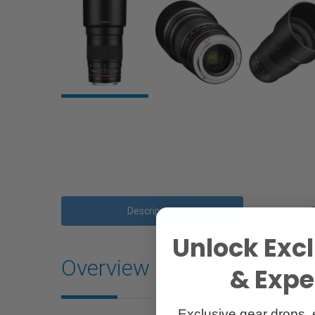
Description
Unlock Excl
Overview
& Exper
Exclusive gear drops, 