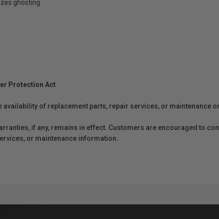
izes ghosting
er Protection Act
e availability of replacement parts, repair services, or maintenance o
anties, if any, remains in effect. Customers are encouraged to cont
 services, or maintenance information.