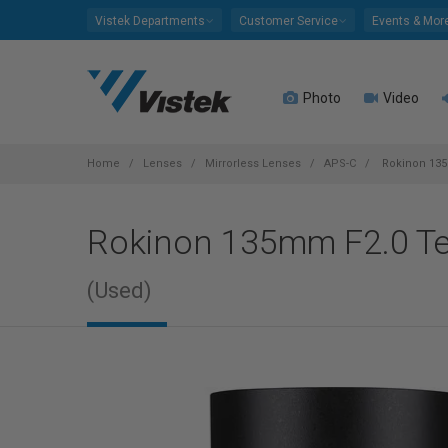
Please
Vistek Departments
Customer Service
Events & Mor
note:
This
website
Photo
Video
includes
an
accessibility
system.
Home
Lenses
Mirrorless Lenses
APS-C
Rokinon 135
Press
Control-
Rokinon 135mm F2.0 Te
F11
to
adjust
(Used)
the
website
to
people
with
visual
disabilities