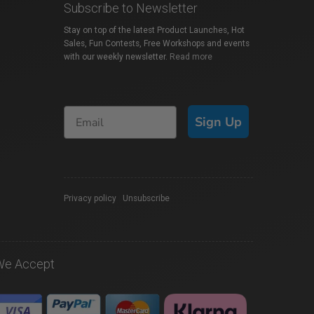
Subscribe to Newsletter
Stay on top of the latest Product Launches, Hot
Sales, Fun Contests, Free Workshops and events
with our weekly newsletter.
Read more
Sign Up
Privacy policy
|
Unsubscribe
We Accept