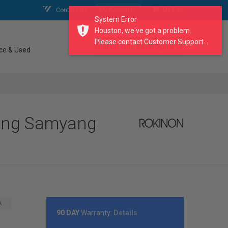
Contact Us
My Account
My Cart
System Error
Houston, we've got a problem.
Please contact Customer Support...
search our catalogue
ce & Used
yang Samyang
A
90 DAY
Warranty:
Details