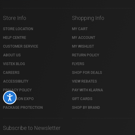
Store Info
Shopping Info
STORE LOCATION
MY CART
HELP CENTRE
MY ACCOUNT
CUSTOMER SERVICE
MY WISHLIST
ABOUT US
RETURN POLICY
VISTEK BLOG
FLYERS
CAREERS
SHOP FOR DEALS
ACCESSIBILITY
VIEW REBATES
PRIVACY POLICY
PAY WITH KLARNA
Accessibility
PROFUSION EXPO
GIFT CARDS
PACKAGE PROTECTION
SHOP BY BRAND
Subscribe to Newsletter