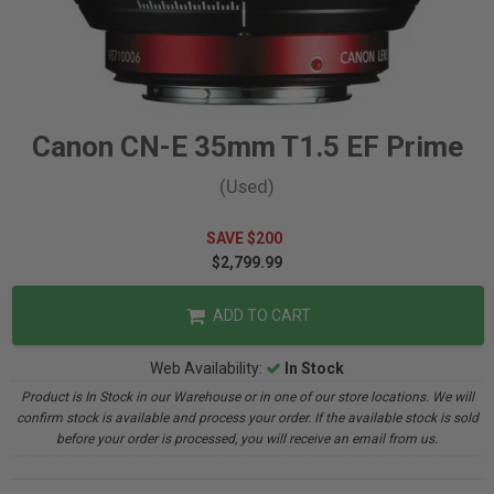
Canon CN-E 35mm T1.5 EF Prime
(Used)
SAVE $200
$2,799.99
ADD TO CART
Web Availability:
In Stock
Product is In Stock in our Warehouse or in one of our store locations. We will
confirm stock is available and process your order. If the available stock is sold
before your order is processed, you will receive an email from us.