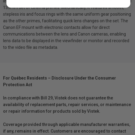
lenses that now include a 14mm, 24mm, 35mm, 50mm, 85mm, and
135mm set of cinema primes. Mechanically, it features smooth,
stepless iris and focus rings with the same uniform gear positioning
as the other primes, facilitating quick lens changes on the set. The
Canon EF mount with electronic contacts allow for direct
communications between the lens and Canon cameras, enabling
lens data to be displayed in the viewfinder or monitor and recorded
to the video file as metadata.
For Québec Residents – Disclosure Under the Consumer
Protection Act
In compliance with Bill 29, Vistek does not guarantee the
availability of replacement parts, repair services, or maintenance
or repair information for products sold by Vistek.
Coverage provided through applicable manufacturer warranties,
if any, remains in effect. Customers are encouraged to contact