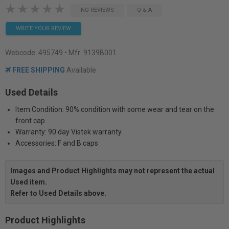
NO REVIEWS
Q & A
WRITE YOUR REVIEW
Webcode:
495749
• Mfr: 9139B001
FREE SHIPPING
Available
Used Details
Item Condition: 90% condition with some wear and tear on the
front cap
Warranty: 90 day Vistek warranty.
Accessories: F and B caps
Images and Product Highlights may not represent the actual
Used item.
Refer to Used Details above.
Product Highlights