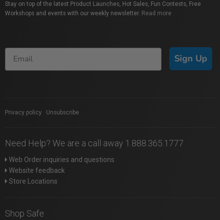
Stay on top of the latest Product Launches, Hot Sales, Fun Contests, Free
Workshops and events with our weekly newsletter.
Read more
Sign Up
Privacy policy
|
Unsubscribe
Need Help? We are a call away 1.888.365.1777
Web Order inquiries and questions
Website feedback
Store Locations
Shop Safe