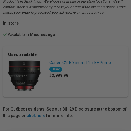
Product is In Stock in our Warehouse or in one of our store locations. We will
confirm stock is available and process your order. If the available stock is sold
before your order is processed, you will receive an email from us.
In-store
Available in
Mississauga
Used available:
Canon CN-E 35mm T1.5 EF Prime
Used
$2,999.99
For Québec residents: See our Bill 29 Disclosure at the bottom of
this page or
click here
for more info.