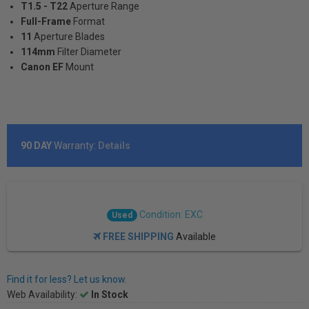
T1.5 - T22
Aperture Range
Full-Frame
Format
11
Aperture Blades
114mm
Filter Diameter
Canon EF
Mount
90 DAY
Warranty:
Details
Condition: EXC
Used
FREE SHIPPING
Available
Find it for less? Let us know.
Web Availability:
In Stock