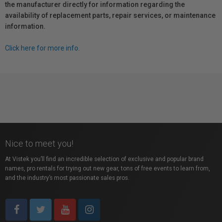
the manufacturer directly for information regarding the
availability of replacement parts, repair services, or maintenance
information.
Click here for more info.
Nice to meet you!
At Vistek you’ll find an incredible selection of exclusive and popular brand
names, pro rentals for trying out new gear, tons of free events to learn from,
and the industry’s most passionate sales pros.