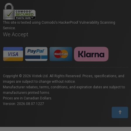
This site is tested using Comodo's HackerProof Vulnerability Scanning
Service.
We Accept
Copyright © 2026 Vistek Ltd. All Rights Reserved. Prices, specifications, and
images are subject to change without notice.
Manufacturer rebates, terms, conditions, and expiration dates are subject to
manufacturers printed forms.
Prices are in Canadian Dollars.
Version: 2026.08.07.1227