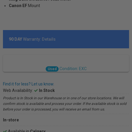
Canon EF
Mount
90 DAY
Warranty:
Details
Condition: EXC
Used
Find it for less? Let us know.
Web Availability:
In Stock
Product is In Stock in our Warehouse or in one of our store locations. We will
confirm stock is available and process your order. If the available stock is sold
before your order is processed, you will receive an email from us.
In-store
Available in
Calgary