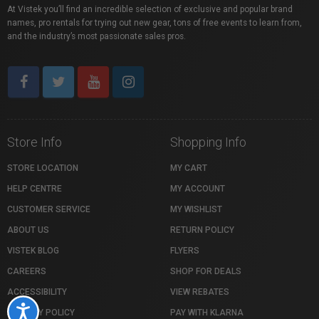
At Vistek you’ll find an incredible selection of exclusive and popular brand
names, pro rentals for trying out new gear, tons of free events to learn from,
and the industry’s most passionate sales pros.
Store Info
Shopping Info
STORE LOCATION
MY CART
HELP CENTRE
MY ACCOUNT
CUSTOMER SERVICE
MY WISHLIST
ABOUT US
RETURN POLICY
VISTEK BLOG
FLYERS
CAREERS
SHOP FOR DEALS
ACCESSIBILITY
VIEW REBATES
Accessibility
PRIVACY POLICY
PAY WITH KLARNA