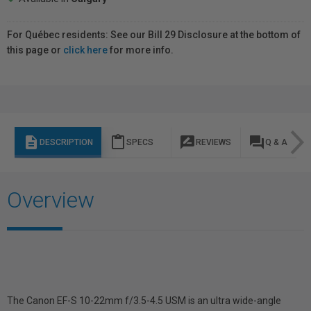
For Québec residents: See our Bill 29 Disclosure at the bottom of
this page or
click here
for more info.
description
content_paste
rate_review
question_answer
DESCRIPTION
SPECS
REVIEWS
Q & A
Overview
The Canon EF-S 10-22mm f/3.5-4.5 USM is an ultra wide-angle