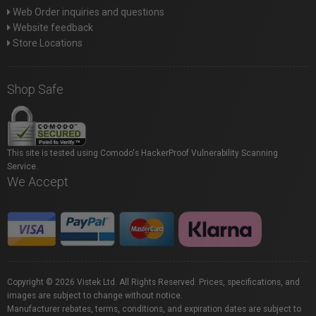
Web Order inquiries and questions
Website feedback
Store Locations
Shop Safe
This site is tested using Comodo's HackerProof Vulnerability Scanning
Service.
We Accept
Copyright © 2026 Vistek Ltd. All Rights Reserved. Prices, specifications, and
images are subject to change without notice.
Manufacturer rebates, terms, conditions, and expiration dates are subject to