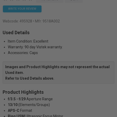
WRITE YOUR REVIEW
Webcode:
495928
• Mfr: 9518A002
Used Details
Item Condition: Excellent
Warranty: 90 day Vistek warranty.
Accessories: Caps
Images and Product Highlights may not represent the actual
Used item.
Refer to Used Details above.
Product Highlights
f/3.5 - f/29
Aperture Range
13/10
(Elements/Groups)
APS-C
Format
Ring USM
Ultrasonic Focus Motor