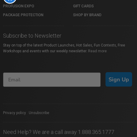
PROFUSION EXPO
GIFT CARDS
PACKAGE PROTECTION
SHOP BY BRAND
Subscribe to Newsletter
Stay on top of the latest Product Launches, Hot Sales, Fun Contests, Free
Workshops and events with our weekly newsletter.
Read more
Sign Up
Privacy policy
|
Unsubscribe
Need Help? We are a call away 1.888.365.1777