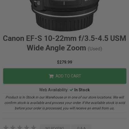
Canon EF-S 10-22mm f/3.5-4.5 USM
Wide Angle Zoom
(Used)
$279.99
ADD TO CART
Web Availability:
In Stock
Product is In Stock in our Warehouse or in one of our store locations. We will
confirm stock is available and process your order. If the available stock is sold
before your order is processed, you will receive an email from us.
NO REVIEWS
Q & A