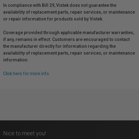
In compliance with Bill 29, Vistek does not guarantee the
availability of replacement parts, repair services, or maintenance
or repair information for products sold by Vistek.
Coverage provided through applicable manufacturer warranties,
if any, remains in effect. Customers are encouraged to contact
the manufacturer directly for information regarding the
availability of replacement parts, repair services, or maintenance
information.
Click here for more info.
Nice to meet you!