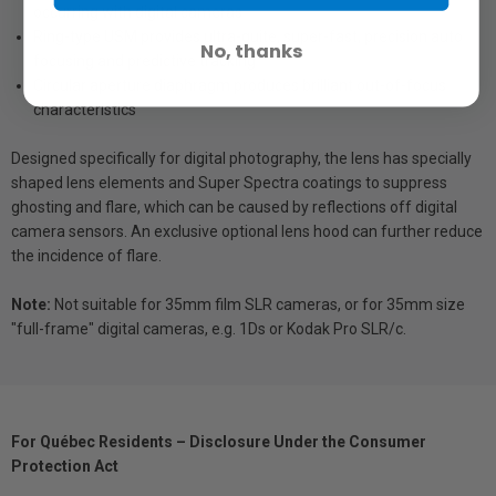
occurring with digital cameras
Ring-type USM provides ultra-quite, super-fast, precision auto
No, thanks
focusing and predictive tracking
Circular aperture diaphragm produces brilliant out-of-focus
characteristics
Designed specifically for digital photography, the lens has specially
shaped lens elements and Super Spectra coatings to suppress
ghosting and flare, which can be caused by reflections off digital
camera sensors. An exclusive optional lens hood can further reduce
the incidence of flare.
Note:
Not suitable for 35mm film SLR cameras, or for 35mm size
"full-frame" digital cameras, e.g. 1Ds or Kodak Pro SLR/c.
For Québec Residents – Disclosure Under the Consumer
Protection Act