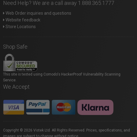
Need Help? We are a call away 1.888.365.1777
Web Order inquiries and questions
Website feedback
Store Locations
Shop Safe
This site is tested using Comodo's HackerProof Vulnerability Scanning
Service.
We Accept
Copyright © 2026 Vistek Ltd. All Rights Reserved. Prices, specifications, and
images are subject to change without notice.