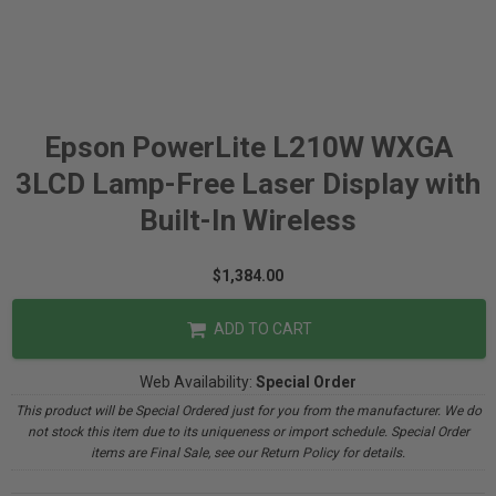
Epson PowerLite L210W WXGA
3LCD Lamp-Free Laser Display with
Built-In Wireless
$1,384.00
ADD TO CART
Web Availability:
Special Order
This product will be Special Ordered just for you from the manufacturer. We do
not stock this item due to its uniqueness or import schedule. Special Order
items are Final Sale, see our Return Policy for details.