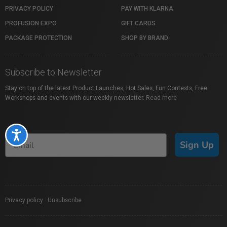
PRIVACY POLICY
PAY WITH KLARNA
PROFUSION EXPO
GIFT CARDS
PACKAGE PROTECTION
SHOP BY BRAND
Subscribe to Newsletter
Stay on top of the latest Product Launches, Hot Sales, Fun Contests, Free
Workshops and events with our weekly newsletter.
Read more
Accessibility
Sign Up
Privacy policy
|
Unsubscribe