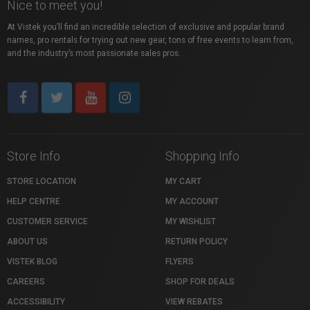
Nice to meet you!
At Vistek you’ll find an incredible selection of exclusive and popular brand
names, pro rentals for trying out new gear, tons of free events to learn from,
and the industry’s most passionate sales pros.
Store Info
Shopping Info
STORE LOCATION
MY CART
HELP CENTRE
MY ACCOUNT
CUSTOMER SERVICE
MY WISHLIST
ABOUT US
RETURN POLICY
VISTEK BLOG
FLYERS
CAREERS
SHOP FOR DEALS
ACCESSIBILITY
VIEW REBATES