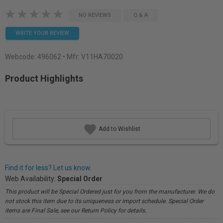
NO REVIEWS
Q & A
WRITE YOUR REVIEW
Webcode:
496062
• Mfr: V11HA70020
Product Highlights
Add to Wishlist
Find it for less? Let us know.
Web Availability:
Special Order
This product will be Special Ordered just for you from the manufacturer. We do
not stock this item due to its uniqueness or import schedule. Special Order
items are Final Sale, see our Return Policy for details.