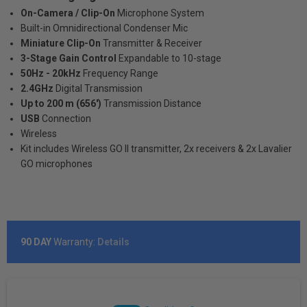
On-Camera / Clip-On
Microphone System
Built-in Omnidirectional Condenser Mic
Miniature Clip-On
Transmitter & Receiver
3-Stage Gain Control
Expandable to 10-stage
50Hz - 20kHz
Frequency Range
2.4GHz
Digital Transmission
Up to 200 m (656')
Transmission Distance
USB
Connection
Wireless
Kit includes Wireless GO II transmitter, 2x receivers & 2x Lavalier
GO microphones
90 DAY
Warranty:
Details