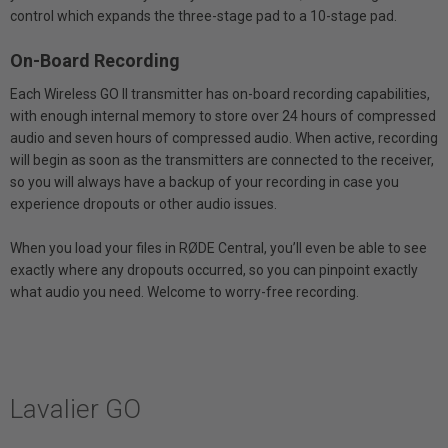
control which expands the three-stage pad to a 10-stage pad.
On-Board Recording
Each Wireless GO II transmitter has on-board recording capabilities,
with enough internal memory to store over 24 hours of compressed
audio and seven hours of compressed audio. When active, recording
will begin as soon as the transmitters are connected to the receiver,
so you will always have a backup of your recording in case you
experience dropouts or other audio issues.
When you load your files in RØDE Central, you’ll even be able to see
exactly where any dropouts occurred, so you can pinpoint exactly
what audio you need. Welcome to worry-free recording.
Lavalier GO