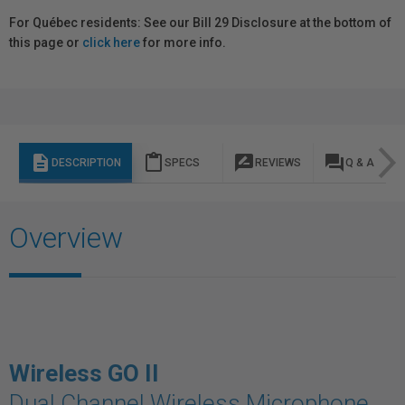
For Québec residents: See our Bill 29 Disclosure at the bottom of
this page or
click here
for more info.
description
content_paste
rate_review
question_answer
DESCRIPTION
SPECS
REVIEWS
Q & A
Overview
Wireless GO II
Dual Channel Wireless Microphone