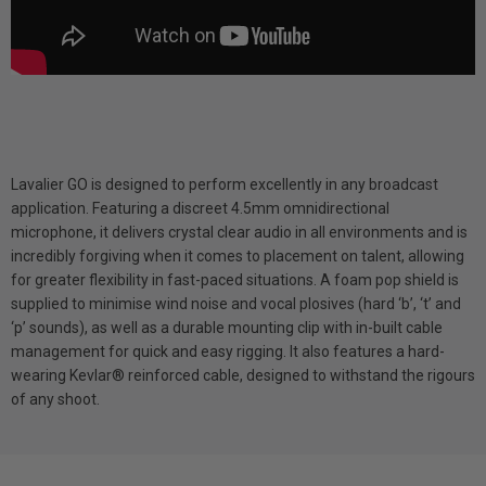
Lavalier GO is designed to perform excellently in any broadcast
application. Featuring a discreet 4.5mm omnidirectional
microphone, it delivers crystal clear audio in all environments and is
incredibly forgiving when it comes to placement on talent, allowing
for greater flexibility in fast-paced situations. A foam pop shield is
supplied to minimise wind noise and vocal plosives (hard ‘b’, ‘t’ and
‘p’ sounds), as well as a durable mounting clip with in-built cable
management for quick and easy rigging. It also features a hard-
wearing Kevlar® reinforced cable, designed to withstand the rigours
of any shoot.