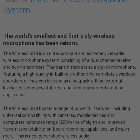
System
The world’s smallest and first truly wireless
microphone has been reborn.
The Wireless GO II is an ultra-compact and extremely versatile
wireless microphone system consisting of a dual channel receiver
and two transmitters. The transmitters act as a clip-on microphone,
featuring a high-quality in-built microphone for completely wireless
operation, or they can be used as a beltpack with an external
lavalier, delivering crystal-clear audio for any content creation
application.
The Wireless GO II boasts a range of powerful features, including
universal compatibility with cameras, mobile devices and
computers, extended range (200m line of sight) and improved
transmission stability, on-board recording capabilities, and much
more. This is next generation wireless audio.