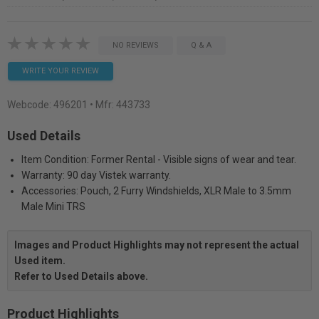
NO REVIEWS
Q & A
WRITE YOUR REVIEW
Webcode:
496201
• Mfr: 443733
Used Details
Item Condition: Former Rental - Visible signs of wear and tear.
Warranty: 90 day Vistek warranty.
Accessories: Pouch, 2 Furry Windshields, XLR Male to 3.5mm
Male Mini TRS
Images and Product Highlights may not represent the actual
Used item.
Refer to Used Details above.
Product Highlights