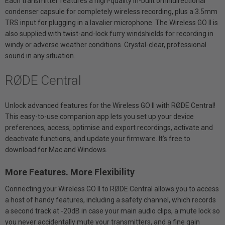
Each transmitter features a high-quality in-built omnidirectional
condenser capsule for completely wireless recording, plus a 3.5mm
TRS input for plugging in a lavalier microphone. The Wireless GO II is
also supplied with twist-and-lock furry windshields for recording in
windy or adverse weather conditions. Crystal-clear, professional
sound in any situation.
RØDE Central
Unlock advanced features for the Wireless GO II with RØDE Central!
This easy-to-use companion app lets you set up your device
preferences, access, optimise and export recordings, activate and
deactivate functions, and update your firmware. It’s free to
download for Mac and Windows.
More Features. More Flexibility
Connecting your Wireless GO II to RØDE Central allows you to access
a host of handy features, including a safety channel, which records
a second track at -20dB in case your main audio clips, a mute lock so
you never accidentally mute your transmitters, and a fine gain