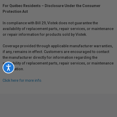
For Québec Residents – Disclosure Under the Consumer
Protection Act
In compliance with Bill 29, Vistek does not guarantee the
availability of replacement parts, repair services, or maintenance
or repair information for products sold by Vistek.
Coverage provided through applicable manufacturer warranties,
if any, remains in effect. Customers are encouraged to contact
the manufacturer directly for information regarding the
availability of replacement parts, repair services, or maintenance
Accessibility
information.
Click here for more info.