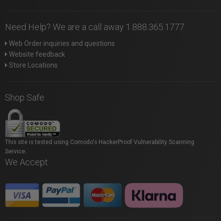
Need Help? We are a call away 1.888.365.1777
Web Order inquiries and questions
Website feedback
Store Locations
Shop Safe
This site is tested using Comodo's HackerProof Vulnerability Scanning
Service.
We Accept