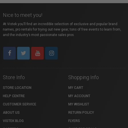
Nice to meet you!
At Vistek you’ll find an incredible selection of exclusive and popular brand
names, pro rentals for trying out new gear, tons of free events to learn from,
and the industry’s most passionate sales pros.
Store Info
Shopping Info
STORE LOCATION
MY CART
HELP CENTRE
MY ACCOUNT
CUSTOMER SERVICE
MY WISHLIST
ABOUT US
RETURN POLICY
VISTEK BLOG
FLYERS