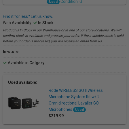
Condition: G
Used
Find it for less? Let us know.
Web Availability:
In Stock
Product is In Stock in our Warehouse or in one of our store locations. We will
confirm stock is available and process your order. If the available stock is sold
before your order is processed, you will receive an email from us.
In-store
Available in
Calgary
Used available:
Rode WIRELESS GO II Wireless
Microphone System Kit w/ 2
Omnidirectional Lavalier GO
Microphones
Used
$219.99