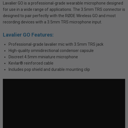
Lavalier GO is a professional-grade wearable microphone designed
for use in a wide range of applications. The 3.5mm TRS connector is
designed to pair perfectly with the RØDE Wireless GO and most
recording devices with a 3.5mm TRS microphone input.
Lavalier GO Features:
Professional-grade lavalier mic with 3.5mm TRS jack
High-quality omnidirectional condenser capsule
Discreet 4.5mm miniature microphone
Kevlar® reinforced cable
Includes pop shield and durable mounting clip