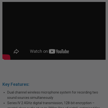
Key Features:
Dual channel wireless microphone system for recording two
sound sources simultaneously
Series IV 2.4GHz digital transmission, 128-bit encryption –