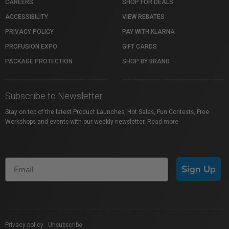
CAREERS
SHOP FOR DEALS
ACCESSIBILITY
VIEW REBATES
PRIVACY POLICY
PAY WITH KLARNA
PROFUSION EXPO
GIFT CARDS
PACKAGE PROTECTION
SHOP BY BRAND
Subscribe to Newsletter
Stay on top of the latest Product Launches, Hot Sales, Fun Contests, Free
Workshops and events with our weekly newsletter.
Read more
Sign Up
Privacy policy
|
Unsubscribe