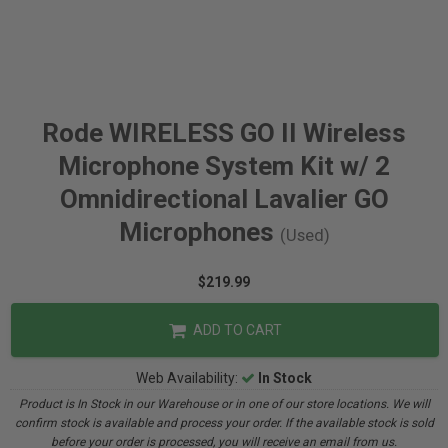
Rode WIRELESS GO II Wireless
Microphone System Kit w/ 2
Omnidirectional Lavalier GO
Microphones
(Used)
$219.99
ADD TO CART
Web Availability:
In Stock
Product is In Stock in our Warehouse or in one of our store locations. We will
confirm stock is available and process your order. If the available stock is sold
before your order is processed, you will receive an email from us.