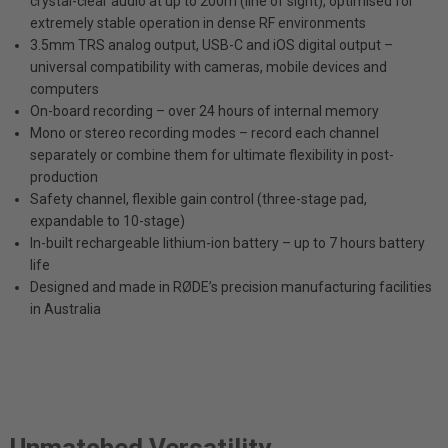
crystal-clear audio at up to 200m (line of sight), optimised for
extremely stable operation in dense RF environments
3.5mm TRS analog output, USB-C and iOS digital output –
universal compatibility with cameras, mobile devices and
computers
On-board recording – over 24 hours of internal memory
Mono or stereo recording modes – record each channel
separately or combine them for ultimate flexibility in post-
production
Safety channel, flexible gain control (three-stage pad,
expandable to 10-stage)
In-built rechargeable lithium-ion battery – up to 7 hours battery
life
Designed and made in RØDE’s precision manufacturing facilities
in Australia