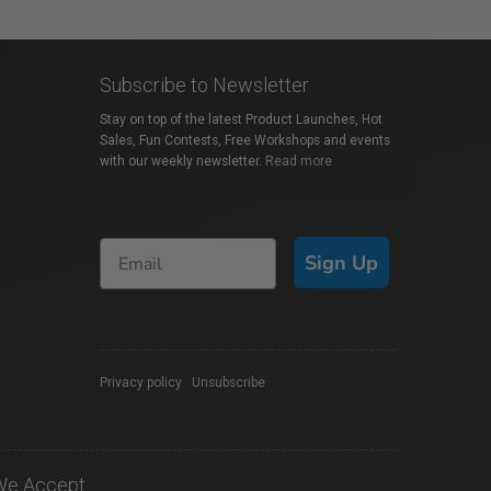
Subscribe to Newsletter
Stay on top of the latest Product Launches, Hot
Sales, Fun Contests, Free Workshops and events
with our weekly newsletter.
Read more
Sign Up
Privacy policy
|
Unsubscribe
We Accept