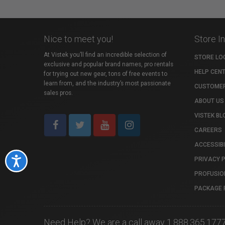
Nice to meet you!
Store I
At Vistek you’ll find an incredible selection of
STORE LO
exclusive and popular brand names, pro rentals
HELP CEN
for trying out new gear, tons of free events to
learn from, and the industry’s most passionate
CUSTOMER
sales pros.
ABOUT US
VISTEK BL
CAREERS
ACCESSIBI
PRIVACY 
Accessibility
PROFUSIO
PACKAGE 
Need Help? We are a call away 1.888.365.177