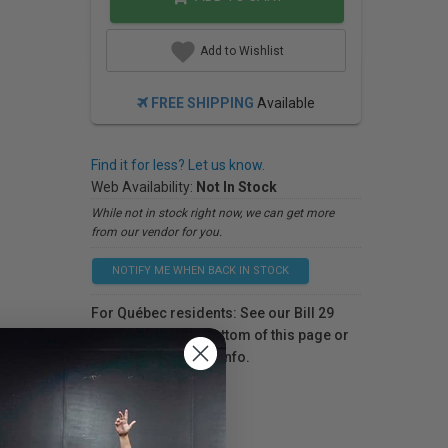
Add to Wishlist
FREE SHIPPING
Available
Find it for less? Let us know.
Web Availability:
Not In Stock
While not in stock right now, we can get more
from our vendor for you.
NOTIFY ME WHEN BACK IN STOCK
For Québec residents: See our Bill 29
Disclosure at the bottom of this page or
click here
for more info.