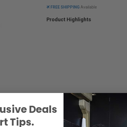
FREE SHIPPING
Available
Product Highlights
usive Deals
t Tips.