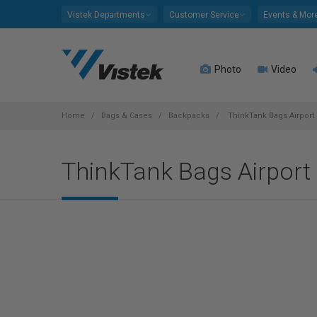
Please
Vistek Departments
Customer Service
Events & Mor
note:
This
website
Photo
Video
includes
an
accessibility
system.
Home
Bags & Cases
Backpacks
ThinkTank Bags Airport 
Press
Control-
ThinkTank Bags Airport 
F11
to
adjust
the
website
to
people
with
visual
disabilities