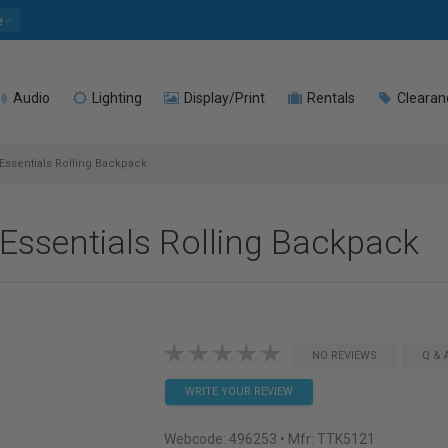
e
Audio
Lighting
Display/Print
Rentals
Clearan
Essentials Rolling Backpack
Essentials Rolling Backpack
NO REVIEWS
Q & 
WRITE YOUR REVIEW
Webcode:
496253
• Mfr: TTK5121