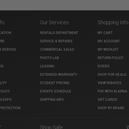
nfo
Our Services
Shopping Info
CATION
RENTALS DEPARTMENT
MY CART
TRE
SERVICE & REPAIRS
MY ACCOUNT
 SERVICE
COMMERCIAL SALES
MY WISHLIST
PHOTO LAB
RETURN POLICY
OG
LEASING
FLYERS
EXTENDED WARRANTY
SHOP FOR DEALS
LITY
STUDENT PRICING
VIEW REBATES
POLICY
EVENTS SCHEDULE
PAY WITH KLARNA
N EXPO
SHIPPING INFO
GIFT CARDS
PROTECTION
SHOP BY BRAND
7
Shop Safe