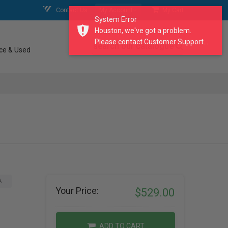
Contact Us
My Account
My Cart
System Error
Houston, we've got a problem.
Please contact Customer Support...
search our catalogue
ce & Used
A
Your Price:
$529.00
ADD TO CART