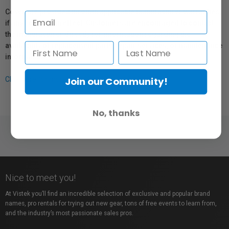
Coverage provided through applicable manufacturer warranties,
if any, remains in effect. Customers are encouraged to contact
the manufacturer directly for information regarding the
availability of replacement parts, repair services, or maintenance
information.
Join our Community!
Click here for more info.
No, thanks
Nice to meet you!
At Vistek you’ll find an incredible selection of exclusive and popular brand
names, pro rentals for trying out new gear, tons of free events to learn from,
and the industry’s most passionate sales pros.