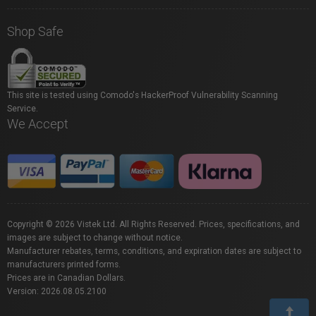
Shop Safe
This site is tested using Comodo's HackerProof Vulnerability Scanning
Service.
We Accept
Copyright © 2026 Vistek Ltd. All Rights Reserved. Prices, specifications, and
images are subject to change without notice.
Manufacturer rebates, terms, conditions, and expiration dates are subject to
manufacturers printed forms.
Prices are in Canadian Dollars.
Version: 2026.08.05.2100