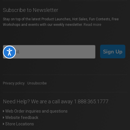
Subscribe to Newsletter
Stay on top of the latest Product Launches, Hot Sales, Fun Contests, Free
Workshops and events with our weekly newsletter.
Read more
Sign Up
Accessibility
Privacy policy
|
Unsubscribe
Need Help? We are a call away 1.888.365.1777
Web Order inquiries and questions
Website feedback
Store Locations