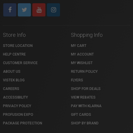
Store Info
Shopping Info
STORE LOCATION
MY CART
HELP CENTRE
MY ACCOUNT
CUSTOMER SERVICE
MY WISHLIST
ABOUT US
RETURN POLICY
VISTEK BLOG
FLYERS
CAREERS
SHOP FOR DEALS
ACCESSIBILITY
VIEW REBATES
PRIVACY POLICY
PAY WITH KLARNA
PROFUSION EXPO
GIFT CARDS
PACKAGE PROTECTION
SHOP BY BRAND