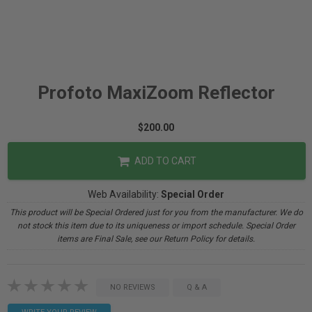
Profoto MaxiZoom Reflector
$200.00
ADD TO CART
Web Availability:
Special Order
This product will be Special Ordered just for you from the manufacturer. We do
not stock this item due to its uniqueness or import schedule. Special Order
items are Final Sale, see our Return Policy for details.
NO REVIEWS
Q & A