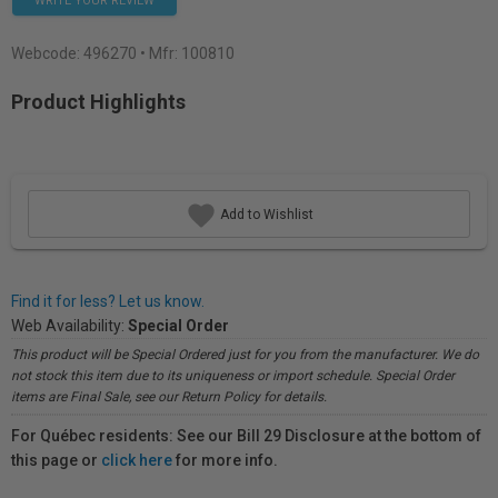
WRITE YOUR REVIEW
Webcode:
496270
• Mfr: 100810
Product Highlights
Add to Wishlist
Find it for less? Let us know.
Web Availability:
Special Order
This product will be Special Ordered just for you from the manufacturer. We do
not stock this item due to its uniqueness or import schedule. Special Order
items are Final Sale, see our Return Policy for details.
For Québec residents: See our Bill 29 Disclosure at the bottom of
this page or
click here
for more info.