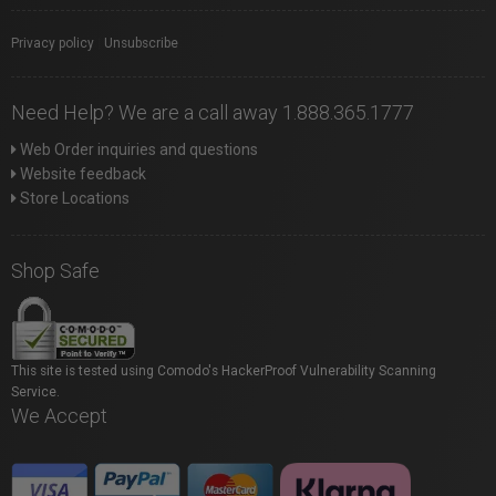
Privacy policy
|
Unsubscribe
Need Help? We are a call away 1.888.365.1777
Web Order inquiries and questions
Website feedback
Store Locations
Shop Safe
This site is tested using Comodo's HackerProof Vulnerability Scanning
Service.
We Accept