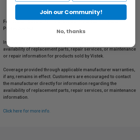
Join our Community!
For Québec Residents – Disclosure Under the Consumer
Protection Act
No, thanks
In compliance with Bill 29, Vistek does not guarantee the
availability of replacement parts, repair services, or maintenance
or repair information for products sold by Vistek.
Coverage provided through applicable manufacturer warranties,
if any, remains in effect. Customers are encouraged to contact
the manufacturer directly for information regarding the
availability of replacement parts, repair services, or maintenance
information.
Click here for more info.