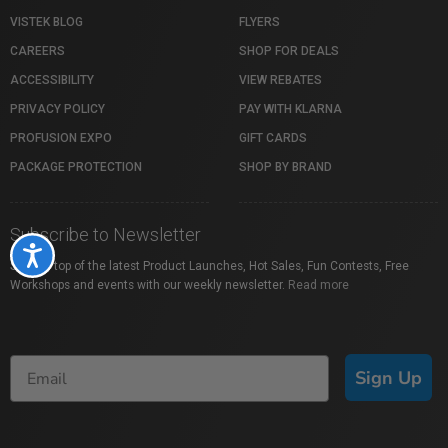
VISTEK BLOG
FLYERS
CAREERS
SHOP FOR DEALS
ACCESSIBILITY
VIEW REBATES
PRIVACY POLICY
PAY WITH KLARNA
PROFUSION EXPO
GIFT CARDS
PACKAGE PROTECTION
SHOP BY BRAND
Subscribe to Newsletter
Accessibility
Stay on top of the latest Product Launches, Hot Sales, Fun Contests, Free
Workshops and events with our weekly newsletter.
Read more
Sign Up