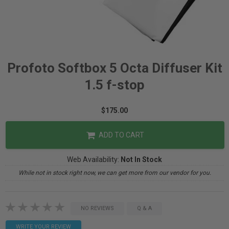
Profoto Softbox 5 Octa Diffuser Kit
1.5 f-stop
$175.00
ADD TO CART
Web Availability:
Not In Stock
While not in stock right now, we can get more from our vendor for you.
NO REVIEWS
Q & A
WRITE YOUR REVIEW