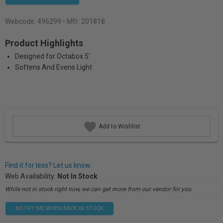
Webcode:
496299
• Mfr: 201818
Product Highlights
Designed for Octabox 5'
Softens And Evens Light
Add to Wishlist
Find it for less? Let us know.
Web Availability:
Not In Stock
While not in stock right now, we can get more from our vendor for you.
NOTIFY ME WHEN BACK IN STOCK