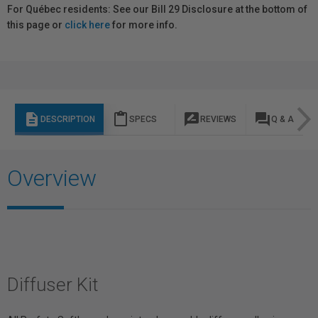
For Québec residents: See our Bill 29 Disclosure at the bottom of
this page or
click here
for more info.
description
content_paste
rate_review
question_answer
DESCRIPTION
SPECS
REVIEWS
Q & A
Overview
Diffuser Kit