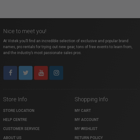
Nice to meet you!
At Vistek you’ll find an incredible selection of exclusive and popular brand
names, pro rentals for trying out new gear, tons of free events to learn from,
and the industry’s most passionate sales pros.
Store Info
Shopping Info
STORE LOCATION
MY CART
HELP CENTRE
MY ACCOUNT
CUSTOMER SERVICE
MY WISHLIST
ABOUT US
RETURN POLICY