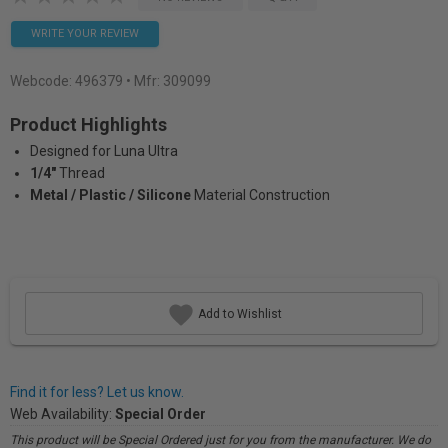
WRITE YOUR REVIEW
Webcode:
496379
• Mfr: 309099
Product Highlights
Designed for Luna Ultra
1/4"
Thread
Metal / Plastic / Silicone
Material Construction
Add to Wishlist
Find it for less? Let us know.
Web Availability:
Special Order
This product will be Special Ordered just for you from the manufacturer. We do