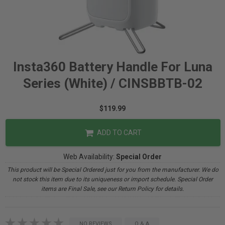
Insta360 Battery Handle For Luna
Series (White) / CINSBBTB-02
$119.99
ADD TO CART
Web Availability:
Special Order
This product will be Special Ordered just for you from the manufacturer. We do
not stock this item due to its uniqueness or import schedule. Special Order
items are Final Sale, see our Return Policy for details.
NO REVIEWS
Q & A