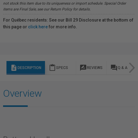
not stock this item due to its uniqueness or import schedule. Special Order
items are Final Sale, see our Return Policy for details.
For Québec residents: See our Bill 29 Disclosure at the bottom of
this page or
click here
for more info.
description
content_paste
rate_review
question_answer
DESCRIPTION
SPECS
REVIEWS
Q & A
Overview