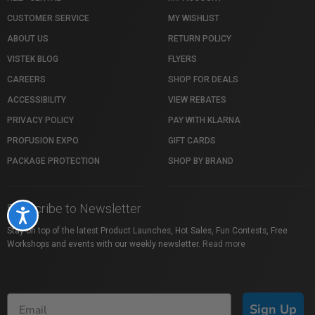
CUSTOMER SERVICE
MY WISHLIST
ABOUT US
RETURN POLICY
VISTEK BLOG
FLYERS
CAREERS
SHOP FOR DEALS
ACCESSIBILITY
VIEW REBATES
PRIVACY POLICY
PAY WITH KLARNA
PROFUSION EXPO
GIFT CARDS
PACKAGE PROTECTION
SHOP BY BRAND
Subscribe to Newsletter
Accessibility
Stay on top of the latest Product Launches, Hot Sales, Fun Contests, Free
Workshops and events with our weekly newsletter.
Read more
Sign Up