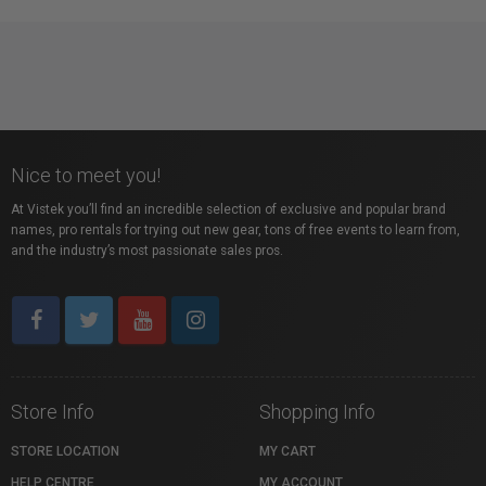
Nice to meet you!
At Vistek you’ll find an incredible selection of exclusive and popular brand
names, pro rentals for trying out new gear, tons of free events to learn from,
and the industry’s most passionate sales pros.
Store Info
Shopping Info
STORE LOCATION
MY CART
HELP CENTRE
MY ACCOUNT