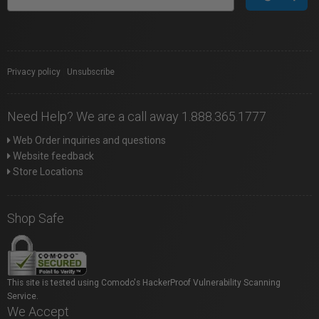
Privacy policy
|
Unsubscribe
Need Help? We are a call away 1.888.365.1777
Web Order inquiries and questions
Website feedback
Store Locations
Shop Safe
This site is tested using Comodo's HackerProof Vulnerability Scanning
Service.
We Accept