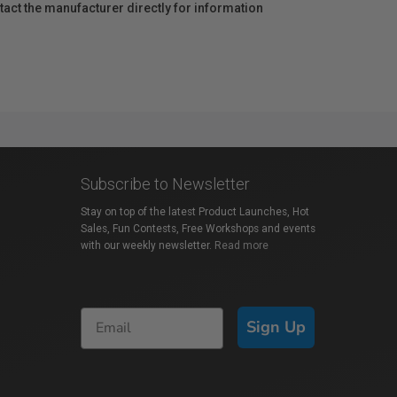
act the manufacturer directly for information
Subscribe to Newsletter
Stay on top of the latest Product Launches, Hot
Sales, Fun Contests, Free Workshops and events
with our weekly newsletter.
Read more
Sign Up