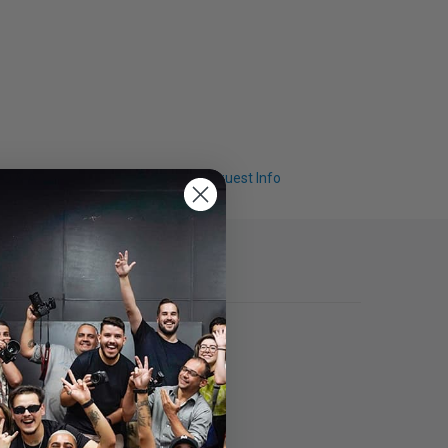
Q & A
Request Info