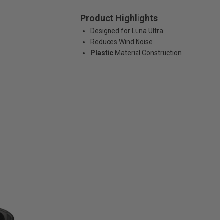
Product Highlights
Designed for Luna Ultra
Reduces Wind Noise
Plastic
Material Construction