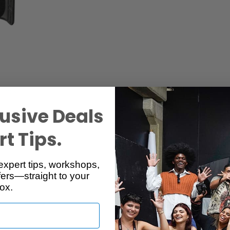
Specs
Reviews
usive Deals
t Tips.
expert tips, workshops,
ers—straight to your
ox.