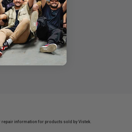
r repair information for products sold by Vistek.