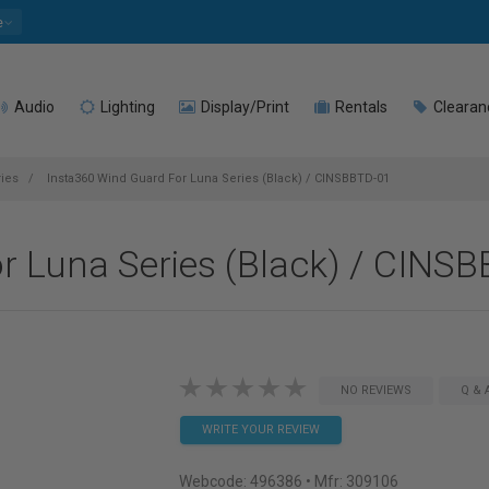
e
Audio
Lighting
Display/Print
Rentals
Clearan
ies
Insta360 Wind Guard For Luna Series (Black) / CINSBBTD-01
r Luna Series (Black) / CINS
NO REVIEWS
Q & 
WRITE YOUR REVIEW
Webcode:
496386
• Mfr: 309106