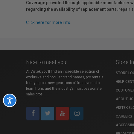
Coverage provided through applicable manufacturer warr
regarding the availability of replacement parts, repair
Click here for more info.
Nice to meet you!
Store I
At Vistek you’ll find an incredible selection of
STORE LO
exclusive and popular brand names, pro rentals
HELP CEN
for trying out new gear, tons of free events to
learn from, and the industry’s most passionate
CUSTOMER
sales pros.
ABOUT US
Accessibility
VISTEK BL
CAREERS
ACCESSIBI
PRIVACY 