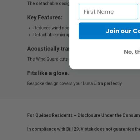
The detachable design protects your audio against the e
Key Features:
Reduces wind noise for clearer, more professional aud
Join our 
Detachable microphone wind guard designed exclusive
Acoustically transparent.
No, t
The Wind Guard cuts out the noise you don't want to hear, 
Fits like a glove.
Bespoke design covers your Luna Ultra perfectly.
For Québec Residents – Disclosure Under the Consum
In compliance with Bill 29, Vistek does not guarantee th