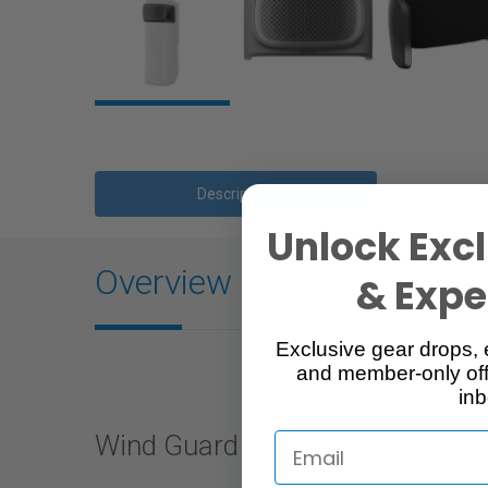
Description
Unlock Excl
Overview
& Exper
Exclusive gear drops, 
and member-only off
inb
Wind Guard