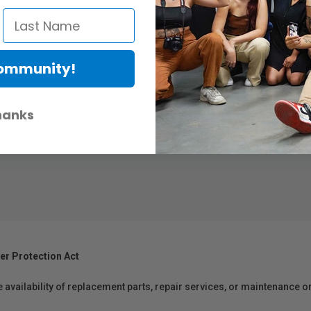
lements.
io.
Community!
ly for the Luna camera.
hanks
ensuring your recordings are crisp and clear.
er Protection Act
e availability of replacement parts, repair services, or maintenance o