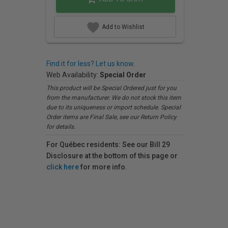
Add to Wishlist
Find it for less? Let us know.
Web Availability:
Special Order
This product will be Special Ordered just for you
from the manufacturer. We do not stock this item
due to its uniqueness or import schedule. Special
Order items are Final Sale, see our Return Policy
for details.
For Québec residents: See our Bill 29
Disclosure at the bottom of this page or
click here
for more info.