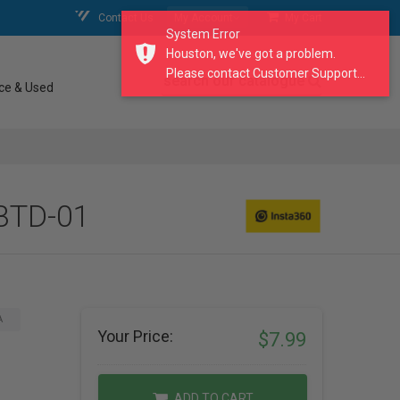
Contact Us
My Account
My Cart
System Error
Houston, we've got a problem.
Please contact Customer Support...
search our catalogue
ce & Used
BBTD-01
A
Your Price:
$7.99
ADD TO CART