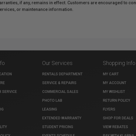
anties, if any, remains in effect. Customers are encouraged to cont
 services, or maintenance information.
nfo
Our Services
Shopping Info
CATION
RENTALS DEPARTMENT
MY CART
TRE
SERVICE & REPAIRS
MY ACCOUNT
 SERVICE
COMMERCIAL SALES
MY WISHLIST
PHOTO LAB
RETURN POLICY
OG
LEASING
FLYERS
EXTENDED WARRANTY
SHOP FOR DEALS
LITY
STUDENT PRICING
VIEW REBATES
POLICY
EVENTS SCHEDULE
PAY WITH KLARNA