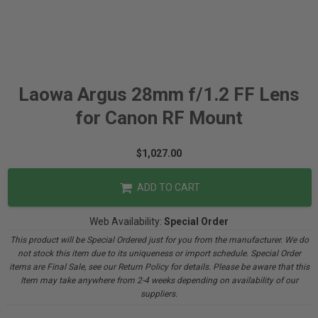
Laowa Argus 28mm f/1.2 FF Lens
for Canon RF Mount
$1,027.00
ADD TO CART
Web Availability:
Special Order
This product will be Special Ordered just for you from the manufacturer. We do
not stock this item due to its uniqueness or import schedule. Special Order
items are Final Sale, see our Return Policy for details. Please be aware that this
Item may take anywhere from 2-4 weeks depending on availability of our
suppliers.