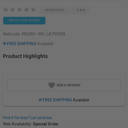
NO REVIEWS
Q & A
WRITE YOUR REVIEW
Webcode:
496395
• Mfr: LA705058
FREE SHIPPING
Available
Product Highlights
Add to Wishlist
FREE SHIPPING
Available
Find it for less? Let us know.
Web Availability:
Special Order