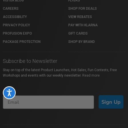
VISTEK BLOG
FLYERS
CAREERS
SHOP FOR DEALS
ACCESSIBILITY
VIEW REBATES
PRIVACY POLICY
PAY WITH KLARNA
PROFUSION EXPO
GIFT CARDS
PACKAGE PROTECTION
SHOP BY BRAND
Subscribe to Newsletter
Stay on top of the latest Product Launches, Hot Sales, Fun Contests, Free
Workshops and events with our weekly newsletter.
Read more
Accessibility
Sign Up