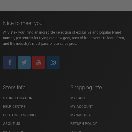
Nice to meet you!
At Vistek you’ll find an incredible selection of exclusive and popular brand
names, pro rentals for trying out new gear, tons of free events to learn from,
and the industry’s most passionate sales pros.
Store Info
Shopping Info
STORE LOCATION
MY CART
HELP CENTRE
MY ACCOUNT
CUSTOMER SERVICE
MY WISHLIST
ABOUT US
RETURN POLICY