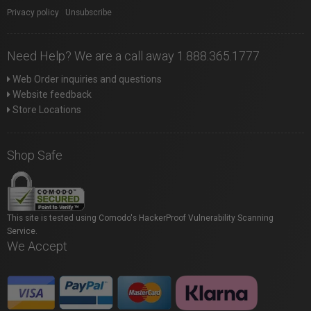
Privacy policy
|
Unsubscribe
Need Help? We are a call away 1.888.365.1777
Web Order inquiries and questions
Website feedback
Store Locations
Shop Safe
This site is tested using Comodo's HackerProof Vulnerability Scanning
Service.
We Accept