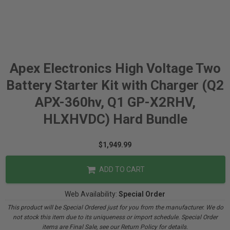
Apex Electronics High Voltage Two
Battery Starter Kit with Charger (Q2
APX-360hv, Q1 GP-X2RHV,
HLXHVDC) Hard Bundle
$1,949.99
ADD TO CART
Web Availability:
Special Order
This product will be Special Ordered just for you from the manufacturer. We do
not stock this item due to its uniqueness or import schedule. Special Order
items are Final Sale, see our Return Policy for details.