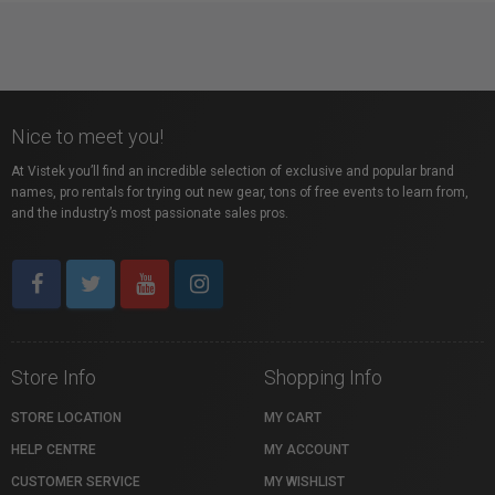
Nice to meet you!
At Vistek you’ll find an incredible selection of exclusive and popular brand
names, pro rentals for trying out new gear, tons of free events to learn from,
and the industry’s most passionate sales pros.
Store Info
Shopping Info
STORE LOCATION
MY CART
HELP CENTRE
MY ACCOUNT
CUSTOMER SERVICE
MY WISHLIST