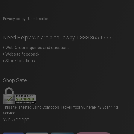
Privacy policy
|
Unsubscribe
Need Help? We are a call away 1.888.365.1777
Web Order inquiries and questions
Website feedback
Store Locations
Shop Safe
This site is tested using Comodo's HackerProof Vulnerability Scanning
Service.
We Accept