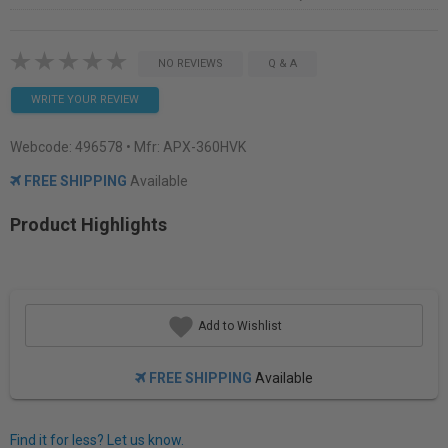
NO REVIEWS
Q & A
WRITE YOUR REVIEW
Webcode:
496578
• Mfr: APX-360HVK
FREE SHIPPING
Available
Product Highlights
Add to Wishlist
FREE SHIPPING
Available
Find it for less? Let us know.