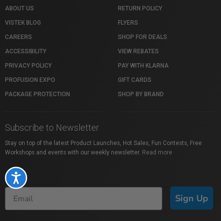
ABOUT US
RETURN POLICY
VISTEK BLOG
FLYERS
CAREERS
SHOP FOR DEALS
ACCESSIBILITY
VIEW REBATES
PRIVACY POLICY
PAY WITH KLARNA
PROFUSION EXPO
GIFT CARDS
PACKAGE PROTECTION
SHOP BY BRAND
Subscribe to Newsletter
Stay on top of the latest Product Launches, Hot Sales, Fun Contests, Free
Workshops and events with our weekly newsletter.
Read more
Accessibility
Sign Up