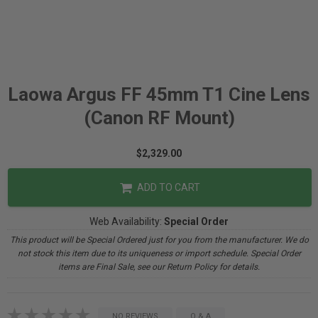
Laowa Argus FF 45mm T1 Cine Lens
(Canon RF Mount)
$2,329.00
ADD TO CART
Web Availability:
Special Order
This product will be Special Ordered just for you from the manufacturer. We do
not stock this item due to its uniqueness or import schedule. Special Order
items are Final Sale, see our Return Policy for details.
NO REVIEWS
Q & A