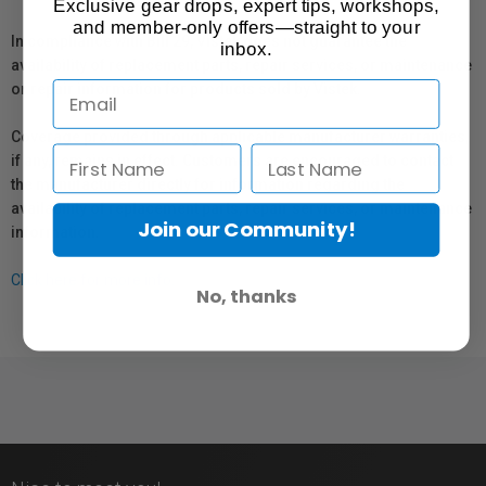
Exclusive gear drops, expert tips, workshops,
and member-only offers—straight to your
In compliance with Bill 29, Vistek does not guarantee the
inbox.
availability of replacement parts, repair services, or maintenance
or repair information for products sold by Vistek.
Coverage provided through applicable manufacturer warranties,
if any, remains in effect. Customers are encouraged to contact
the manufacturer directly for information regarding the
availability of replacement parts, repair services, or maintenance
Join our Community!
information.
Click here for more info.
No, thanks