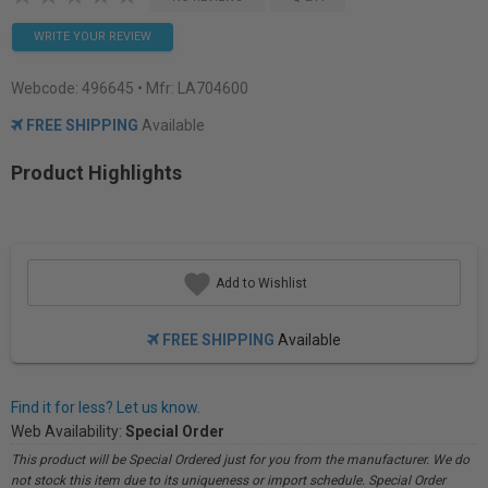
WRITE YOUR REVIEW
Webcode:
496645
• Mfr: LA704600
FREE SHIPPING
Available
Product Highlights
Add to Wishlist
FREE SHIPPING
Available
Find it for less? Let us know.
Web Availability:
Special Order
This product will be Special Ordered just for you from the manufacturer. We do
not stock this item due to its uniqueness or import schedule. Special Order