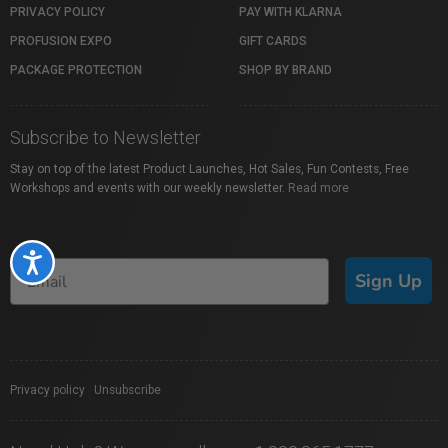
PRIVACY POLICY
PAY WITH KLARNA
PROFUSION EXPO
GIFT CARDS
PACKAGE PROTECTION
SHOP BY BRAND
Subscribe to Newsletter
Stay on top of the latest Product Launches, Hot Sales, Fun Contests, Free
Workshops and events with our weekly newsletter.
Read more
Accessibility
Sign Up
Privacy policy
|
Unsubscribe