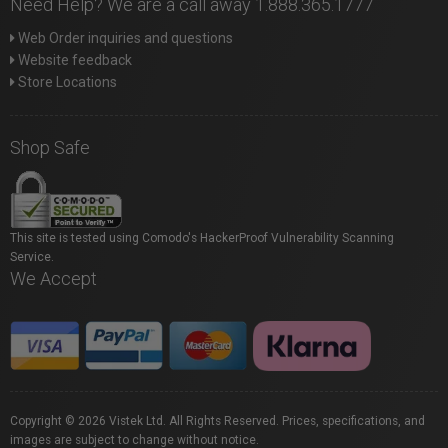
Need Help? We are a call away 1.888.365.1777
Web Order inquiries and questions
Website feedback
Store Locations
Shop Safe
This site is tested using Comodo's HackerProof Vulnerability Scanning
Service.
We Accept
Copyright © 2026 Vistek Ltd. All Rights Reserved. Prices, specifications, and
images are subject to change without notice.