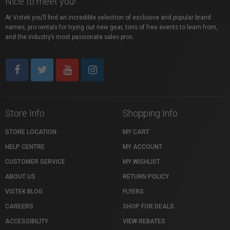
Nice to meet you!
At Vistek you’ll find an incredible selection of exclusive and popular brand
names, pro rentals for trying out new gear, tons of free events to learn from,
and the industry’s most passionate sales pros.
Store Info
Shopping Info
STORE LOCATION
MY CART
HELP CENTRE
MY ACCOUNT
CUSTOMER SERVICE
MY WISHLIST
ABOUT US
RETURN POLICY
VISTEK BLOG
FLYERS
CAREERS
SHOP FOR DEALS
ACCESSIBILITY
VIEW REBATES