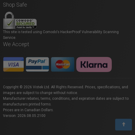
Shop Safe
This site is tested using Comodo's HackerProof Vulnerability Scanning
Service.
We Accept
Copyright © 2026 Vistek Ltd. All Rights Reserved. Prices, specifications, and
images are subject to change without notice.
Manufacturer rebates, terms, conditions, and expiration dates are subject to
manufacturers printed forms.
Prices are in Canadian Dollars.
Version: 2026.08.05.2100