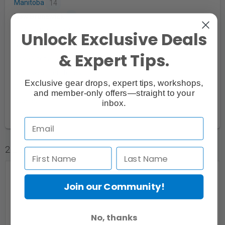
Manitoba
14
New Brunswick
5
New Brunswick
5
Unlock Exclusive Deals
Newfoundland
1
& Expert Tips.
Nova Scotia
6
Northwest Territories
1
Exclusive gear drops, expert tips, workshops,
Ontario
280
and member-only offers—straight to your
Quebec
28
inbox.
2 Listings
Join our Community!
No, thanks