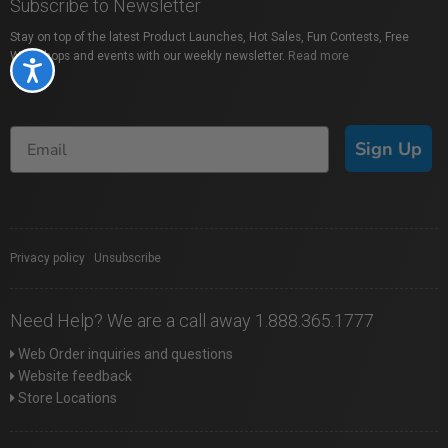
Subscribe to Newsletter
Stay on top of the latest Product Launches, Hot Sales, Fun Contests, Free
Workshops and events with our weekly newsletter.
Read more
Accessibility
Sign Up
Privacy policy
|
Unsubscribe
Need Help? We are a call away 1.888.365.1777
Web Order inquiries and questions
Website feedback
Store Locations