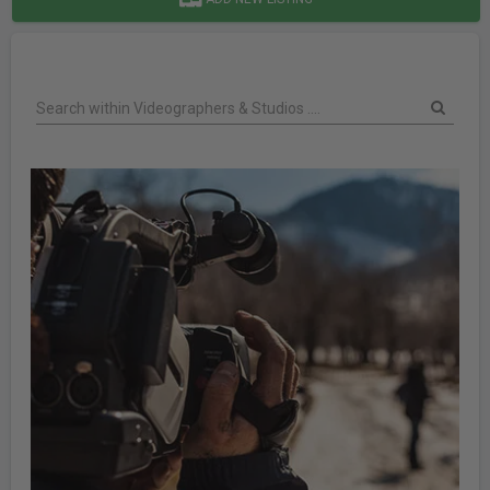
Search within Videographers & Studios ....