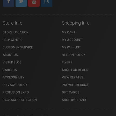
Store Info
Shopping Info
STORE LOCATION
MY CART
HELP CENTRE
MY ACCOUNT
CUSTOMER SERVICE
MY WISHLIST
ABOUT US
RETURN POLICY
VISTEK BLOG
FLYERS
CAREERS
SHOP FOR DEALS
ACCESSIBILITY
VIEW REBATES
PRIVACY POLICY
PAY WITH KLARNA
PROFUSION EXPO
GIFT CARDS
PACKAGE PROTECTION
SHOP BY BRAND