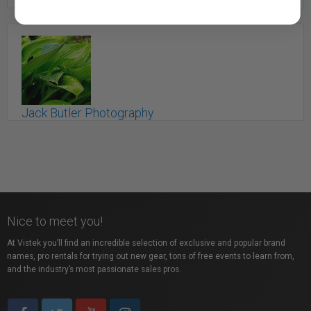
Hemmings House Pictures
Saint John, NB
Jack Butler Photography
Saint John, NB
Nice to meet you!
At Vistek you’ll find an incredible selection of exclusive and popular brand
names, pro rentals for trying out new gear, tons of free events to learn from,
and the industry’s most passionate sales pros.