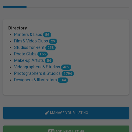
Directory
Printers & Labs
56
Film & Video Clubs
29
Studios for Rent
258
Photo Clubs
165
Make-up Artists
54
Videographers & Studios
469
Photographers & Studios
1794
Designers & Illustrators
164
MANAGE YOUR LISTING
ADD NEW LISTING