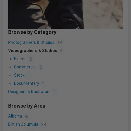
Browse by Category
Photographers & Studios
18
Videographers & Studios
5
Events
2
Commercial
2
Stock
1
Documentary
2
Designers & Illustrators
1
Browse by Area
Alberta
96
British Columbia
38