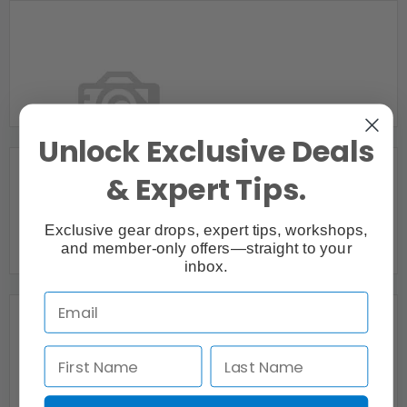
APEX MEDIA
POINTE-CLAIRE, QC
Unlock Exclusive Deals
& Expert Tips.
BesoTV Productions Video Productions
Exclusive gear drops, expert tips, workshops,
Montreal, QC
and member-only offers—straight to your
inbox.
Bill Kerrigan
Montreal, QC