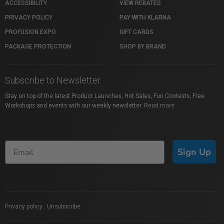
ACCESSIBILITY
VIEW REBATES
PRIVACY POLICY
PAY WITH KLARNA
PROFUSION EXPO
GIFT CARDS
PACKAGE PROTECTION
SHOP BY BRAND
Subscribe to Newsletter
Stay on top of the latest Product Launches, Hot Sales, Fun Contests, Free
Workshops and events with our weekly newsletter.
Read more
Sign Up
Privacy policy
|
Unsubscribe