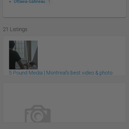
Ottawa-Gatineau
1
21 Listings
5 Pound Media | Montreal's best video & photo
production agency
Montreal, QC