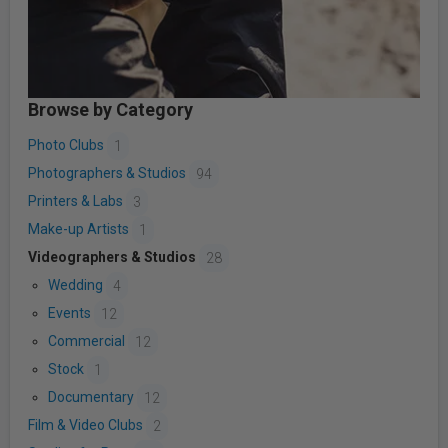
Browse by Category
Photo Clubs
1
Photographers & Studios
94
Printers & Labs
3
Make-up Artists
1
Videographers & Studios
28
Wedding
4
Events
12
Commercial
12
Stock
1
Documentary
12
Film & Video Clubs
2