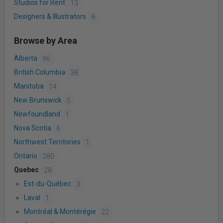
Studios for Rent
13
Designers & Illustrators
8
Browse by Area
Alberta
96
British Columbia
38
Manitoba
14
New Brunswick
5
Newfoundland
1
Nova Scotia
6
Northwest Territories
1
Ontario
280
Quebec
28
Est-du-Québec
3
Laval
1
Montréal & Montérégie
22