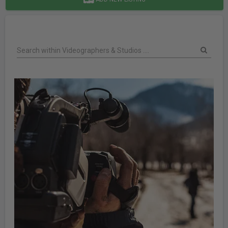
Search within Videographers & Studios ....