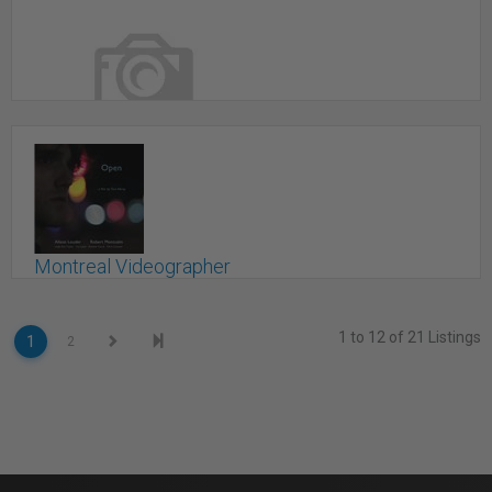
iFX PRODUCTIONS inc.
Shannon, QC
Montreal Videographer
Montreal, QC
1 to 12 of 21 Listings
1
2