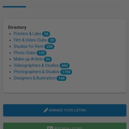
Directory
Printers & Labs
56
Film & Video Clubs
29
Studios for Rent
258
Photo Clubs
165
Make-up Artists
54
Videographers & Studios
469
Photographers & Studios
1794
Designers & Illustrators
164
MANAGE YOUR LISTING
ADD NEW LISTING