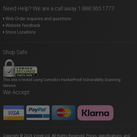
Need Help? We are a call away 1.888.365.1777
Web Order inquiries and questions
Website feedback
Store Locations
Shop Safe
This site is tested using Comodo's HackerProof Vulnerability Scanning
Service.
We Accept
Copyright © 2026 Vistek Ltd. All Rights Reserved. Prices, specifications, and