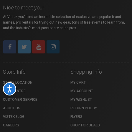
Nice to meet you!
At Vistek you’ll find an incredible selection of exclusive and popular brand
names, pro rentals for trying out new gear, tons of free events to learn from,
and the industry’s most passionate sales pros.
Store Info
Shopping Info
STORE LOCATION
MY CART
Accessibility
HELP CENTRE
MY ACCOUNT
CUSTOMER SERVICE
MY WISHLIST
ABOUT US
RETURN POLICY
VISTEK BLOG
FLYERS
CAREERS
SHOP FOR DEALS