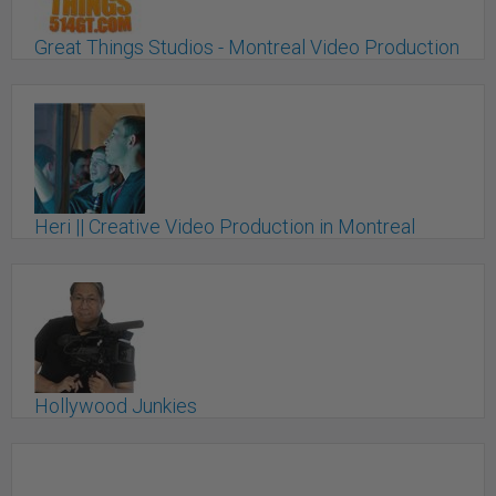
Great Things Studios - Montreal Video Production
Montreal, QC
Heri || Creative Video Production in Montreal
Montreal, QC
Hollywood Junkies
Montreal, QC