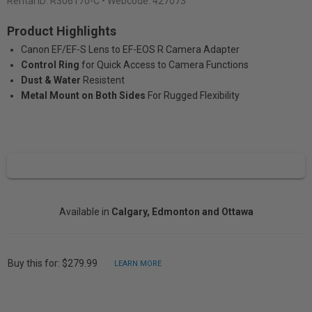
Rental ID:
R306170-C
• Webcode: 427073
Product Highlights
Canon EF/EF-S Lens to EF-EOS R Camera Adapter
Control Ring
for Quick Access to Camera Functions
Dust & Water
Resistent
Metal Mount on Both Sides
For Rugged Flexibility
Available in
Calgary, Edmonton and Ottawa
Buy this for: $279.99
LEARN MORE