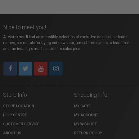
Nice to meet you!
At Vistek you’ll find an incredible selection of exclusive and popular brand
names, pro rentals for trying out new gear, tons of free events to learn from,
and the industry’s most passionate sales pros.
Store Info
Shopping Info
STORE LOCATION
MY CART
HELP CENTRE
MY ACCOUNT
CUSTOMER SERVICE
MY WISHLIST
ABOUT US
RETURN POLICY