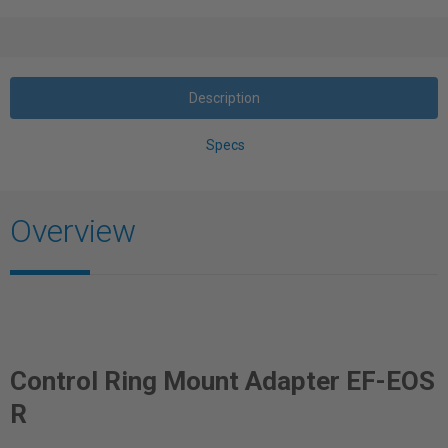
Description
Specs
Overview
Control Ring Mount Adapter EF-EOS
R