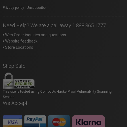
Privacy policy
|
Unsubscribe
Need Help? We are a call away 1.888.365.1777
Web Order inquiries and questions
Website feedback
Store Locations
Shop Safe
This site is tested using Comodo's HackerProof Vulnerability Scanning
Service.
We Accept