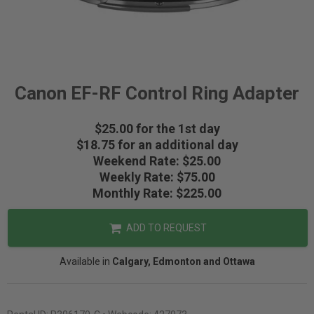
Canon EF-RF Control Ring Adapter
$25.00 for the 1st day
$18.75 for an additional day
Weekend Rate: $25.00
Weekly Rate: $75.00
Monthly Rate: $225.00
ADD TO REQUEST
Available in
Calgary, Edmonton and Ottawa