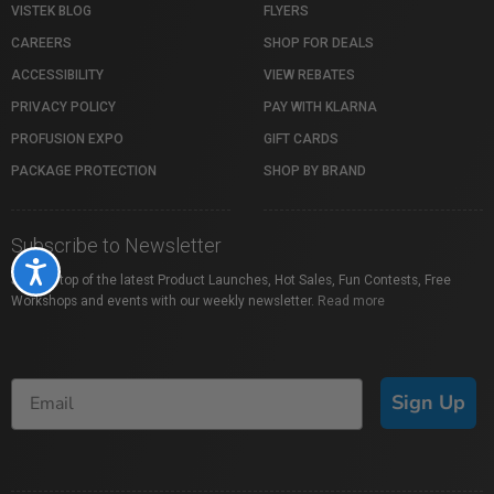
VISTEK BLOG
FLYERS
CAREERS
SHOP FOR DEALS
ACCESSIBILITY
VIEW REBATES
PRIVACY POLICY
PAY WITH KLARNA
PROFUSION EXPO
GIFT CARDS
PACKAGE PROTECTION
SHOP BY BRAND
Subscribe to Newsletter
Accessibility
Stay on top of the latest Product Launches, Hot Sales, Fun Contests, Free
Workshops and events with our weekly newsletter.
Read more
Sign Up