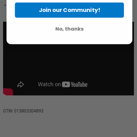
Metal Mount on Both Lens and Camera Sides Provide Rugged
Join our Community!
Flexibility
No, thanks
GTIN: 013803304893