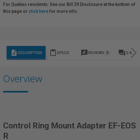
For Québec residents: See our Bill 29 Disclosure at the bottom of
this page or
click here
for more info.
description
content_paste
rate_review
question_answer
DESCRIPTION
SPECS
REVIEWS
5
Q & A
Overview
Control Ring Mount Adapter EF-EOS
R