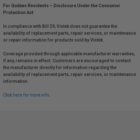
For Québec Residents – Disclosure Under the Consumer
Protection Act
In compliance with Bill 29, Vistek does not guarantee the
availability of replacement parts, repair services, or maintenance
or repair information for products sold by Vistek.
Coverage provided through applicable manufacturer warranties,
if any, remains in effect. Customers are encouraged to contact
the manufacturer directly for information regarding the
availability of replacement parts, repair services, or maintenance
information.
Click here for more info.