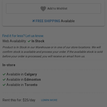
Add to Wishlist
FREE SHIPPING
Available
Find it for less? Let us know.
Web Availability:
In Stock
Product is In Stock in our Warehouse or in one of our store locations. We will
confirm stock is available and process your order. If the available stock is sold
before your order is processed, you will receive an email from us.
In-store
Available in
Calgary
Available in
Edmonton
Available in
Toronto
Rent this for: $25/day
LEARN MORE