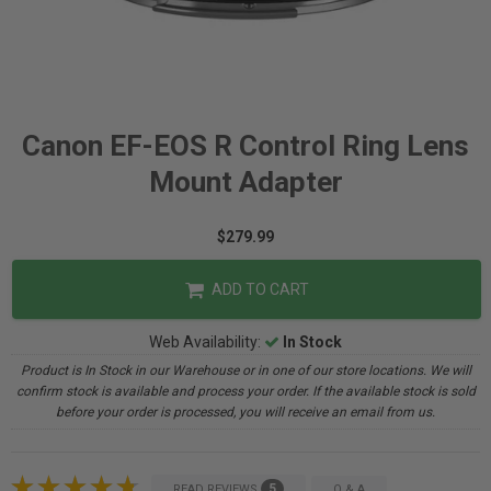
Canon EF-EOS R Control Ring Lens
Mount Adapter
$279.99
ADD TO CART
Web Availability:
In Stock
Product is In Stock in our Warehouse or in one of our store locations. We will
confirm stock is available and process your order. If the available stock is sold
before your order is processed, you will receive an email from us.
5
READ REVIEWS
Q & A