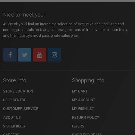
Nice to meet you!
At Vistek you’ll find an incredible selection of exclusive and popular brand
names, pro rentals for trying out new gear, tons of free events to learn from,
and the industry’s most passionate sales pros.
Store Info
Shopping Info
STORE LOCATION
MY CART
HELP CENTRE
MY ACCOUNT
CUSTOMER SERVICE
MY WISHLIST
ABOUT US
RETURN POLICY
VISTEK BLOG
FLYERS
CAREERS
SHOP FOR DEALS