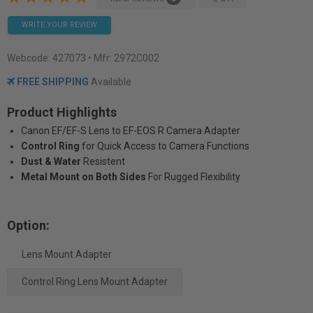
WRITE YOUR REVIEW
Webcode:
427073
• Mfr: 2972C002
FREE SHIPPING
Available
Product Highlights
Canon EF/EF-S Lens to EF-EOS R Camera Adapter
Control Ring
for Quick Access to Camera Functions
Dust & Water
Resistent
Metal Mount on Both Sides
For Rugged Flexibility
Option:
Lens Mount Adapter
Control Ring Lens Mount Adapter