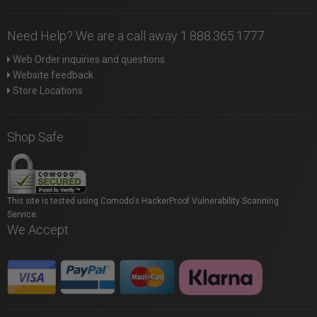
Need Help? We are a call away 1.888.365.1777
Web Order inquiries and questions
Website feedback
Store Locations
Shop Safe
This site is tested using Comodo's HackerProof Vulnerability Scanning
Service.
We Accept