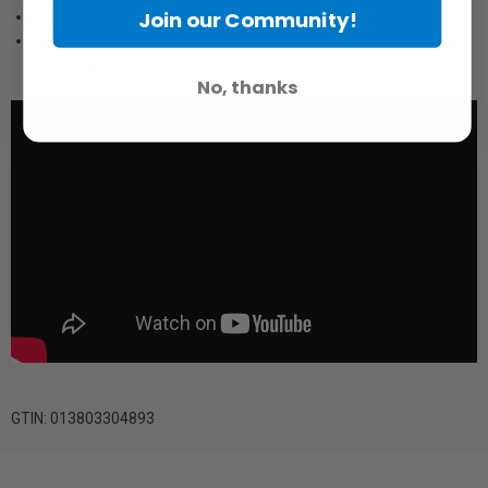
Join our Community!
Dust- and Water-resistant
Metal Mount on Both Lens and Camera Sides Provide Rugged
Flexibility
No, thanks
GTIN: 013803304893