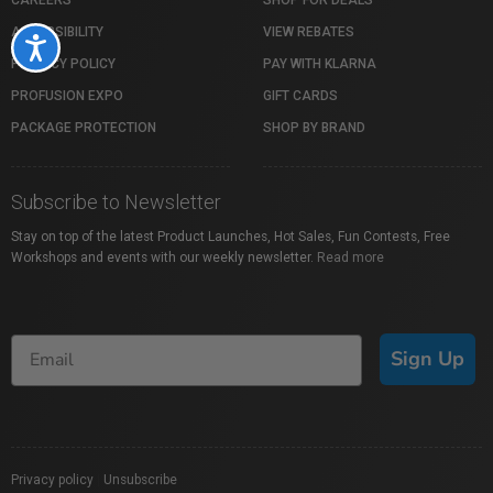
ACCESSIBILITY
VIEW REBATES
Accessibility
PRIVACY POLICY
PAY WITH KLARNA
PROFUSION EXPO
GIFT CARDS
PACKAGE PROTECTION
SHOP BY BRAND
Subscribe to Newsletter
Stay on top of the latest Product Launches, Hot Sales, Fun Contests, Free
Workshops and events with our weekly newsletter.
Read more
Sign Up
Privacy policy
|
Unsubscribe