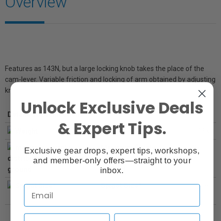
Overview
Features as 143N, but a large locking knob takes the place of the
cam-lever. Variable friction and locking of arm obtained by adjusting
knob.
Unlock Exclusive Deals
Detailed Specifications
& Expert Tips.
Weight
1.09kg
Maximum Evenly
3kg
Exclusive gear drops, expert tips, workshops,
Distibuted Load on Level
and member-only offers—straight to your
Ground
inbox.
Spigot Size*
Type
17