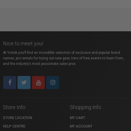
Nice to meet you!
At Vistek you’ll find an incredible selection of exclusive and popular brand
names, pro rentals for trying out new gear, tons of free events to learn from,
and the industry’s most passionate sales pros.
Store Info
Shopping Info
STORE LOCATION
MY CART
HELP CENTRE
MY ACCOUNT