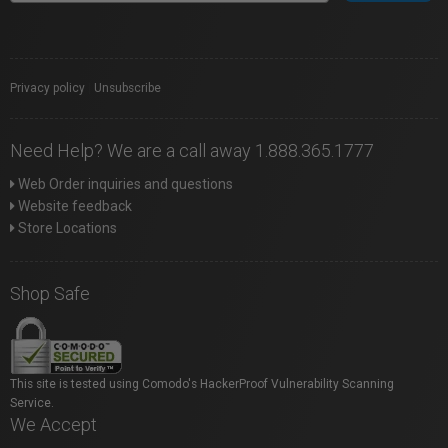
Privacy policy
|
Unsubscribe
Need Help? We are a call away 1.888.365.1777
Web Order inquiries and questions
Website feedback
Store Locations
Shop Safe
This site is tested using Comodo's HackerProof Vulnerability Scanning
Service.
We Accept