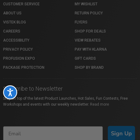
CUSTOMER SERVICE
MY WISHLIST
ABOUT US
RETURN POLICY
VISTEK BLOG
FLYERS
CAREERS
SHOP FOR DEALS
ACCESSIBILITY
VIEW REBATES
PRIVACY POLICY
PAY WITH KLARNA
PROFUSION EXPO
GIFT CARDS
PACKAGE PROTECTION
SHOP BY BRAND
Subscribe to Newsletter
Accessibility
Stay on top of the latest Product Launches, Hot Sales, Fun Contests, Free
Workshops and events with our weekly newsletter.
Read more
Sign Up