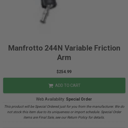
Manfrotto 244N Variable Friction
Arm
$254.99
ADD TO CART
Web Availability:
Special Order
This product will be Special Ordered just for you from the manufacturer. We do
not stock this item due to its uniqueness or import schedule. Special Order
items are Final Sale, see our Return Policy for details.