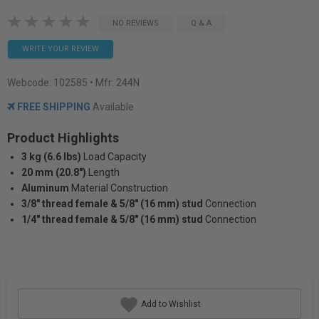
NO REVIEWS
Q & A
WRITE YOUR REVIEW
Webcode:
102585
• Mfr: 244N
FREE SHIPPING
Available
Product Highlights
3 kg (6.6 lbs)
Load Capacity
20 mm (20.8")
Length
Aluminum
Material Construction
3/8″ thread female & 5/8″ (16 mm) stud
Connection
1/4″ thread female & 5/8″ (16 mm) stud
Connection
Add to Wishlist