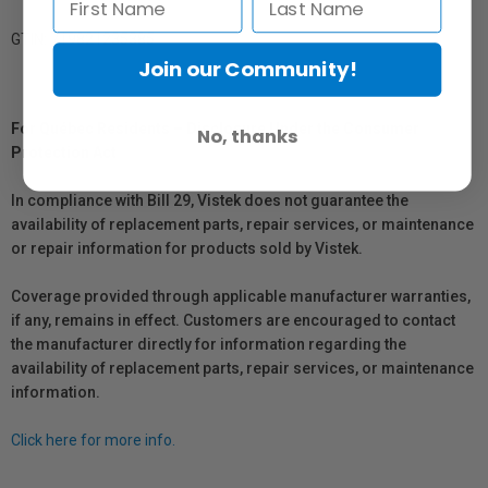
GTIN: 719821235385
Join our Community!
For Québec Residents – Disclosure Under the Consumer
No, thanks
Protection Act
In compliance with Bill 29, Vistek does not guarantee the
availability of replacement parts, repair services, or maintenance
or repair information for products sold by Vistek.
Coverage provided through applicable manufacturer warranties,
if any, remains in effect. Customers are encouraged to contact
the manufacturer directly for information regarding the
availability of replacement parts, repair services, or maintenance
information.
Click here for more info.