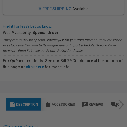
FREE SHIPPING
Available
Find it for less? Let us know.
Web Availability:
Special Order
This product will be Special Ordered just for you from the manufacturer. We do
not stock this item due to its uniqueness or import schedule. Special Order
items are Final Sale, see our Return Policy for details.
For Québec residents: See our Bill 29 Disclosure at the bottom of
this page or
click here
for more info.
description
sd_storage
rate_review
question_answer
DESCRIPTION
ACCESSORIES
REVIEWS
Q & A