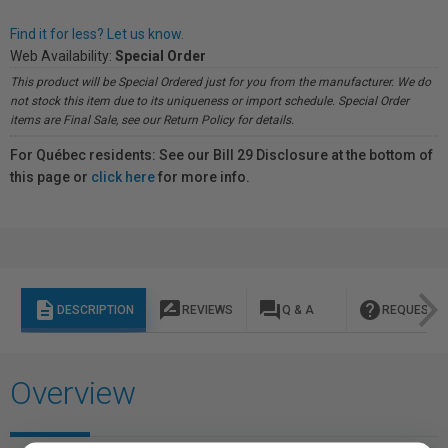
Find it for less? Let us know.
Web Availability:
Special Order
This product will be Special Ordered just for you from the manufacturer. We do
not stock this item due to its uniqueness or import schedule. Special Order
items are Final Sale, see our Return Policy for details.
For Québec residents: See our Bill 29 Disclosure at the bottom of
this page or
click here
for more info.
description
rate_review
question_answer
help
DESCRIPTION
REVIEWS
Q & A
REQUEST I
Overview