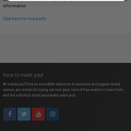
information.
Click here for more info.
Nice to meet you!
At Vistek you’ll find an incredible selection of exclusive and popular brand
names, pro rentals for trying out new gear, tons of free events to learn from,
and the industry’s most passionate sales pros.