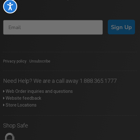
Accessibility
Sign Up
Privacy policy
|
Unsubscribe
Need Help? We are a call away 1.888.365.1777
Web Order inquiries and questions
Website feedback
Store Locations
Shop Safe