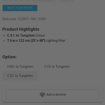
WRITE YOUR REVIEW
Webcode:
122821
• Mfr: 238R
Product Highlights
C.S.I. to Tungsten
Colour
7.6 m x 122 cm (25' x 48")
Lighting Filter
Option:
H.M.I. to Tungsten
C.I.D. to Tungsten
C.S.I. to Tungsten
Add to Wishlist