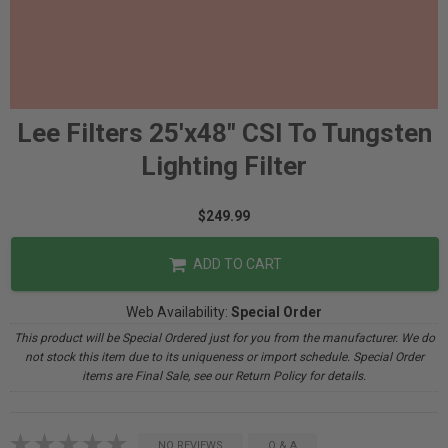
Lee Filters 25'x48" CSI To Tungsten
Lighting Filter
$249.99
ADD TO CART
Web Availability:
Special Order
This product will be Special Ordered just for you from the manufacturer. We do
not stock this item due to its uniqueness or import schedule. Special Order
items are Final Sale, see our Return Policy for details.
NO REVIEWS
Q & A