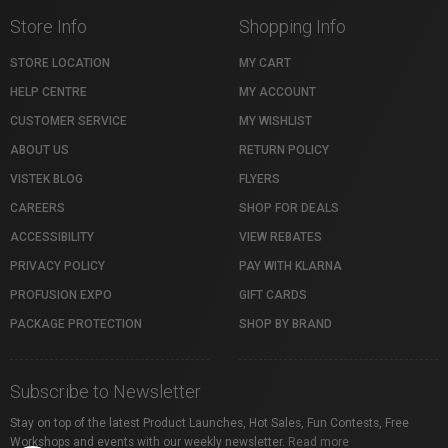
Store Info
Shopping Info
STORE LOCATION
MY CART
HELP CENTRE
MY ACCOUNT
CUSTOMER SERVICE
MY WISHLIST
ABOUT US
RETURN POLICY
VISTEK BLOG
FLYERS
CAREERS
SHOP FOR DEALS
ACCESSIBILITY
VIEW REBATES
PRIVACY POLICY
PAY WITH KLARNA
PROFUSION EXPO
GIFT CARDS
PACKAGE PROTECTION
SHOP BY BRAND
Subscribe to Newsletter
Stay on top of the latest Product Launches, Hot Sales, Fun Contests, Free
Workshops and events with our weekly newsletter.
Read more