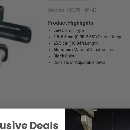
Webcode:
129676
• Mfr: 43
Product Highlights
Jaw
Clamp Type
2.5-6.5 cm (0.98-2.55")
Clamp Range
25.5 cm (10.04")
Length
Aluminum
Material Construction
Black
Colour
Consists of Adjustable Jaws
usive Deals