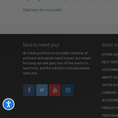
Click here for more info.
Nice to meet you!
Store I
At Vistek you’ll find an incredible selection of
STORE LO
exclusive and popular brand names, pro rentals
HELP CEN
for trying out new gear, tons of free events to
learn from, and the industry’s most passionate
CUSTOMER
sales pros.
ABOUT US
VISTEK BL
CAREERS
ACCESSIBI
Accessibility
PRIVACY 
PROFUSIO