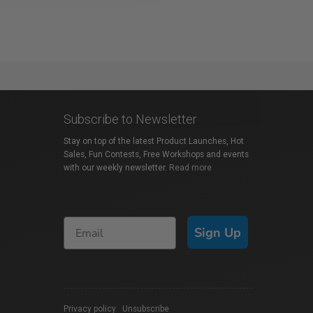
Subscribe to Newsletter
Stay on top of the latest Product Launches, Hot
Sales, Fun Contests, Free Workshops and events
with our weekly newsletter.
Read more
Sign Up
Privacy policy
|
Unsubscribe