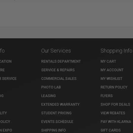
nfo
Our Services
Shopping Info
CATION
RENTALS DEPARTMENT
MY CART
TRE
SERVICE & REPAIRS
MY ACCOUNT
 SERVICE
COMMERCIAL SALES
MY WISHLIST
PHOTO LAB
RETURN POLICY
OG
LEASING
FLYERS
EXTENDED WARRANTY
SHOP FOR DEALS
LITY
STUDENT PRICING
VIEW REBATES
POLICY
EVENTS SCHEDULE
PAY WITH KLARNA
N EXPO
SHIPPING INFO
GIFT CARDS