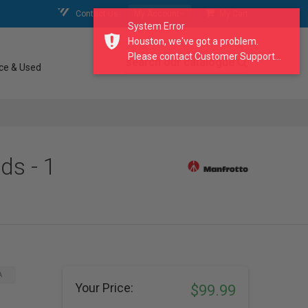
Contact Us
My Account
My Cart
System Error
Houston, we've got a problem.
Please contact Customer Support...
search our catalogue
ce & Used
ds - 1
A
Your Price:
$99.99