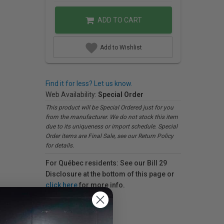
ADD TO CART
Add to Wishlist
Find it for less? Let us know.
Web Availability:
Special Order
This product will be Special Ordered just for you
from the manufacturer. We do not stock this item
due to its uniqueness or import schedule. Special
Order items are Final Sale, see our Return Policy
for details.
For Québec residents: See our Bill 29
Disclosure at the bottom of this page or
click here
for more info.