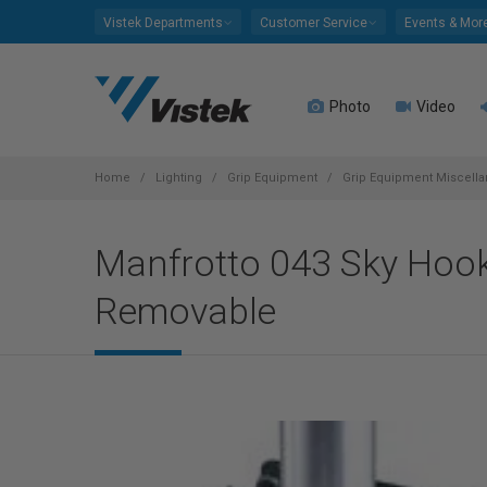
Please
Vistek Departments
Customer Service
Events & Mor
note:
This
website
Photo
Video
includes
an
accessibility
system.
Home
Lighting
Grip Equipment
Grip Equipment Miscell
Press
Control-
Manfrotto 043 Sky Hook 
F11
to
Removable
adjust
the
website
to
people
with
visual
disabilities