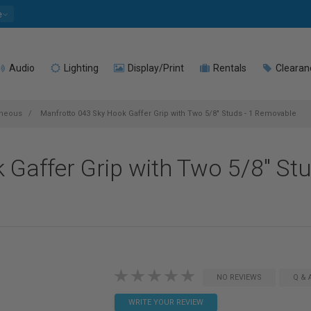
e
Audio
Lighting
Display/Print
Rentals
Clearan
aneous
Manfrotto 043 Sky Hook Gaffer Grip with Two 5/8" Studs - 1 Removable
Gaffer Grip with Two 5/8" Stu
NO REVIEWS
Q & 
WRITE YOUR REVIEW