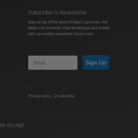
Subscribe to Newsletter
Stay on top of the latest Product Launches, Hot
Sales, Fun Contests, Free Workshops and events
with our weekly newsletter.
Read more
Sign Up
Privacy policy
|
Unsubscribe
We Accept