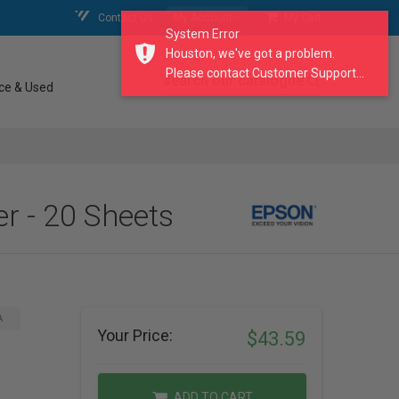
Contact Us
My Account
My Cart
System Error
Houston, we've got a problem.
Please contact Customer Support...
search our catalogue
ce & Used
r - 20 Sheets
A
Your Price:
$43.59
ADD TO CART