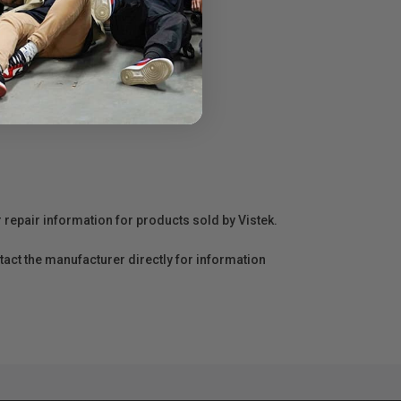
r repair information for products sold by Vistek.
act the manufacturer directly for information