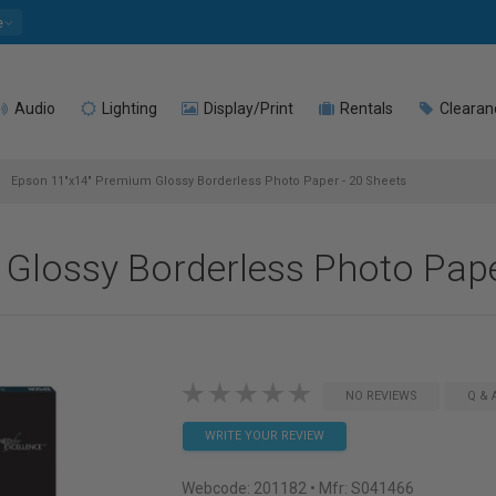
e
Audio
Lighting
Display/Print
Rentals
Clearan
Epson 11"x14" Premium Glossy Borderless Photo Paper - 20 Sheets
Glossy Borderless Photo Pape
NO REVIEWS
Q & 
WRITE YOUR REVIEW
Webcode:
201182
• Mfr: S041466