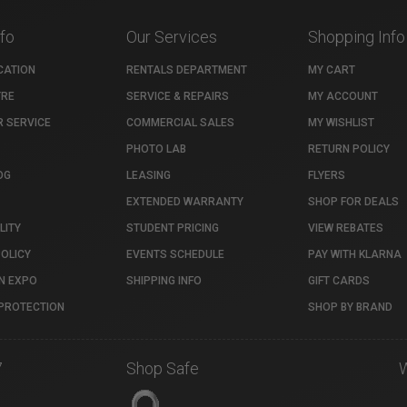
nfo
Our Services
Shopping Info
CATION
RENTALS DEPARTMENT
MY CART
TRE
SERVICE & REPAIRS
MY ACCOUNT
 SERVICE
COMMERCIAL SALES
MY WISHLIST
PHOTO LAB
RETURN POLICY
OG
LEASING
FLYERS
EXTENDED WARRANTY
SHOP FOR DEALS
LITY
STUDENT PRICING
VIEW REBATES
POLICY
EVENTS SCHEDULE
PAY WITH KLARNA
N EXPO
SHIPPING INFO
GIFT CARDS
PROTECTION
SHOP BY BRAND
7
Shop Safe