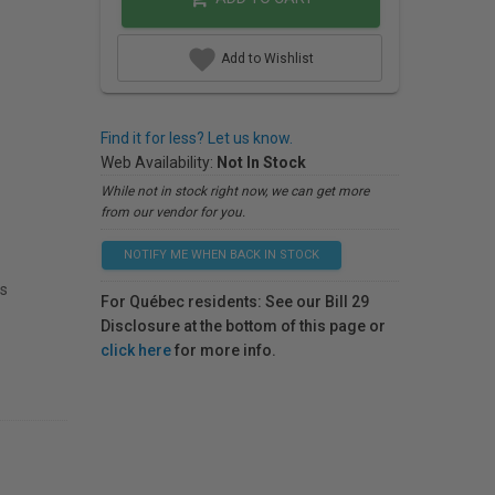
Add to Wishlist
Find it for less? Let us know.
Web Availability:
Not In Stock
While not in stock right now, we can get more
from our vendor for you.
NOTIFY ME WHEN BACK IN STOCK
ts
For Québec residents: See our Bill 29
Disclosure at the bottom of this page or
click here
for more info.