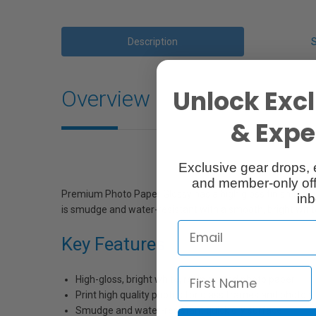
Description
Unlock Excl
Overview
& Exper
Exclusive gear drops, 
and member-only off
Premium Photo Paper Glossy has a high gloss finish that 
inb
is smudge and water-resistant with a smooth, bright white
Key Features
High-gloss, bright white, resin coated photo paper
Print high quality photos for glass frames and photo 
Smudge and water-resistant quick dry surface