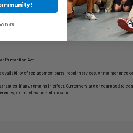
Community!
hanks
er Protection Act
e availability of replacement parts, repair services, or maintenance o
anties, if any, remains in effect. Customers are encouraged to cont
 services, or maintenance information.