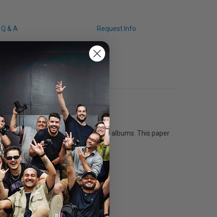
Q & A
Request Info
 for use with glass frames and photo albums. This paper