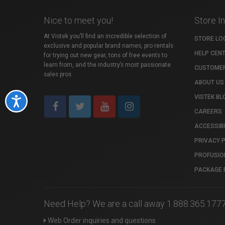
Nice to meet you!
Store I
At Vistek you’ll find an incredible selection of
STORE LO
exclusive and popular brand names, pro rentals
HELP CEN
for trying out new gear, tons of free events to
learn from, and the industry’s most passionate
CUSTOMER
sales pros.
ABOUT US
VISTEK BL
Accessibility
CAREERS
ACCESSIBI
PRIVACY 
PROFUSIO
PACKAGE 
Need Help? We are a call away 1.888.365.177
Web Order inquiries and questions