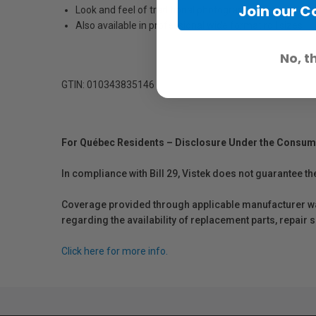
Join our 
Look and feel of traditional photographs
Also available in professional wide format roll sizes
No, t
GTIN: 010343835146
For Québec Residents – Disclosure Under the Consum
In compliance with Bill 29, Vistek does not guarantee th
Coverage provided through applicable manufacturer warr
regarding the availability of replacement parts, repair
Click here for more info.