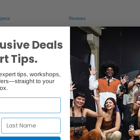
Specs
Reviews
usive Deals
t Tips.
expert tips, workshops,
ers—straight to your
is perfect for printing your favorite cherished photos and enlargements
ox.
, resin coated stock.
albums