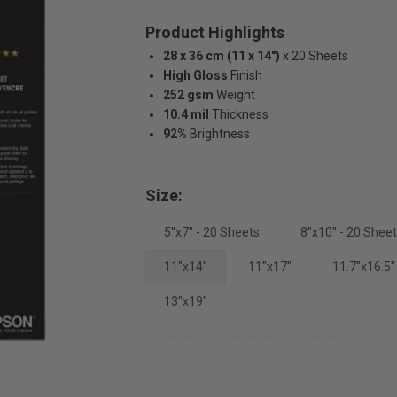
Product Highlights
28 x 36 cm (11 x 14")
x 20 Sheets
High Gloss
Finish
252 gsm
Weight
10.4 mil
Thickness
92%
Brightness
Size:
5"x7" - 20 Sheets
8"x10" - 20 Shee
11"x14"
11"x17"
11.7"x16.5"
13"x19"