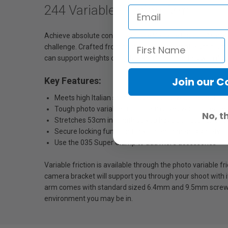
244 Variable Friction Arm
Achieve absolute control with the Variable Friction Arm w
challenge. Crafted from tough but lightweight aluminium, t
can support weights of up to 3Kg. Combined this with its ab
Join our 
Key Features:
Meets high Italian standards ensuring you the best of 
Tough photo variable friction arm gives you trusted reli
No, t
Stretches 53cm in length so you have perfect flexibilit
Secure locking function for your equipment's safety
Use the 035 Super Clamp to add more accessories
Variable friction is available through the photo variable 
camera bracket will support you through your shoot with its
arm comes with standard sized 6.4mm and 9.5mm screws, 
environment you may be in.