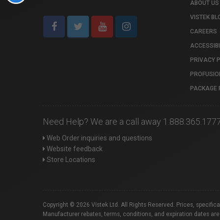
ABOUT US
VISTEK BL
CAREERS
ACCESSIBI
PRIVACY 
PROFUSIO
PACKAGE 
Need Help? We are a call away 1.888.365.177
Web Order inquiries and questions
Website feedback
Store Locations
Copyright © 2026 Vistek Ltd. All Rights Reserved. Prices, specific
Manufacturer rebates, terms, conditions, and expiration dates are