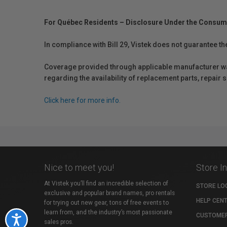
For Québec Residents – Disclosure Under the Consum
In compliance with Bill 29, Vistek does not guarantee th
Coverage provided through applicable manufacturer warr
regarding the availability of replacement parts, repair
Click here for more info.
Nice to meet you!
Store I
At Vistek you’ll find an incredible selection of
STORE LO
exclusive and popular brand names, pro rentals
HELP CEN
for trying out new gear, tons of free events to
learn from, and the industry’s most passionate
CUSTOMER
Accessibility
sales pros.