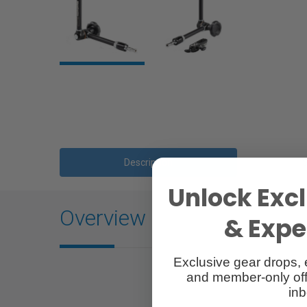
Description
Unlock Excl
Overview
& Exper
Exclusive gear drops, 
and member-only off
inb