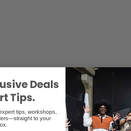
Specs
Reviews
usive Deals
t Tips.
expert tips, workshops,
ers—straight to your
ox.