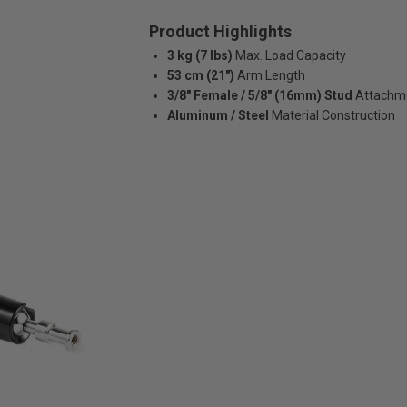
Product Highlights
3 kg (7 lbs)
Max. Load Capacity
53 cm (21")
Arm Length
3/8″ Female / 5/8″ (16mm) Stud
Attachm
Aluminum / Steel
Material Construction