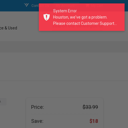
Contact Us
My Account
My Cart
System Error
Houston, we've got a problem.
Please contact Customer Support...
search our catalogue
ce & Used
A
Price:
$33.99
Save:
$18