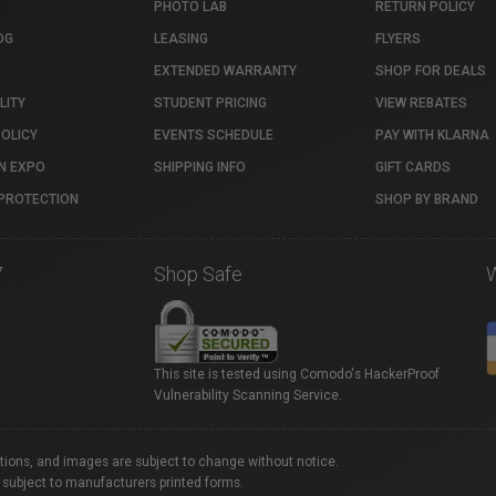
PHOTO LAB
RETURN POLICY
OG
LEASING
FLYERS
EXTENDED WARRANTY
SHOP FOR DEALS
LITY
STUDENT PRICING
VIEW REBATES
POLICY
EVENTS SCHEDULE
PAY WITH KLARNA
N EXPO
SHIPPING INFO
GIFT CARDS
PROTECTION
SHOP BY BRAND
7
Shop Safe
This site is tested using Comodo's HackerProof
Vulnerability Scanning Service.
ations, and images are subject to change without notice.
 subject to manufacturers printed forms.