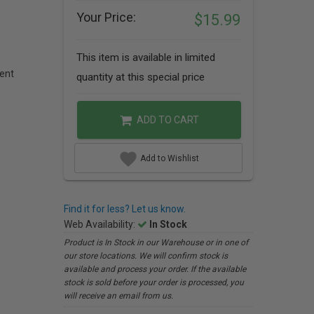
Your Price:
$15.99
This item is available in limited
ent
quantity at this special price
ADD TO CART
Add to Wishlist
Find it for less? Let us know.
Web Availability:
In Stock
Product is In Stock in our Warehouse or in one of
our store locations. We will confirm stock is
available and process your order. If the available
stock is sold before your order is processed, you
will receive an email from us.