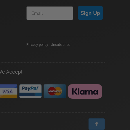
Sign Up
Privacy policy
|
Unsubscribe
We Accept