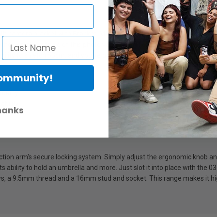
ith camera bracket with Bracket. Manufactured to exacting Italian standa
he portable nature of this photo variable friction arm makes it ideal fo
ility to stretch 53cm, and you've got the perfect combination of strength
Community!
quality
ability
hanks
y
friction arm's secure locking system. Simply adjust the ergonomic knob an
 ability to hold an umbrella and more. Just slot it into place with the 03
a 9.5mm thread and a 16mm stud and socket. This range makes it high