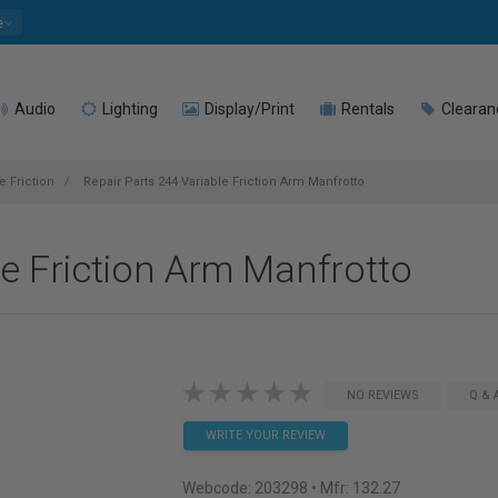
e
Audio
Lighting
Display/Print
Rentals
Clearan
e Friction
Repair Parts 244 Variable Friction Arm Manfrotto
le Friction Arm Manfrotto
NO REVIEWS
Q & 
WRITE YOUR REVIEW
Webcode:
203298
• Mfr: 132.27