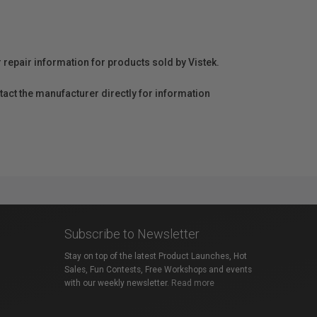
r repair information for products sold by Vistek.
act the manufacturer directly for information
Subscribe to Newsletter
Stay on top of the latest Product Launches, Hot
Sales, Fun Contests, Free Workshops and events
with our weekly newsletter.
Read more