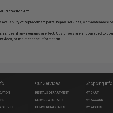
er Protection Act
e availability of replacement parts, repair services, or maintenance o
anties, if any, remains in effect. Customers are encouraged to cont
 services, or maintenance information.
nfo
Our Services
Shopping Info
CATION
RENTALS DEPARTMENT
MY CART
TRE
SERVICE & REPAIRS
MY ACCOUNT
 SERVICE
COMMERCIAL SALES
MY WISHLIST