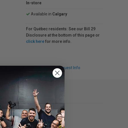
In-store
Available in
Calgary
For Québec residents: See our Bill 29
Disclosure at the bottom of this page or
click here
for more info.
Q & A
Request Info