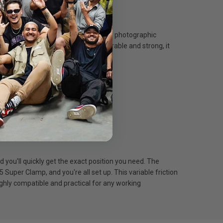
rds, this trustworthy kit is up to any photographic
r transportation between shoots. Durable and strong, it
 and flexibility.
d you'll quickly get the exact position you need. The
5 Super Clamp, and you're all set up. This variable friction
ly compatible and practical for any working