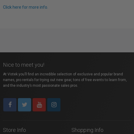
Click here for more info.
Nice to meet you!
At Vistek you’ll find an incredible selection of exclusive and popular brand
names, pro rentals for trying out new gear, tons of free events to learn from,
and the industry’s most passionate sales pros.
Store Info
Shopping Info