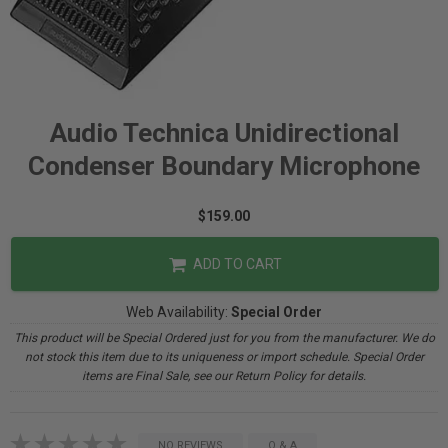
Audio Technica Unidirectional
Condenser Boundary Microphone
$159.00
ADD TO CART
Web Availability:
Special Order
This product will be Special Ordered just for you from the manufacturer. We do
not stock this item due to its uniqueness or import schedule. Special Order
items are Final Sale, see our Return Policy for details.
NO REVIEWS
Q & A