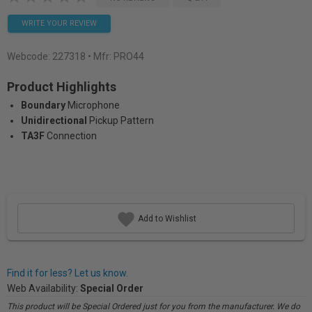
WRITE YOUR REVIEW
Webcode:
227318
• Mfr: PRO44
Product Highlights
Boundary
Microphone
Unidirectional
Pickup Pattern
TA3F
Connection
Add to Wishlist
Find it for less? Let us know.
Web Availability:
Special Order
This product will be Special Ordered just for you from the manufacturer. We do