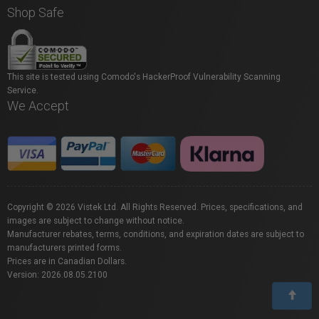
Shop Safe
This site is tested using Comodo's HackerProof Vulnerability Scanning
Service.
We Accept
Copyright © 2026 Vistek Ltd. All Rights Reserved. Prices, specifications, and
images are subject to change without notice.
Manufacturer rebates, terms, conditions, and expiration dates are subject to
manufacturers printed forms.
Prices are in Canadian Dollars.
Version: 2026.08.05.2100