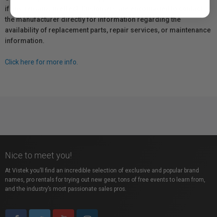
if any, remains in effect. Customers are encouraged to contact
the manufacturer directly for information regarding the
availability of replacement parts, repair services, or maintenance
information.
Click here for more info.
Nice to meet you!
At Vistek you’ll find an incredible selection of exclusive and popular brand
names, pro rentals for trying out new gear, tons of free events to learn from,
and the industry’s most passionate sales pros.