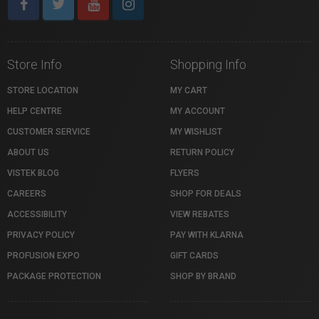
Store Info
Shopping Info
STORE LOCATION
MY CART
HELP CENTRE
MY ACCOUNT
CUSTOMER SERVICE
MY WISHLIST
ABOUT US
RETURN POLICY
VISTEK BLOG
FLYERS
CAREERS
SHOP FOR DEALS
ACCESSIBILITY
VIEW REBATES
PRIVACY POLICY
PAY WITH KLARNA
PROFUSION EXPO
GIFT CARDS
PACKAGE PROTECTION
SHOP BY BRAND