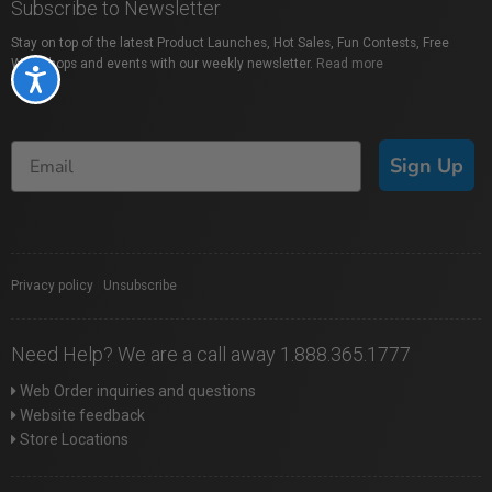
Subscribe to Newsletter
Stay on top of the latest Product Launches, Hot Sales, Fun Contests, Free
Workshops and events with our weekly newsletter.
Read more
Accessibility
Sign Up
Privacy policy
|
Unsubscribe
Need Help? We are a call away 1.888.365.1777
Web Order inquiries and questions
Website feedback
Store Locations