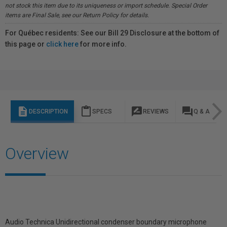
not stock this item due to its uniqueness or import schedule. Special Order
items are Final Sale, see our Return Policy for details.
For Québec residents: See our Bill 29 Disclosure at the bottom of
this page or
click here
for more info.
description
content_paste
rate_review
question_answer
DESCRIPTION
SPECS
REVIEWS
Q & A
Overview
Audio Technica Unidirectional condenser boundary microphone