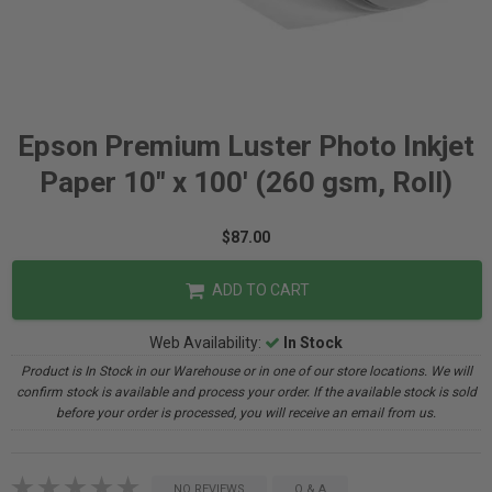
Epson Premium Luster Photo Inkjet
Paper 10" x 100' (260 gsm, Roll)
$87.00
ADD TO CART
Web Availability:
In Stock
Product is In Stock in our Warehouse or in one of our store locations. We will
confirm stock is available and process your order. If the available stock is sold
before your order is processed, you will receive an email from us.
NO REVIEWS
Q & A