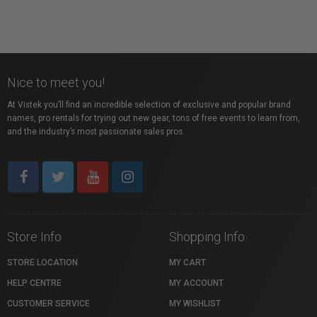
Nice to meet you!
At Vistek you’ll find an incredible selection of exclusive and popular brand
names, pro rentals for trying out new gear, tons of free events to learn from,
and the industry’s most passionate sales pros.
Store Info
Shopping Info
STORE LOCATION
MY CART
HELP CENTRE
MY ACCOUNT
CUSTOMER SERVICE
MY WISHLIST