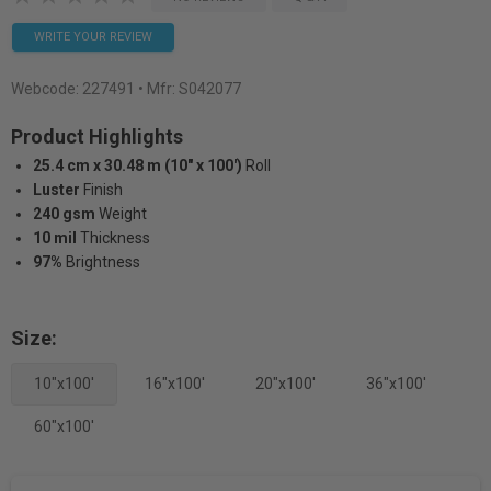
WRITE YOUR REVIEW
Webcode:
227491
• Mfr: S042077
Product Highlights
25.4 cm x 30.48 m (10" x 100')
Roll
Luster
Finish
240 gsm
Weight
10 mil
Thickness
97%
Brightness
Size:
10"x100'
16"x100'
20"x100'
36"x100'
60"x100'