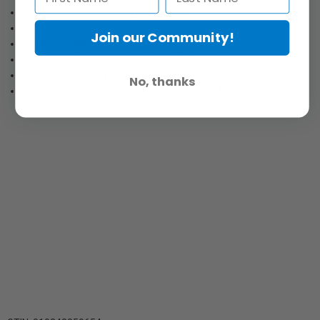
RC paper base for actual photo prints
Luster E surface finish
Join our Community!
Enhanced 2880 dpi printing for the highest quality output
Dries instantly for easy handling with Epson inks
Compatible with Dye, EPSON Archival and UltraChrome ink
No, thanks
10 mil thickness for a durable photographic feel