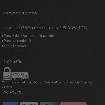
Privacy policy
|
Unsubscribe
Need Help? We are a call away 1.888.365.1777
Web Order inquiries and questions
Website feedback
Store Locations
Shop Safe
This site is tested using Comodo's HackerProof Vulnerability Scanning
Service.
We Accept