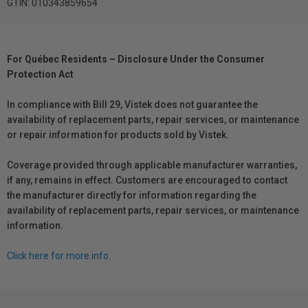
GTIN: 010343859654
For Québec Residents – Disclosure Under the Consumer
Protection Act
In compliance with Bill 29, Vistek does not guarantee the
availability of replacement parts, repair services, or maintenance
or repair information for products sold by Vistek.
Coverage provided through applicable manufacturer warranties,
if any, remains in effect. Customers are encouraged to contact
the manufacturer directly for information regarding the
availability of replacement parts, repair services, or maintenance
information.
Click here for more info.