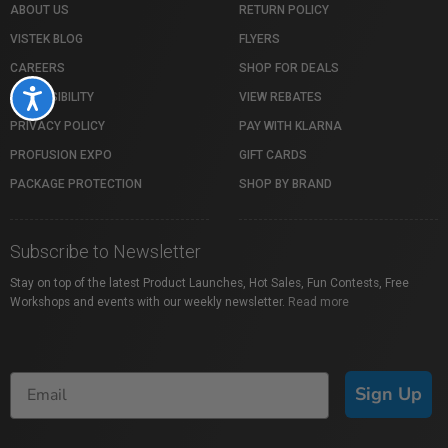
ABOUT US
RETURN POLICY
VISTEK BLOG
FLYERS
CAREERS
SHOP FOR DEALS
Accessibility
ACCESSIBILITY
VIEW REBATES
PRIVACY POLICY
PAY WITH KLARNA
PROFUSION EXPO
GIFT CARDS
PACKAGE PROTECTION
SHOP BY BRAND
Subscribe to Newsletter
Stay on top of the latest Product Launches, Hot Sales, Fun Contests, Free
Workshops and events with our weekly newsletter.
Read more
Sign Up