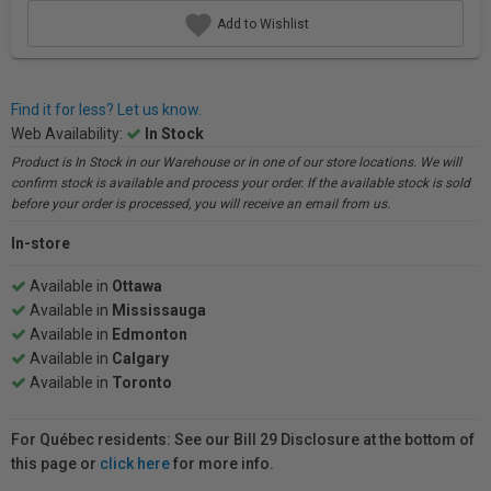
Add to Wishlist
Find it for less? Let us know.
Web Availability:
In Stock
Product is In Stock in our Warehouse or in one of our store locations. We will
confirm stock is available and process your order. If the available stock is sold
before your order is processed, you will receive an email from us.
In-store
Available in
Ottawa
Available in
Mississauga
Available in
Edmonton
Available in
Calgary
Available in
Toronto
For Québec residents: See our Bill 29 Disclosure at the bottom of
this page or
click here
for more info.