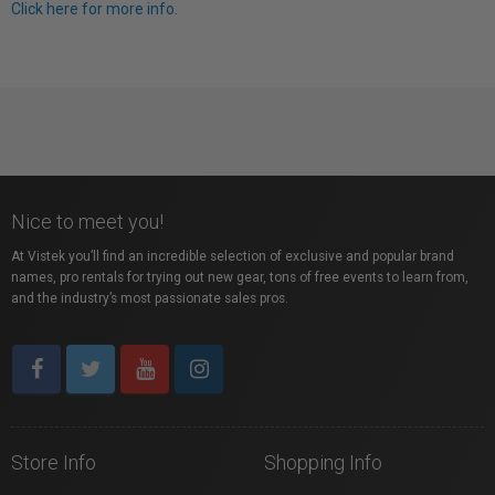
Click here for more info.
Nice to meet you!
At Vistek you’ll find an incredible selection of exclusive and popular brand
names, pro rentals for trying out new gear, tons of free events to learn from,
and the industry’s most passionate sales pros.
Store Info
Shopping Info