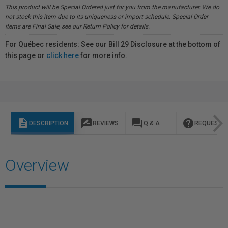
This product will be Special Ordered just for you from the manufacturer. We do
not stock this item due to its uniqueness or import schedule. Special Order
items are Final Sale, see our Return Policy for details.
For Québec residents: See our Bill 29 Disclosure at the bottom of
this page or
click here
for more info.
description
rate_review
question_answer
help
DESCRIPTION
REVIEWS
Q & A
REQUEST I
Overview