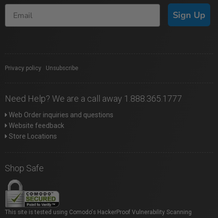
Sign Up
Privacy policy
|
Unsubscribe
Need Help? We are a call away 1.888.365.1777
Web Order inquiries and questions
Website feedback
Store Locations
Shop Safe
This site is tested using Comodo's HackerProof Vulnerability Scanning