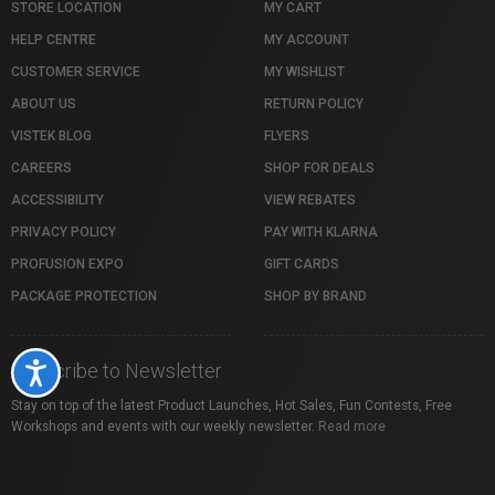
STORE LOCATION
MY CART
HELP CENTRE
MY ACCOUNT
CUSTOMER SERVICE
MY WISHLIST
ABOUT US
RETURN POLICY
VISTEK BLOG
FLYERS
CAREERS
SHOP FOR DEALS
ACCESSIBILITY
VIEW REBATES
PRIVACY POLICY
PAY WITH KLARNA
PROFUSION EXPO
GIFT CARDS
PACKAGE PROTECTION
SHOP BY BRAND
Subscribe to Newsletter
Accessibility
Stay on top of the latest Product Launches, Hot Sales, Fun Contests, Free
Workshops and events with our weekly newsletter.
Read more