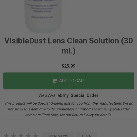
VisibleDust Lens Clean Solution (30
ml.)
$25.99
ADD TO CART
Web Availability:
Special Order
This product will be Special Ordered just for you from the manufacturer. We do
not stock this item due to its uniqueness or import schedule. Special Order
items are Final Sale, see our Return Policy for details.
NO REVIEWS
Q & A