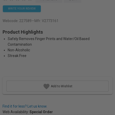
WRITE YOUR REVIEW
Webcode:
227589
• Mfr: V2773161
Product Highlights
Safely Removes Finger Prints and Water/Oil Based
Contamination
Non-Alcoholic
Streak Free
Add to Wishlist
Find it for less? Let us know.
Web Availability:
Special Order