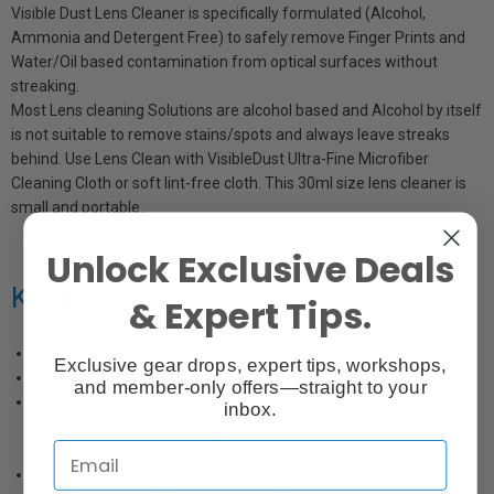
Visible Dust Lens Cleaner is specifically formulated (Alcohol,
Ammonia and Detergent Free) to safely remove Finger Prints and
Water/Oil based contamination from optical surfaces without
streaking.
Most Lens cleaning Solutions are alcohol based and Alcohol by itself
is not suitable to remove stains/spots and always leave streaks
behind. Use Lens Clean with VisibleDust Ultra-Fine Microfiber
Cleaning Cloth or soft lint-free cloth. This 30ml size lens cleaner is
small and portable.
Unlock Exclusive Deals
Key Features
& Expert Tips.
Travel safe lens and Optics cleaner
Exclusive gear drops, expert tips, workshops,
Unlike any lens cleaning solution in market
and member-only offers—straight to your
It is specifically formulated (Alcohol, Ammonia and Detergent
inbox.
Free) to safely remove Finger Prints and Water / Oil based
contamination from optical surfaces without streaking.
Totally safe for ALL Optics including Lenses, Telescopes,