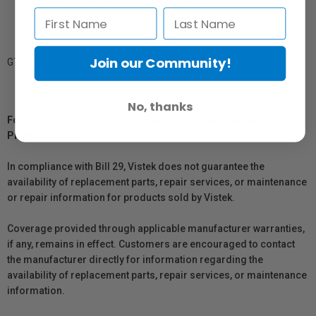
Spotting Scopes, Rifle Scopes and Binoculars.
Join our Community!
GTIN: 827912060188
No, thanks
For Québec Residents – Disclosure Under the Consumer
Protection Act
In compliance with Bill 29, Vistek does not guarantee the
availability of replacement parts, repair services, or maintenance
or repair information for products sold by Vistek.
Coverage provided through applicable manufacturer warranties,
if any, remains in effect. Customers are encouraged to contact
the manufacturer directly for information regarding the
availability of replacement parts, repair services, or maintenance
information.