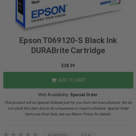
Epson T069120-S Black Ink
DURABrite Cartridge
$28.39
ADD TO CART
Web Availability:
Special Order
This product will be Special Ordered just for you from the manufacturer. We do
not stock this item due to its uniqueness or import schedule. Special Order
items are Final Sale, see our Return Policy for details.
NO REVIEWS
Q & A