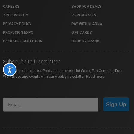
CAREERS
SHOP FOR DEALS
ACCESSIBILITY
VIEW REBATES
PRIVACY POLICY
PAY WITH KLARNA
PROFUSION EXPO
GIFT CARDS
PACKAGE PROTECTION
SHOP BY BRAND
Subscribe to Newsletter
Accessibility
Stay on top of the latest Product Launches, Hot Sales, Fun Contests, Free
Workshops and events with our weekly newsletter.
Read more
Sign Up