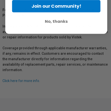
Join our Community!
For Québec Residents – Disclosure Under the Consumer
Protection Act
No, thanks
In compliance with Bill 29, Vistek does not guarantee the
availability of replacement parts, repair services, or maintenance
or repair information for products sold by Vistek.
Coverage provided through applicable manufacturer warranties,
if any, remains in effect. Customers are encouraged to contact
the manufacturer directly for information regarding the
availability of replacement parts, repair services, or maintenance
information.
Click here for more info.