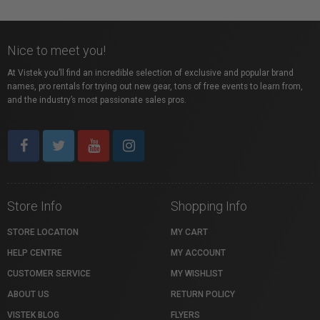
Nice to meet you!
At Vistek you’ll find an incredible selection of exclusive and popular brand
names, pro rentals for trying out new gear, tons of free events to learn from,
and the industry’s most passionate sales pros.
Store Info
Shopping Info
STORE LOCATION
MY CART
HELP CENTRE
MY ACCOUNT
CUSTOMER SERVICE
MY WISHLIST
ABOUT US
RETURN POLICY
VISTEK BLOG
FLYERS