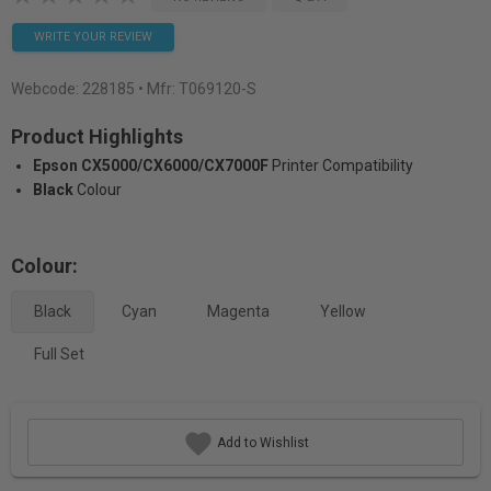
WRITE YOUR REVIEW
Webcode:
228185
• Mfr: T069120-S
Product Highlights
Epson CX5000/CX6000/CX7000F
Printer Compatibility
Black
Colour
Colour:
Black
Cyan
Magenta
Yellow
Full Set
Add to Wishlist