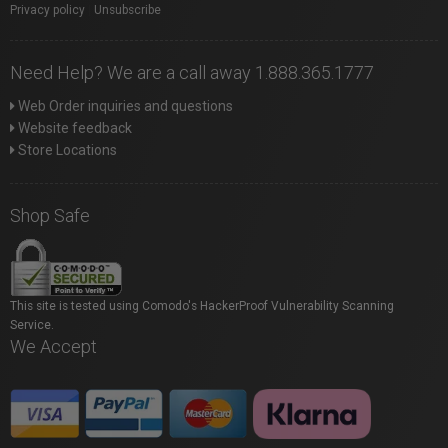
Privacy policy
|
Unsubscribe
Need Help? We are a call away 1.888.365.1777
Web Order inquiries and questions
Website feedback
Store Locations
Shop Safe
This site is tested using Comodo's HackerProof Vulnerability Scanning
Service.
We Accept