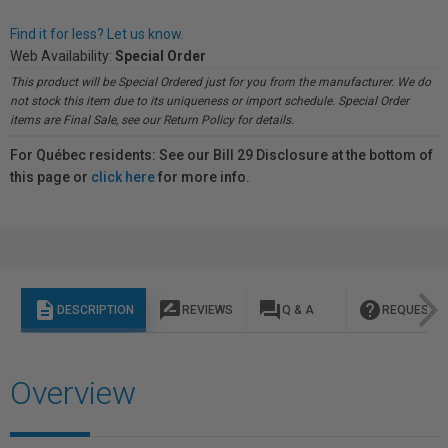
Find it for less? Let us know.
Web Availability:
Special Order
This product will be Special Ordered just for you from the manufacturer. We do
not stock this item due to its uniqueness or import schedule. Special Order
items are Final Sale, see our Return Policy for details.
For Québec residents: See our Bill 29 Disclosure at the bottom of
this page or
click here
for more info.
description
rate_review
question_answer
help
DESCRIPTION
REVIEWS
Q & A
REQUEST I
Overview