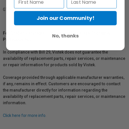
GTIN: 4011367434632
Join our Community!
For Québec Residents – Disclosure Under the Consumer
No, thanks
Protection Act
In compliance with Bill 29, Vistek does not guarantee the
availability of replacement parts, repair services, or maintenance
or repair information for products sold by Vistek.
Coverage provided through applicable manufacturer warranties,
if any, remains in effect. Customers are encouraged to contact
the manufacturer directly for information regarding the
availability of replacement parts, repair services, or maintenance
information.
Click here for more info.