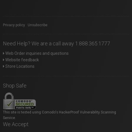
Privacy policy
|
Unsubscribe
Need Help? We are a call away 1.888.365.1777
Web Order inquiries and questions
Website feedback
Store Locations
Shop Safe
This site is tested using Comodo's HackerProof Vulnerability Scanning
Service.
We Accept