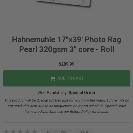
Hahnemuhle 17"x39' Photo Rag
Pearl 320gsm 3" core - Roll
$289.99
ADD TO CART
Web Availability:
Special Order
This product will be Special Ordered just for you from the manufacturer. We do
not stock this item due to its uniqueness or import schedule. Special Order
items are Final Sale, see our Return Policy for details.
NO REVIEWS
Q & A