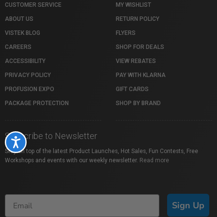
CUSTOMER SERVICE
MY WISHLIST
ABOUT US
RETURN POLICY
VISTEK BLOG
FLYERS
CAREERS
SHOP FOR DEALS
ACCESSIBILITY
VIEW REBATES
PRIVACY POLICY
PAY WITH KLARNA
PROFUSION EXPO
GIFT CARDS
PACKAGE PROTECTION
SHOP BY BRAND
Subscribe to Newsletter
Accessibility
Stay on top of the latest Product Launches, Hot Sales, Fun Contests, Free
Workshops and events with our weekly newsletter.
Read more
Sign Up