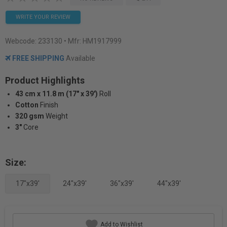
WRITE YOUR REVIEW
Webcode:
233130
• Mfr: HM1917999
FREE SHIPPING
Available
Product Highlights
43 cm x 11.8 m (17" x 39')
Roll
Cotton
Finish
320 gsm
Weight
3"
Core
Size:
17"x39'
24"x39'
36"x39'
44"x39'
Add to Wishlist