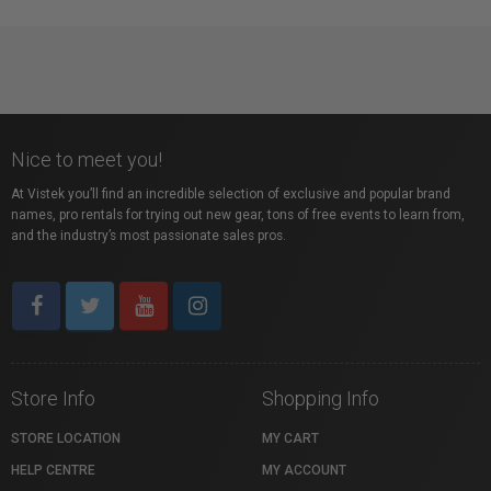
Nice to meet you!
At Vistek you’ll find an incredible selection of exclusive and popular brand
names, pro rentals for trying out new gear, tons of free events to learn from,
and the industry’s most passionate sales pros.
Store Info
Shopping Info
STORE LOCATION
MY CART
HELP CENTRE
MY ACCOUNT