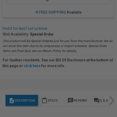
FREE SHIPPING
Available
Find it for less? Let us know.
Web Availability:
Special Order
This product will be Special Ordered just for you from the manufacturer. We do
not stock this item due to its uniqueness or import schedule. Special Order
items are Final Sale, see our Return Policy for details.
For Québec residents: See our Bill 29 Disclosure at the bottom of
this page or
click here
for more info.
description
content_paste
rate_review
question_answer
DESCRIPTION
SPECS
REVIEWS
Q & A