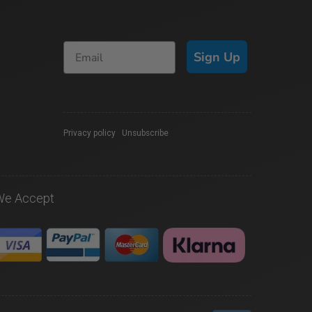
Sign Up
Privacy policy
|
Unsubscribe
We Accept