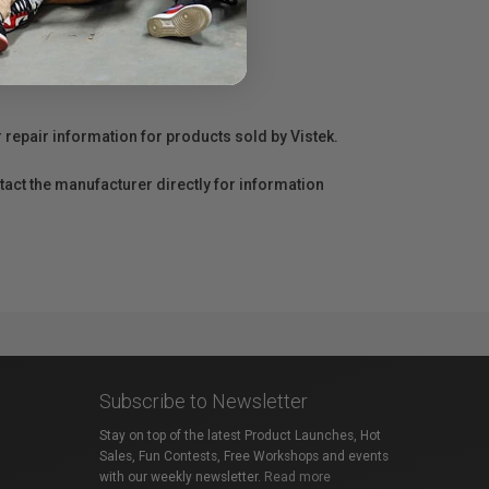
r repair information for products sold by Vistek.
act the manufacturer directly for information
Subscribe to Newsletter
Stay on top of the latest Product Launches, Hot
Sales, Fun Contests, Free Workshops and events
with our weekly newsletter.
Read more