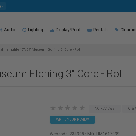
e
Audio
Lighting
Display/Print
Rentals
Clearan
ahnemuhle 17"x39' Museum Etching 3" Core - Roll
eum Etching 3" Core - Roll
NO REVIEWS
Q & 
WRITE YOUR REVIEW
Webcode:
234998
• Mfr: HM1617999