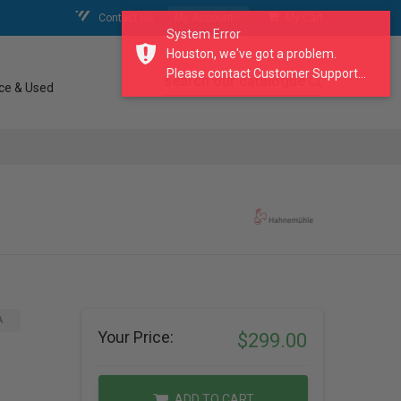
Contact Us
My Account
My Cart
System Error
Houston, we've got a problem.
Please contact Customer Support...
search our catalogue
ce & Used
A
Your Price:
$299.00
ADD TO CART