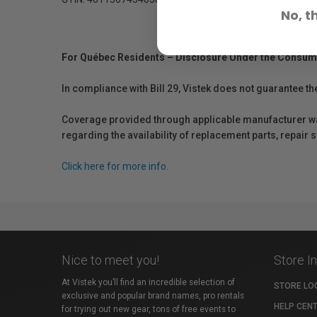
No, t
For Québec Residents – Disclosure Under the Consum
In compliance with Bill 29, Vistek does not guarantee th
Coverage provided through applicable manufacturer warr
regarding the availability of replacement parts, repair
Click here for more info.
Nice to meet you!
Store I
At Vistek you’ll find an incredible selection of
STORE LO
exclusive and popular brand names, pro rentals
HELP CEN
for trying out new gear, tons of free events to