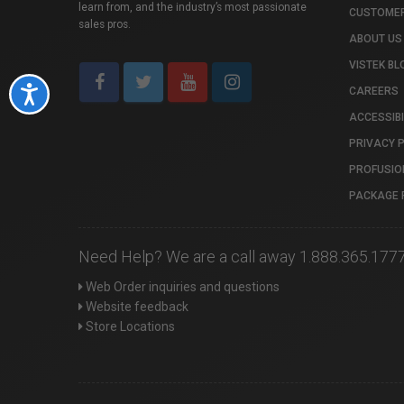
learn from, and the industry’s most passionate
CUSTOMER
sales pros.
ABOUT US
VISTEK BL
CAREERS
Accessibility
ACCESSIBI
PRIVACY 
PROFUSIO
PACKAGE 
Need Help? We are a call away 1.888.365.177
Web Order inquiries and questions
Website feedback
Store Locations