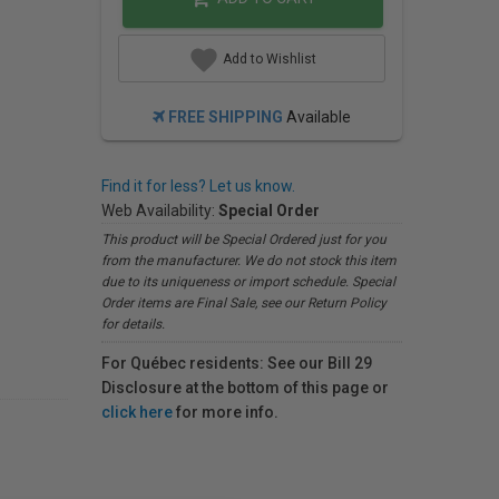
Add to Wishlist
FREE SHIPPING
Available
Find it for less? Let us know.
Web Availability:
Special Order
This product will be Special Ordered just for you
from the manufacturer. We do not stock this item
due to its uniqueness or import schedule. Special
Order items are Final Sale, see our Return Policy
for details.
For Québec residents: See our Bill 29
Disclosure at the bottom of this page or
click here
for more info.