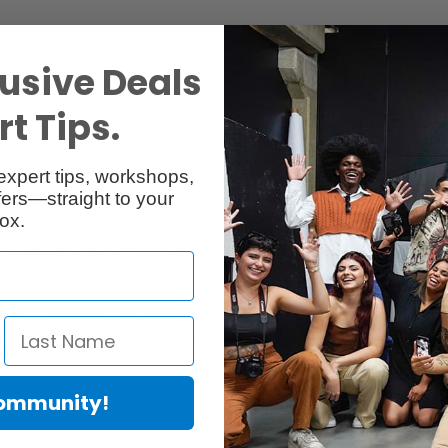
Specs
Reviews
usive Deals
t Tips.
expert tips, workshops,
ers—straight to your
ox.
00% rag. It is acid free, dries instantly and is water resistant. Museum
ons and photographs with warm shades or grey nuances. Due to the exclu
val standard for age resistance. It is ideal for art reproduction, colou
sheet sizes.
Community!