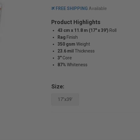
FREE SHIPPING
Available
Product Highlights
43 cm x 11.8 m (17" x 39')
Roll
Rag
Finish
350 gsm
Weight
23.6 mil
Thickness
3"
Core
87%
Whiteness
Size:
17"x39'