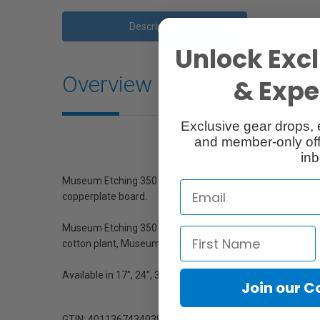
Description
Unlock Excl
Overview
& Exper
Exclusive gear drops, 
and member-only off
inb
Museum Etching 350 is an OBA free artist’s board made of 1
copperplate board.
Museum Etching 350 is the ideal medium for art reproducti
cotton plant, Museum Etching complies with the high archi
Available in 17", 24", 36 and 44" rolls and all standard cut 
Join our 
GTIN: 4011367434038