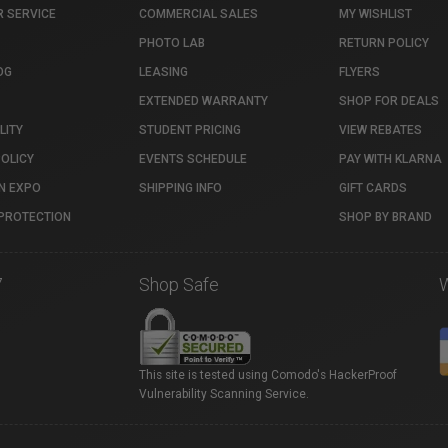
 SERVICE
COMMERCIAL SALES
MY WISHLIST
PHOTO LAB
RETURN POLICY
OG
LEASING
FLYERS
EXTENDED WARRANTY
SHOP FOR DEALS
LITY
STUDENT PRICING
VIEW REBATES
POLICY
EVENTS SCHEDULE
PAY WITH KLARNA
N EXPO
SHIPPING INFO
GIFT CARDS
PROTECTION
SHOP BY BRAND
7
Shop Safe
This site is tested using Comodo's HackerProof
Vulnerability Scanning Service.