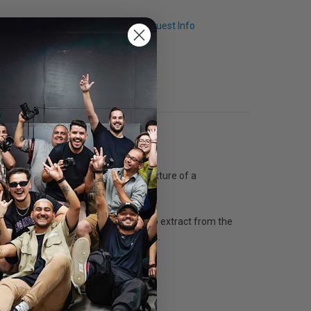
Q & A
Request Info
 Etching 350 features the typical texture of a
sive use of rag, a fiber difficult to extract from the
red and black-and-white photographies.