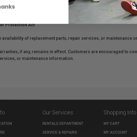
hanks
er Protection Act
e availability of replacement parts, repair services, or maintenance o
anties, if any, remains in effect. Customers are encouraged to cont
 services, or maintenance information.
nfo
Our Services
Shopping Info
CATION
RENTALS DEPARTMENT
MY CART
TRE
SERVICE & REPAIRS
MY ACCOUNT