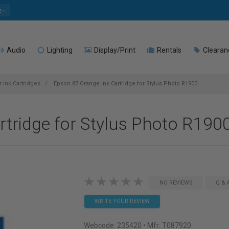
e
Audio
Lighting
Display/Print
Rentals
Clearan
 Ink Cartridges
Epson 87 Orange Ink Cartridge for Stylus Photo R1900
tridge for Stylus Photo R190
NO REVIEWS
Q & 
WRITE YOUR REVIEW
Webcode:
235420
• Mfr: T087920