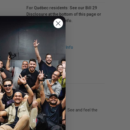
For Québec residents: See our Bill 29
Disclosure at the bottom of this page or
click here
for more info.
Request Info
tance to water, fading and smudging. See and feel the