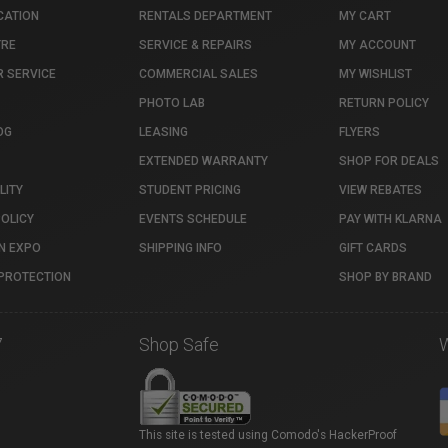
CATION
RENTALS DEPARTMENT
MY CART
TRE
SERVICE & REPAIRS
MY ACCOUNT
 SERVICE
COMMERCIAL SALES
MY WISHLIST
PHOTO LAB
RETURN POLICY
OG
LEASING
FLYERS
EXTENDED WARRANTY
SHOP FOR DEALS
LITY
STUDENT PRICING
VIEW REBATES
POLICY
EVENTS SCHEDULE
PAY WITH KLARNA
N EXPO
SHIPPING INFO
GIFT CARDS
PROTECTION
SHOP BY BRAND
7
Shop Safe
This site is tested using Comodo's HackerProof