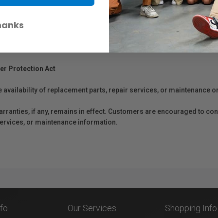
hanks
er Protection Act
e availability of replacement parts, repair services, or maintenance o
anties, if any, remains in effect. Customers are encouraged to cont
 services, or maintenance information.
nfo
Our Services
Shopping Info