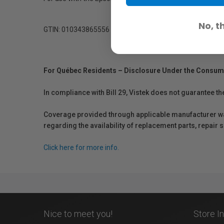
No, t
GTIN: 010343865556
For Québec Residents – Disclosure Under the Consum
In compliance with Bill 29, Vistek does not guarantee th
Coverage provided through applicable manufacturer warr
regarding the availability of replacement parts, repair
Click here for more info.
Nice to meet you!
Store I