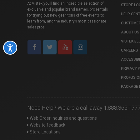
At Vistek you’ll find an incredible selection of
STORE LO
exclusive and popular brand names, pro rentals
HELP CEN
for trying out new gear, tons of free events to
learn from, and the industry’s most passionate
CUSTOMER
sales pros.
ABOUT US
VISTEK BL
Accessibility
CAREERS
ACCESSIBI
PRIVACY 
PROFUSIO
PACKAGE 
Need Help? We are a call away 1.888.365.177
Web Order inquiries and questions
Website feedback
Store Locations