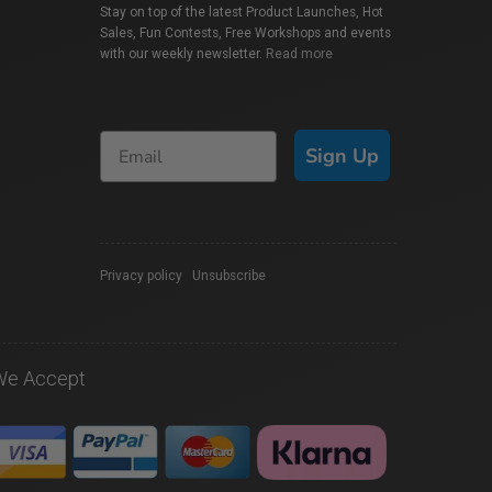
Stay on top of the latest Product Launches, Hot
Sales, Fun Contests, Free Workshops and events
with our weekly newsletter.
Read more
Sign Up
Privacy policy
|
Unsubscribe
We Accept