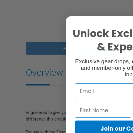
Unlock Excl
& Exper
Description
Exclusive gear drops, 
and member-only off
Overview
inb
Engineered to give you optimum photographic output, this
difference this creative ink provides for brilliant, archival
Join our 
For use with the Epson Stylus Photo R1900.