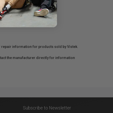
r repair information for products sold by Vistek.
act the manufacturer directly for information
Subscribe to Newsletter