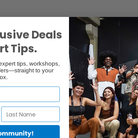
usive Deals
t Tips.
Reviews
Q & A
expert tips, workshops,
ers—straight to your
ox.
 UltraChrome Hi-Gloss® 2 Orange Ink Cartridge provides superior resis
 prints and design projects.
Community!