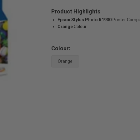
Product Highlights
Epson Stylus Photo R1900
Printer Compat
Orange
Colour
Colour:
Orange