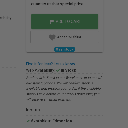
quantity at this special price
ibility
ADD TO CART
Add to Wishlist
Overstock
Find it for less? Let us know.
Web Availability:
In Stock
Product is In Stock in our Warehouse or in one of
our store locations. We will confirm stock is
available and process your order. If the available
stock is sold before your order is processed, you
will receive an email from us.
In-store
Available in
Edmonton