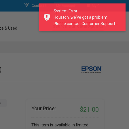
Contact Us
My Account
My Cart
System Error
Houston, we've got a problem.
Please contact Customer Support...
search our catalogue
ce & Used
0
A
Your Price:
$21.00
This item is available in limited