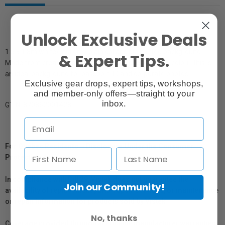
Unlock Exclusive Deals
1.5 x 1.8m white/mid grey plain collapsible knitted background.
& Expert Tips.
Made from crease resistant fabric and dyed a single colour, this is
an ideal background for passport, ID and corporate photos.
Exclusive gear drops, expert tips, workshops,
and member-only offers—straight to your
inbox.
GTIN: 870862001428
For Québec Residents – Disclosure Under the Consumer
Protection Act
In compliance with Bill 29, Vistek does not guarantee the
Join our Community!
availability of replacement parts, repair services, or maintenance
or repair information for products sold by Vistek.
No, thanks
Coverage provided through applicable manufacturer warranties,