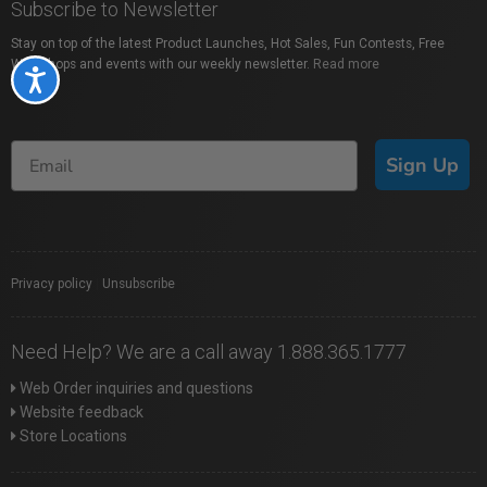
Subscribe to Newsletter
Stay on top of the latest Product Launches, Hot Sales, Fun Contests, Free
Workshops and events with our weekly newsletter.
Read more
Accessibility
Sign Up
Privacy policy
|
Unsubscribe
Need Help? We are a call away 1.888.365.1777
Web Order inquiries and questions
Website feedback
Store Locations