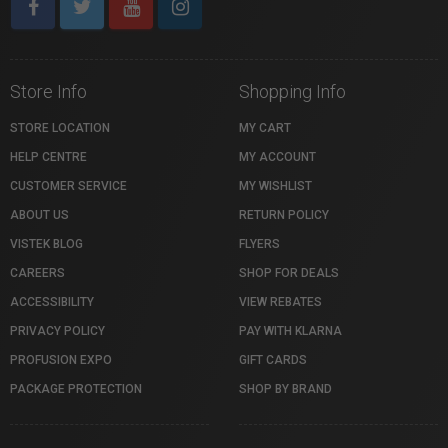
Store Info
Shopping Info
STORE LOCATION
MY CART
HELP CENTRE
MY ACCOUNT
CUSTOMER SERVICE
MY WISHLIST
ABOUT US
RETURN POLICY
VISTEK BLOG
FLYERS
CAREERS
SHOP FOR DEALS
ACCESSIBILITY
VIEW REBATES
PRIVACY POLICY
PAY WITH KLARNA
PROFUSION EXPO
GIFT CARDS
PACKAGE PROTECTION
SHOP BY BRAND