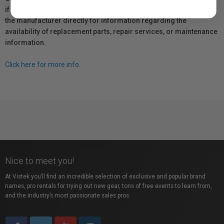
if any, remains in effect. Customers are encouraged to contact
the manufacturer directly for information regarding the
availability of replacement parts, repair services, or maintenance
information.
Click here for more info.
Nice to meet you!
At Vistek you’ll find an incredible selection of exclusive and popular brand
names, pro rentals for trying out new gear, tons of free events to learn from,
and the industry’s most passionate sales pros.