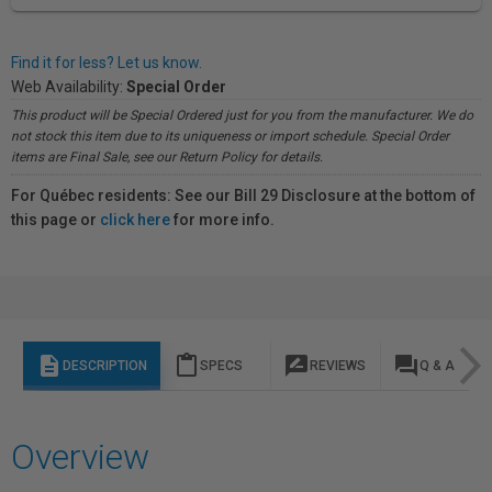
Find it for less? Let us know.
Web Availability:
Special Order
This product will be Special Ordered just for you from the manufacturer. We do
not stock this item due to its uniqueness or import schedule. Special Order
items are Final Sale, see our Return Policy for details.
For Québec residents: See our Bill 29 Disclosure at the bottom of
this page or
click here
for more info.
description
content_paste
rate_review
question_answer
DESCRIPTION
SPECS
REVIEWS
Q & A
Overview