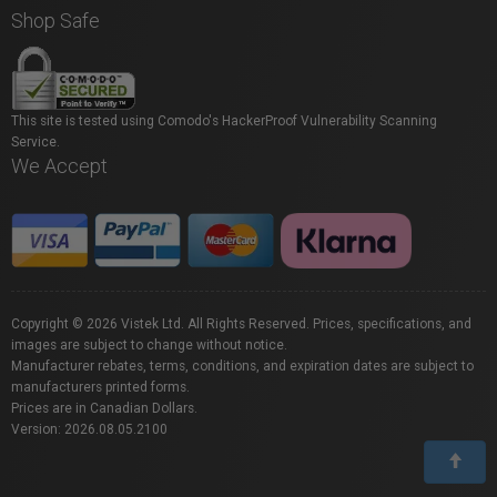
Shop Safe
This site is tested using Comodo's HackerProof Vulnerability Scanning
Service.
We Accept
Copyright © 2026 Vistek Ltd. All Rights Reserved. Prices, specifications, and
images are subject to change without notice.
Manufacturer rebates, terms, conditions, and expiration dates are subject to
manufacturers printed forms.
Prices are in Canadian Dollars.
Version: 2026.08.05.2100