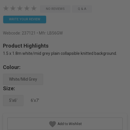
NO REVIEWS
Q & A
WRITE YOUR REVIEW
Webcode:
237121
• Mfr: LB56GW
Product Highlights
1.5 x 1.8m white/mid grey plain collapsible knitted background.
Colour:
White/Mid Grey
Size:
5'x6'
6'x7'
Add to Wishlist