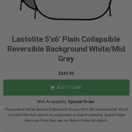
Lastolite 5'x6' Plain Collapsible
Reversible Background White/Mid
Grey
$249.99
ADD TO CART
Web Availability:
Special Order
This product will be Special Ordered just for you from the manufacturer. We do
not stock this item due to its uniqueness or import schedule. Special Order
items are Final Sale, see our Return Policy for details.